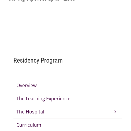
Residency Program
Overview
The Learning Experience
The Hospital
Curriculum