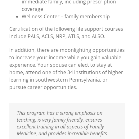
immediate family, including prescription
coverage
Wellness Center – family membership
Certification of the following life support courses
include PALS, ACLS, NRP, ATLS, and ALSO.
In addition, there are moonlighting opportunities
to increase your income while you gain valuable
experience. Your spouse can elect to stay at
home, attend one of the 34 institutions of higher
learning in southwestern Pennsylvania, or
pursue career opportunities.
This program has a strong emphasis on
teaching, is very family friendly, ensures
excellent training in all aspects of Family
Medicine, and provides incredible benefits . . .