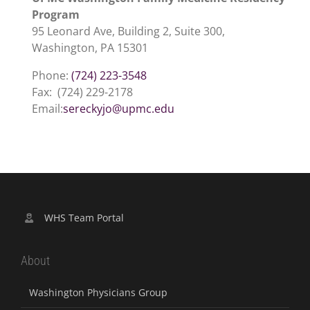
Program
95 Leonard Ave, Building 2, Suite 300,
Washington, PA 15301
Phone:
(724) 223-3548
Fax: (724) 229-2178
Email:
sereckyjo@upmc.edu
WHS Team Portal
About
Washington Physicians Group