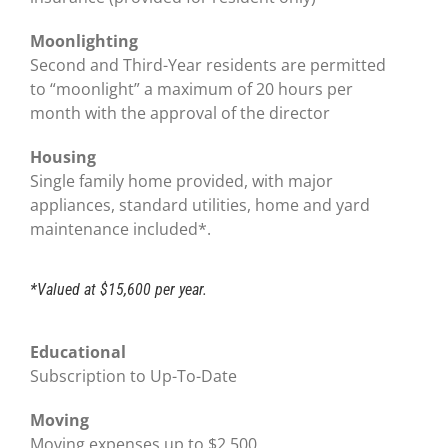
Moonlighting
Second and Third-Year residents are permitted
to “moonlight” a maximum of 20 hours per
month with the approval of the director
Housing
Single family home provided, with major
appliances, standard utilities, home and yard
maintenance included*.
*Valued at $15,600 per year.
Educational
Subscription to Up-To-Date
Moving
Moving expenses up to $2,500