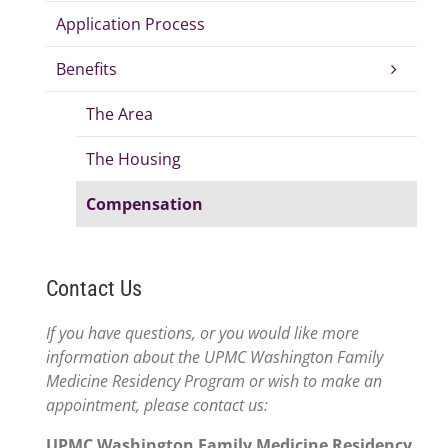
Application Process
Benefits
The Area
The Housing
Compensation
Contact Us
If you have questions, or you would like more
information about the UPMC Washington Family
Medicine Residency Program or wish to make an
appointment, please contact us:
UPMC Washington Family Medicine Residency