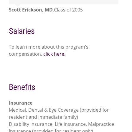
Scott Erickson, MD
,
Class of 2005
Salaries
To learn more about this program’s
compensation,
click here.
Benefits
Insurance
Medical, Dental & Eye Coverage (provided for
resident and immediate family)
Disability insurance, Life insurance, Malpractice
insurance (provided for resident only)