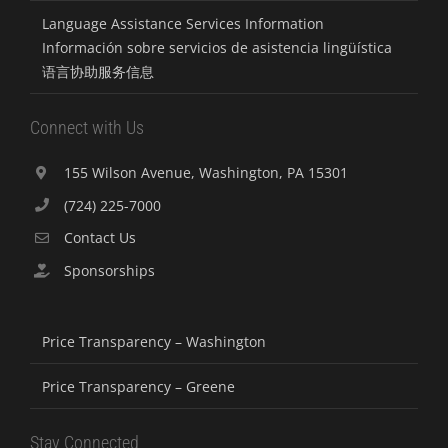
Language Assistance Services Information
Información sobre servicios de asistencia lingüística
语言协助服务信息
Connect with Us
155 Wilson Avenue, Washington, PA 15301
(724) 225-7000
Contact Us
Sponsorships
Price Transparency – Washington
Price Transparency – Greene
Stay Connected