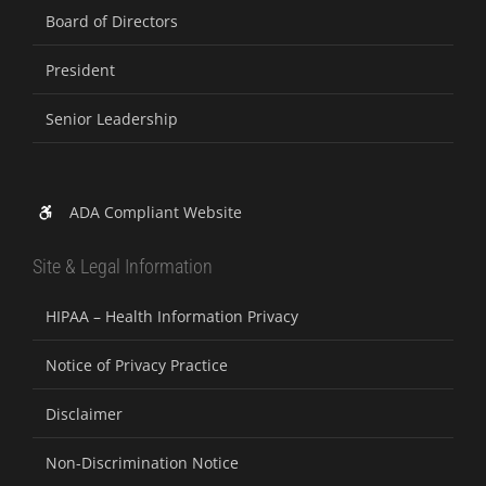
Board of Directors
President
Senior Leadership
ADA Compliant Website
Site & Legal Information
HIPAA – Health Information Privacy
Notice of Privacy Practice
Disclaimer
Non-Discrimination Notice