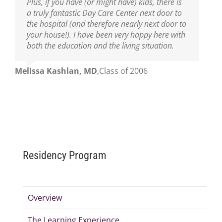
Plus, if you have (or might have) kids, there is
a truly fantastic Day Care Center next door to
the hospital (and therefore nearly next door to
your house!). I have been very happy here with
both the education and the living situation.
Melissa Kashlan, MD
,
Class of 2006
Residency Program
Overview
The Learning Experience