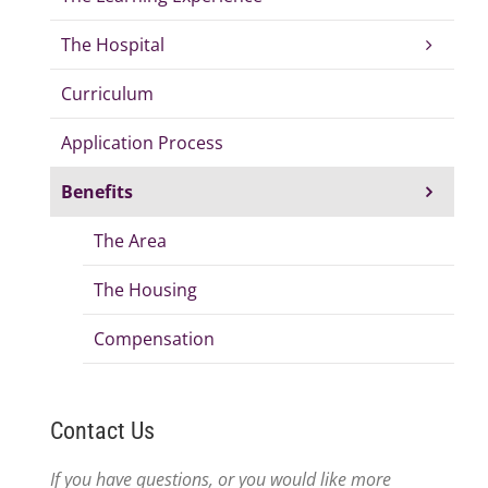
The Hospital
Curriculum
Application Process
Benefits
The Area
The Housing
Compensation
Contact Us
If you have questions, or you would like more