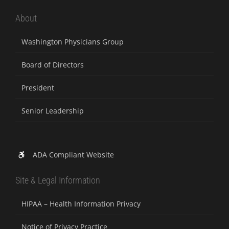
About
Washington Physicians Group
Board of Directors
President
Senior Leadership
ADA Compliant Website
Site & Legal Information
HIPAA – Health Information Privacy
Notice of Privacy Practice