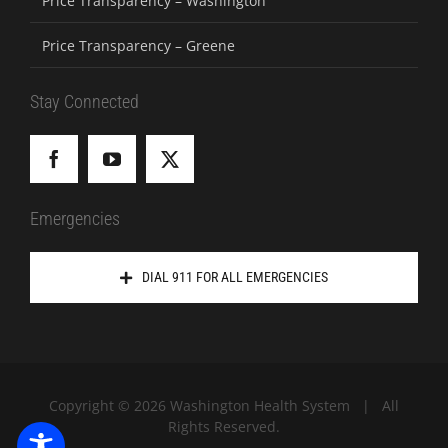
Price Transparency – Washington
Price Transparency – Greene
Stay Connected
Emergencies
DIAL 911 FOR ALL EMERGENCIES
Copyright ©
2026 Washington Health System | All
Rights Reserved.