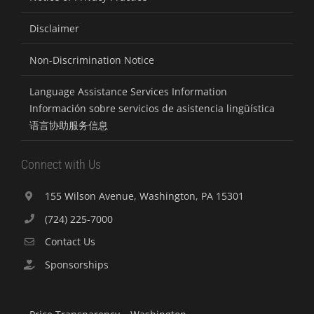
Disclaimer
Non-Discrimination Notice
Language Assistance Services Information
Información sobre servicios de asistencia lingüística
语言协助服务信息
Connect with Us
155 Wilson Avenue, Washington, PA 15301
(724) 225-7000
Contact Us
Sponsorships