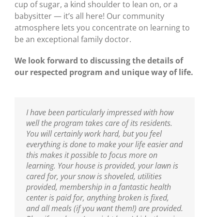
cup of sugar, a kind shoulder to lean on, or a
babysitter — it’s all here! Our community
atmosphere lets you concentrate on learning to
be an exceptional family doctor.
We look forward to discussing the details of
our respected program and unique way of life.
I have been particularly impressed with how
well the program takes care of its residents.
You will certainly work hard, but you feel
everything is done to make your life easier and
this makes it possible to focus more on
learning. Your house is provided, your lawn is
cared for, your snow is shoveled, utilities
provided, membership in a fantastic health
center is paid for, anything broken is fixed,
and all meals (if you want them!) are provided.