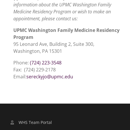
information about the UPMC Washington Family
Medicine Residency Program or wish to make an
appointment, please contact us:
UPMC Washington Family Medicine Residency
Program
95 Leonard Ave, Building 2, Suite 300,
Washington, PA 15301
Phone:
(724) 223-3548
Fax: (724) 229-2178
Email:
sereckyjo@upmc.edu
WHS Team Portal