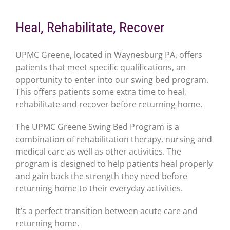
Heal, Rehabilitate, Recover
UPMC Greene, located in Waynesburg PA, offers
patients that meet specific qualifications, an
opportunity to enter into our swing bed program.
This offers patients some extra time to heal,
rehabilitate and recover before returning home.
The UPMC Greene Swing Bed Program is a
combination of rehabilitation therapy, nursing and
medical care as well as other activities. The
program is designed to help patients heal properly
and gain back the strength they need before
returning home to their everyday activities.
It’s a perfect transition between acute care and
returning home.