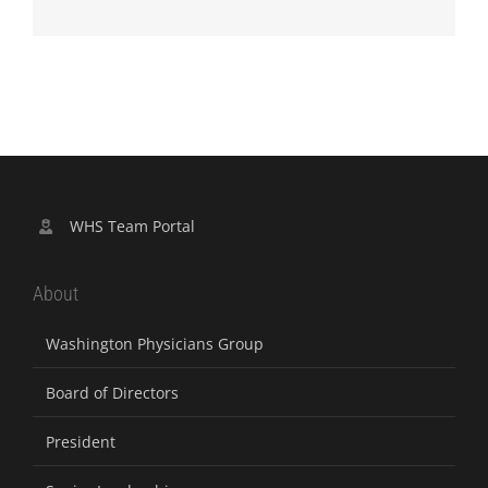
WHS Team Portal
About
Washington Physicians Group
Board of Directors
President