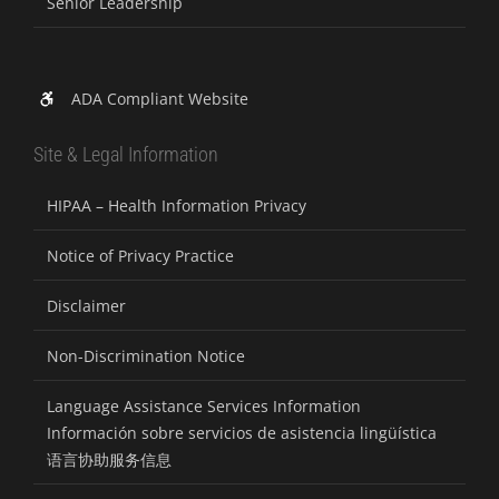
Senior Leadership
ADA Compliant Website
Site & Legal Information
HIPAA – Health Information Privacy
Notice of Privacy Practice
Disclaimer
Non-Discrimination Notice
Language Assistance Services Information
Información sobre servicios de asistencia lingüística
语言协助服务信息