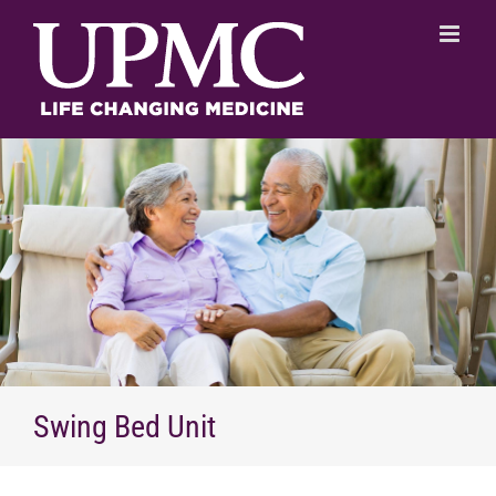
Skip
to
content
Swing Bed Unit