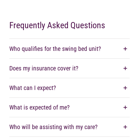
Frequently Asked Questions
Who qualifies for the swing bed unit?
Does my insurance cover it?
What can I expect?
What is expected of me?
Who will be assisting with my care?