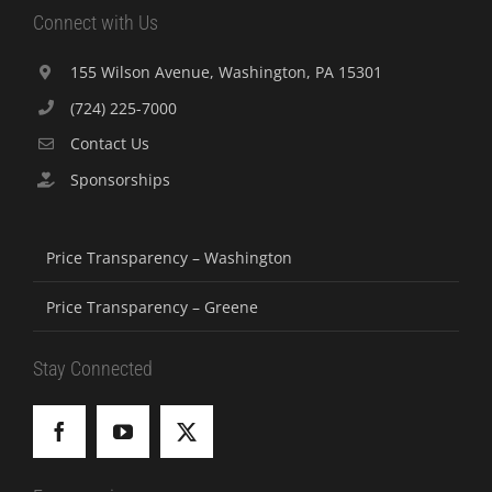
Connect with Us
155 Wilson Avenue, Washington, PA 15301
(724) 225-7000
Contact Us
Sponsorships
Price Transparency – Washington
Price Transparency – Greene
Stay Connected