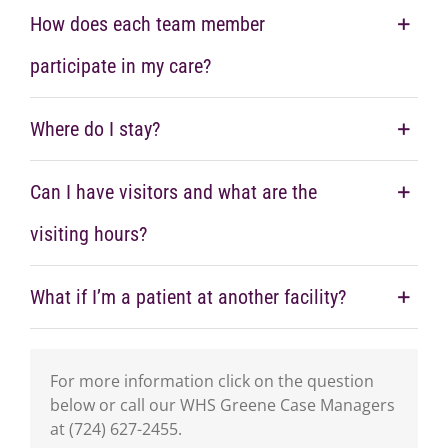
How does each team member
participate in my care?
Where do I stay?
Can I have visitors and what are the
visiting hours?
What if I’m a patient at another facility?
For more information click on the question
below or call our WHS Greene Case Managers
at (724) 627-2455.