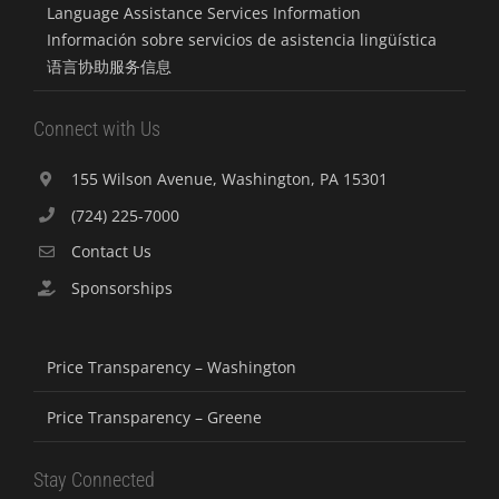
Language Assistance Services Information
Información sobre servicios de asistencia lingüística
语言协助服务信息
Connect with Us
155 Wilson Avenue, Washington, PA 15301
(724) 225-7000
Contact Us
Sponsorships
Price Transparency – Washington
Price Transparency – Greene
Stay Connected