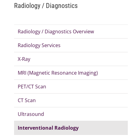
Radiology / Diagnostics
Radiology / Diagnostics Overview
Radiology Services
X-Ray
MRI (Magnetic Resonance Imaging)
PET/CT Scan
CT Scan
Ultrasound
Interventional Radiology