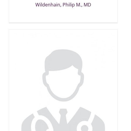
Wildenhain, Philip M., MD