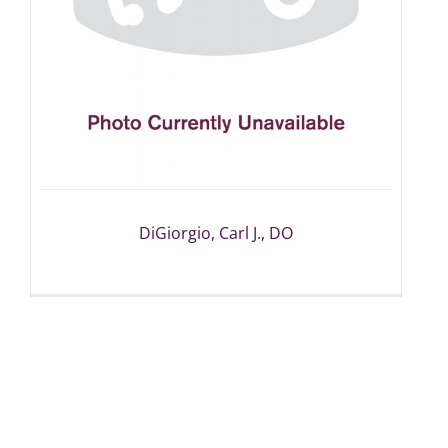
DiGiorgio, Carl J., DO