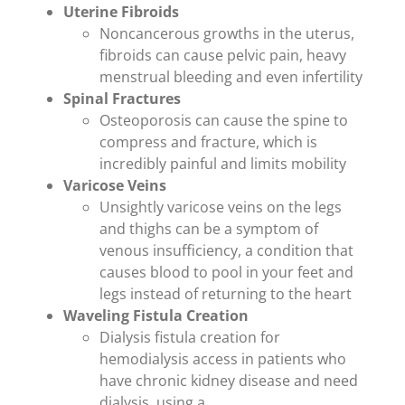
Uterine Fibroids
Noncancerous growths in the uterus,
fibroids can cause pelvic pain, heavy
menstrual bleeding and even infertility
Spinal Fractures
Osteoporosis can cause the spine to
compress and fracture, which is
incredibly painful and limits mobility
Varicose Veins
Unsightly varicose veins on the legs
and thighs can be a symptom of
venous insufficiency, a condition that
causes blood to pool in your feet and
legs instead of returning to the heart
Waveling Fistula Creation
Dialysis fistula creation for
hemodialysis access in patients who
have chronic kidney disease and need
dialysis, using a