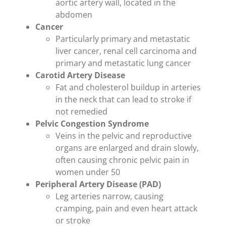
aortic artery wall, located in the
abdomen
Cancer
Particularly primary and metastatic
liver cancer, renal cell carcinoma and
primary and metastatic lung cancer
Carotid Artery Disease
Fat and cholesterol buildup in arteries
in the neck that can lead to stroke if
not remedied
Pelvic Congestion Syndrome
Veins in the pelvic and reproductive
organs are enlarged and drain slowly,
often causing chronic pelvic pain in
women under 50
Peripheral Artery Disease (PAD)
Leg arteries narrow, causing
cramping, pain and even heart attack
or stroke