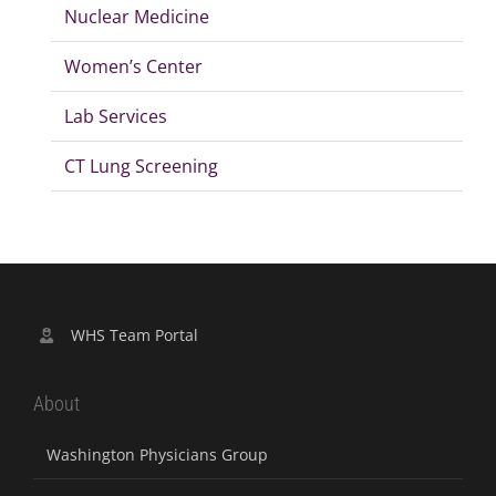
Nuclear Medicine
Women’s Center
Lab Services
CT Lung Screening
WHS Team Portal
About
Washington Physicians Group