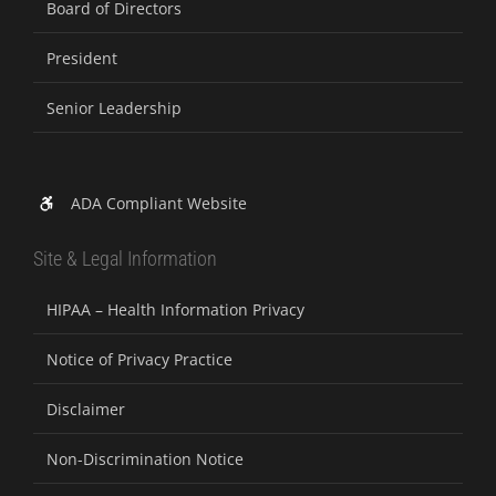
Board of Directors
President
Senior Leadership
ADA Compliant Website
Site & Legal Information
HIPAA – Health Information Privacy
Notice of Privacy Practice
Disclaimer
Non-Discrimination Notice