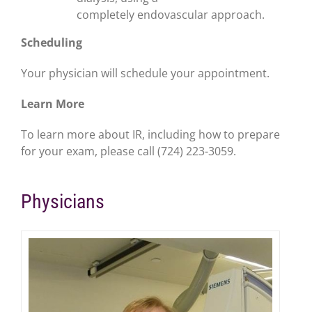
completely
endovascular approach.
Scheduling
Your physician will schedule your appointment.
Learn More
To learn more about IR, including how to prepare
for your exam, please call (724) 223-3059.
Physicians