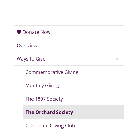
Donate Now
Overview
Ways to Give
Commemorative Giving
Monthly Giving
The 1897 Society
The Orchard Society
Corporate Giving Club