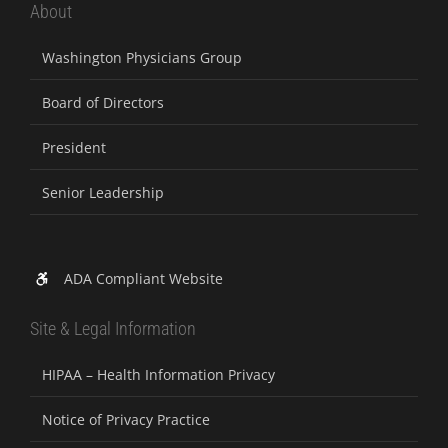
About
Washington Physicians Group
Board of Directors
President
Senior Leadership
ADA Compliant Website
Site & Legal Information
HIPAA – Health Information Privacy
Notice of Privacy Practice