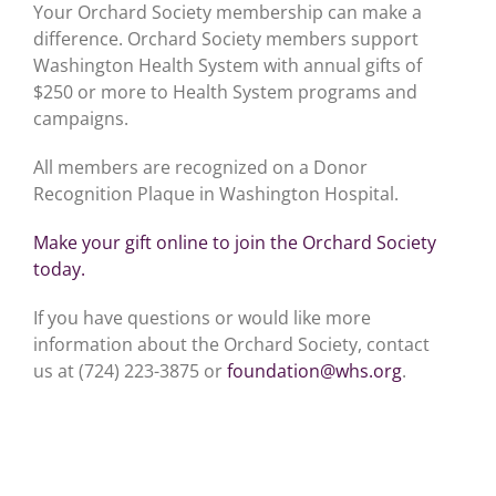
Your Orchard Society membership can make a
difference. Orchard Society members support
Washington Health System with annual gifts of
$250 or more to Health System programs and
campaigns.
All members are recognized on a Donor
Recognition Plaque in Washington Hospital.
Make your gift online to join the Orchard Society
today.
If you have questions or would like more
information about the Orchard Society, contact
us at (724) 223-3875 or
foundation@whs.org
.