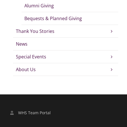
Alumni Giving
Bequests & Planned Giving
Thank You Stories
News
Special Events
About Us
WHS Team Portal