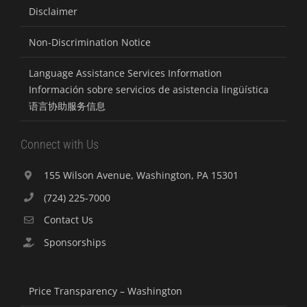
Disclaimer
Non-Discrimination Notice
Language Assistance Services Information
Información sobre servicios de asistencia lingüística
语言协助服务信息
Connect with Us
155 Wilson Avenue, Washington, PA 15301
(724) 225-7000
Contact Us
Sponsorships
Price Transparency – Washington