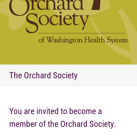
The Orchard Society
You are invited to become a
member of the Orchard Society.