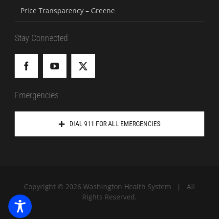
Price Transparency – Greene
Stay Connected
Emergencies
DIAL 911 FOR ALL EMERGENCIES
Copyright ©
2026 Washington Health System | All
Rights Reserved.