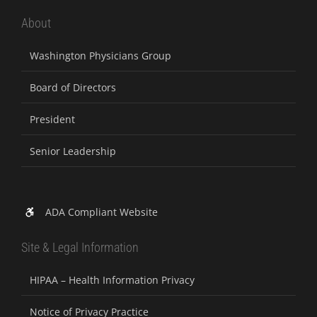
About
Washington Physicians Group
Board of Directors
President
Senior Leadership
ADA Compliant Website
Site & Legal Information
HIPAA – Health Information Privacy
Notice of Privacy Practice