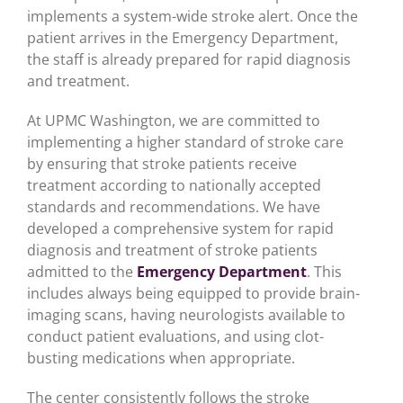
implements a system-wide stroke alert. Once the
patient arrives in the Emergency Department,
the staff is already prepared for rapid diagnosis
and treatment.
At UPMC Washington, we are committed to
implementing a higher standard of stroke care
by ensuring that stroke patients receive
treatment according to nationally accepted
standards and recommendations. We have
developed a comprehensive system for rapid
diagnosis and treatment of stroke patients
admitted to the
Emergency Department
. This
includes always being equipped to provide brain-
imaging scans, having neurologists available to
conduct patient evaluations, and using clot-
busting medications when appropriate.
The center consistently follows the stroke