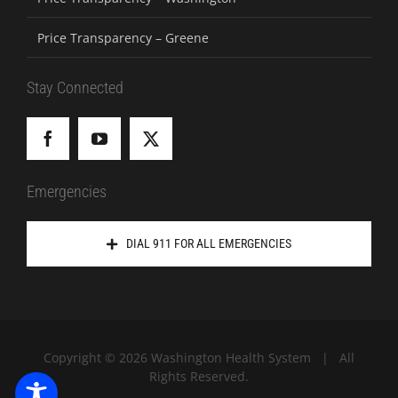
Price Transparency – Greene
Stay Connected
Emergencies
DIAL 911 FOR ALL EMERGENCIES
Copyright ©
2026 Washington Health System | All
Rights Reserved.