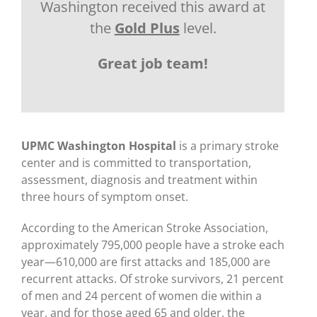
Washington received this award at
the
Gold Plus
level.
Great job team!
UPMC Washington Hospital
is a primary stroke
center and is committed to transportation,
assessment, diagnosis and treatment within
three hours of symptom onset.
According to the American Stroke Association,
approximately 795,000 people have a stroke each
year—610,000 are first attacks and 185,000 are
recurrent attacks. Of stroke survivors, 21 percent
of men and 24 percent of women die within a
year, and for those aged 65 and older, the