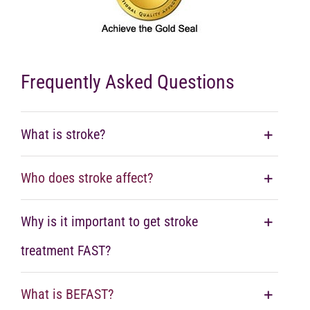
Frequently Asked Questions
What is stroke?
Who does stroke affect?
Why is it important to get stroke
treatment FAST?
What is BEFAST?