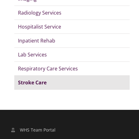
Radiology Services
Hospitalist Service
Inpatient Rehab
Lab Services
Respiratory Care Services
Stroke Care
WHS Team Portal