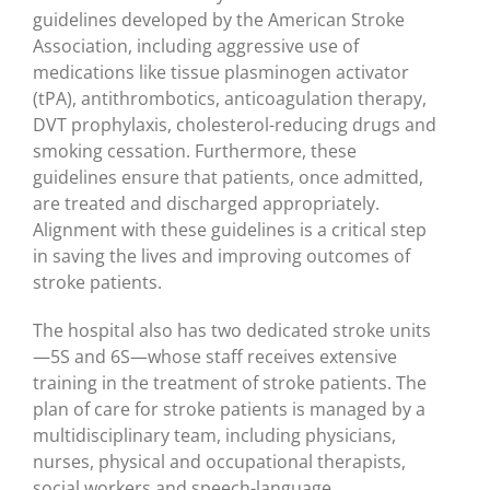
guidelines developed by the American Stroke
Association, including aggressive use of
medications like tissue plasminogen activator
(tPA), antithrombotics, anticoagulation therapy,
DVT prophylaxis, cholesterol-reducing drugs and
smoking cessation. Furthermore, these
guidelines ensure that patients, once admitted,
are treated and discharged appropriately.
Alignment with these guidelines is a critical step
in saving the lives and improving outcomes of
stroke patients.
The hospital also has two dedicated stroke units
—5S and 6S—whose staff receives extensive
training in the treatment of stroke patients. The
plan of care for stroke patients is managed by a
multidisciplinary team, including physicians,
nurses, physical and occupational therapists,
social workers and speech-language