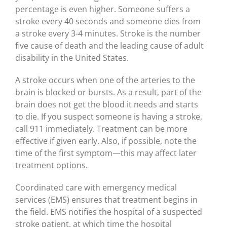
percentage is even higher. Someone suffers a
stroke every 40 seconds and someone dies from
a stroke every 3-4 minutes. Stroke is the number
five cause of death and the leading cause of adult
disability in the United States.
A stroke occurs when one of the arteries to the
brain is blocked or bursts. As a result, part of the
brain does not get the blood it needs and starts
to die. If you suspect someone is having a stroke,
call 911 immediately. Treatment can be more
effective if given early. Also, if possible, note the
time of the first symptom—this may affect later
treatment options.
Coordinated care with emergency medical
services (EMS) ensures that treatment begins in
the field. EMS notifies the hospital of a suspected
stroke patient, at which time the hospital