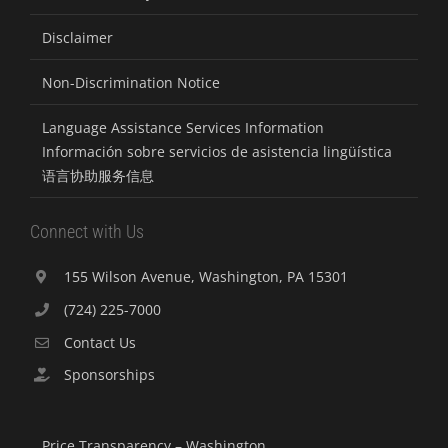
Disclaimer
Non-Discrimination Notice
Language Assistance Services Information
Información sobre servicios de asistencia lingüística
语言协助服务信息
Connect with Us
155 Wilson Avenue, Washington, PA 15301
(724) 225-7000
Contact Us
Sponsorships
Price Transparency – Washington