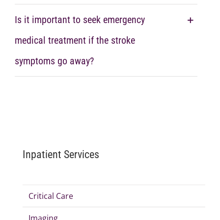
Is it important to seek emergency
medical treatment if the stroke
symptoms go away?
Inpatient Services
Critical Care
Imaging