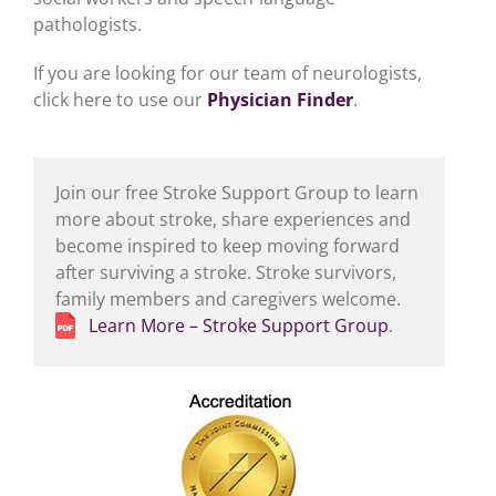
pathologists.
If you are looking for our team of neurologists,
click here to use our
Physician Finder
.
Join our free Stroke Support Group to learn
more about stroke, share experiences and
become inspired to keep moving forward
after surviving a stroke. Stroke survivors,
family members and caregivers welcome.
Learn More – Stroke Support Group
.