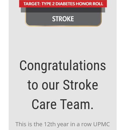
Congratulations
to our Stroke
Care Team.
This is the 12th year in a row UPMC