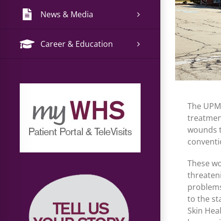
News & Media
Career & Education
The UPMC
treatmen
wounds t
conventi
These wo
threaten
problems
to the s
Skin Hea