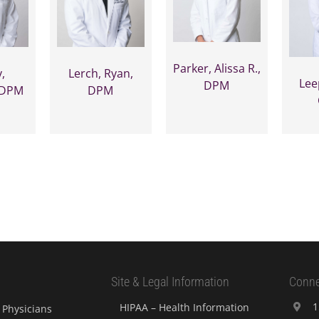
Parker, Alissa R.,
,
Lerch, Ryan,
Lee
DPM
 DPM
DPM
Site & Legal Information
Conne
1
HIPAA – Health Information
Physicians