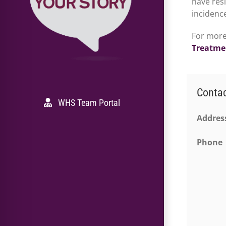
have res
incidence
For more
Treatme
Conta
WHS Team Portal
Addres
Phone