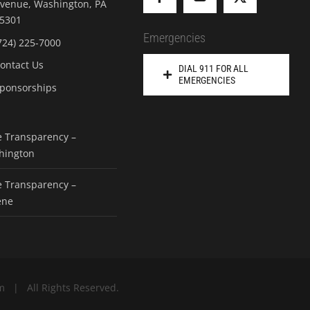
venue, Washington, PA
5301
Emergencies
724) 225-7000
ontact Us
DIAL 911 FOR ALL
EMERGENCIES
ponsorships
e Transparency –
hington
e Transparency –
ene
m | All Rights Reserved.