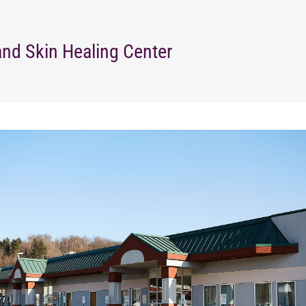
nd Skin Healing Center