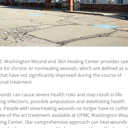
 Washington Wound and Skin Healing Center provides spec
t for chronic or nonhealing wounds, which are defined as s
hat have not significantly improved during the course of
onal treatment.
unds can cause severe health risks and may result in life-
ing infections, possible amputation and debilitating health
. People with slow-healing wounds no longer have to suffe
tate-of-the art treatment available at UPMC Washington Wo
ling Center. Our comprehensive approach can heal wounds