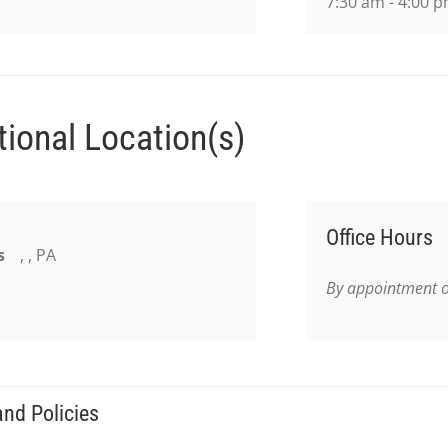
7:30 am - 4:00 
tional Location(s)
Office Hours
s
, , PA
By appointment o
nd Policies