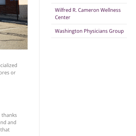
Wilfred R. Cameron Wellness
Center
Washington Physicians Group
ialized
ores or
r thanks
und and
 that