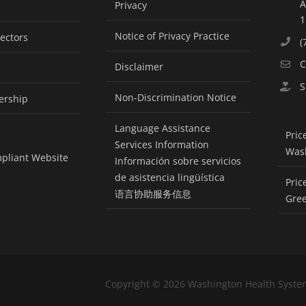
A
Privacy
1
Notice of Privacy Practice
rectors
(
C
Disclaimer
S
Non-Discrimination Notice
ership
Language Assistance
Pric
Services Information
Was
pliant Website
Información sobre servicios
de asistencia lingüística
Pric
语言协助服务信息
Gre
Copyright ©
2026 Washington Health Syste