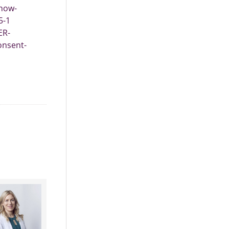
show-
5-1
ER-
onsent-