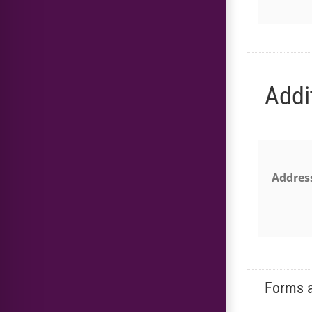
Addi
Addres
Forms a