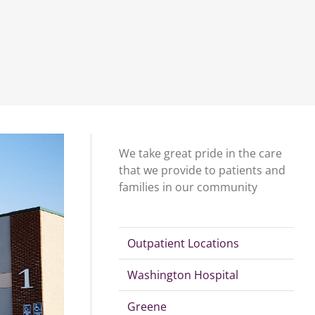
We take great pride in the care
that we provide to patients and
families in our community
Outpatient Locations
Washington Hospital
Greene