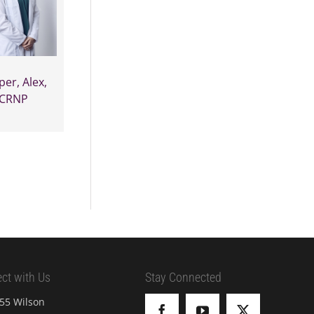
per, Alex,
CRNP
ct with Us
Stay Connected
55 Wilson