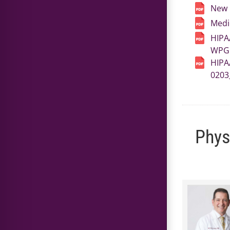
New 
Medi
HIPA
WPG 
HIPA
0203
Phys