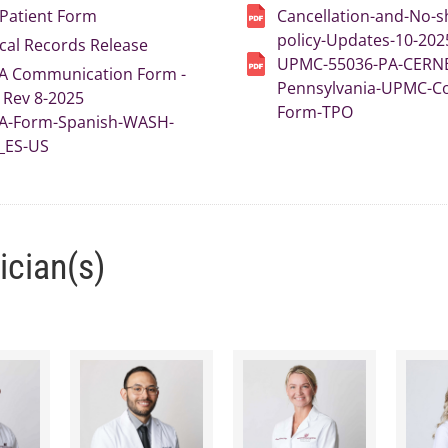
Patient Form
Cancellation-and-No-
policy-Updates-10-202
cal Records Release
UPMC-55036-PA-CERN
A Communication Form -
Pennsylvania-UPMC-C
Rev 8-2025
Form-TPO
A-Form-Spanish-WASH-
_ES-US
ician(s)