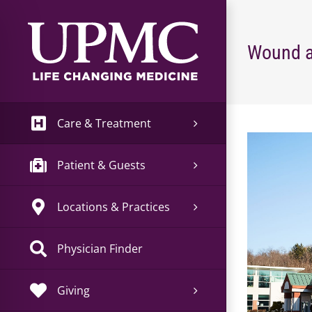
Skip
to
content
Wound a
Care & Treatment
View
Larger
Patient & Guests
Image
Locations & Practices
Physician Finder
Giving