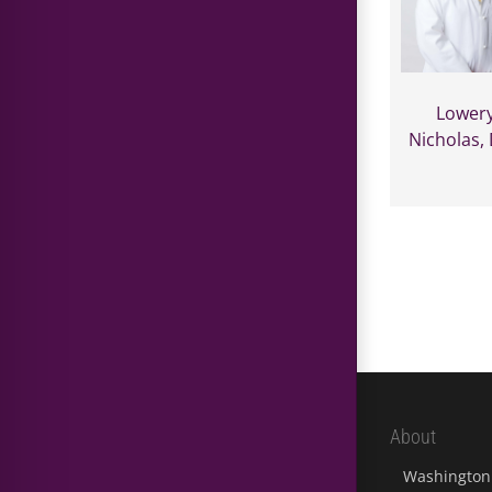
Lowery
Nicholas,
About
Washington 