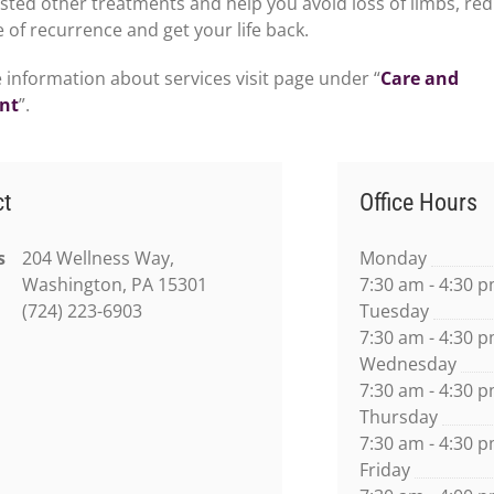
isted other treatments and help you avoid loss of limbs, re
 of recurrence and get your life back.
 information about services visit page under “
Care and
nt
”.
ct
Office Hours
s
204 Wellness Way,
Monday
Washington, PA 15301
7:30 am - 4:30 
(724) 223-6903
Tuesday
7:30 am - 4:30 
Wednesday
7:30 am - 4:30 
Thursday
7:30 am - 4:30 
Friday