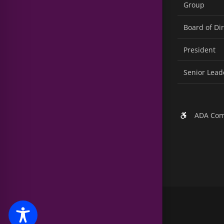
Group
Board of Di
President
Senior Lead
ADA Com