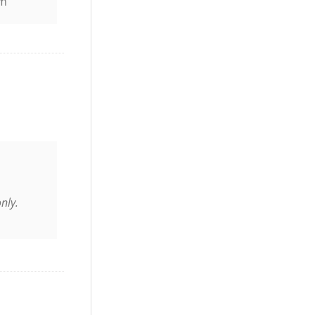
pm
nly.