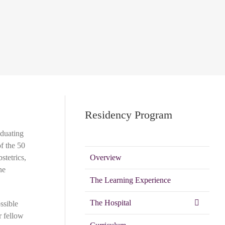
Residency Program
aduating
of the 50
stetrics,
Overview
ne
The Learning Experience
The Hospital
ssible
r fellow