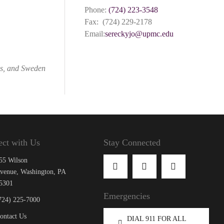
Phone:
(724) 223-3548
Fax: (724) 229-2178
Email:
sereckyjo@upmc.edu
as, and Sweden
ct with Us
Stay Connected
55 Wilson
venue, Washington, PA
5301
Emergencies
724) 225-7000
ontact Us
DIAL 911 FOR ALL