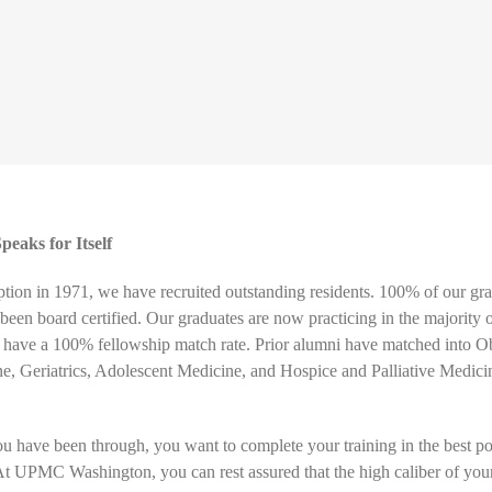
eaks for Itself
ption in 1971, we have recruited outstanding residents. 100% of our gr
 been board certified. Our graduates are now practicing in the majority 
o have a 100% fellowship match rate. Prior alumni have matched into Ob
e, Geriatrics, Adolescent Medicine, and Hospice and Palliative Medici
you have been through, you want to complete your training in the best po
t UPMC Washington, you can rest assured that the high caliber of you