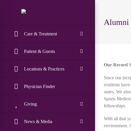
Skip
to
content
Alumni
Care & Treatment
Patient & Guests
Our Record Sp
Locations & Practices
Since our ince
residents have
Physician Finder
states. We als
Sports Medicin
Giving
fellowships.
With all that 
News & Media
environment. A