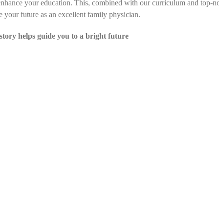
 enhance your education. This, combined with our curriculum and top-no
e your future as an excellent family physician.
story helps guide you to a bright future