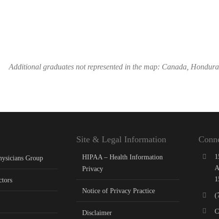
Additional graduates not represented in the map: Canada, Hondur
Site & Legal Information
Conne
1
HIPAA – Health Information
hysicians Group
A
Privacy
1
ctors
Notice of Privacy Practice
(
C
Disclaimer