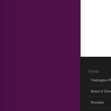
About
Washington P
Board of Dire
President