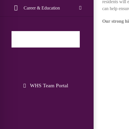
residents will
Career & Education
can help ensur
Our strong hi
WHS Team Portal