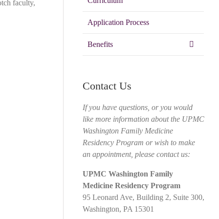
Curriculum
tch faculty,
Application Process
Benefits
Contact Us
If you have questions, or you would
like more information about the UPMC
Washington Family Medicine
Residency Program or wish to make
an appointment, please contact us:
UPMC Washington Family
Medicine Residency Program
95 Leonard Ave, Building 2, Suite 300,
Washington, PA 15301