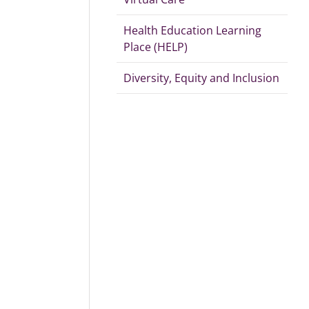
Health Education Learning
Place (HELP)
Diversity, Equity and Inclusion