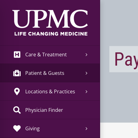
Skip
to
content
Pay
Care & Treatment
Patient & Guests
Locations & Practices
Physician Finder
Giving