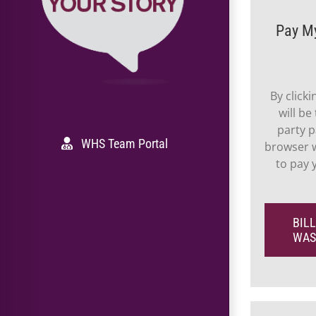
Pay M
By click
will be
party p
WHS Team Portal
browser w
to pay
BILL
WAS