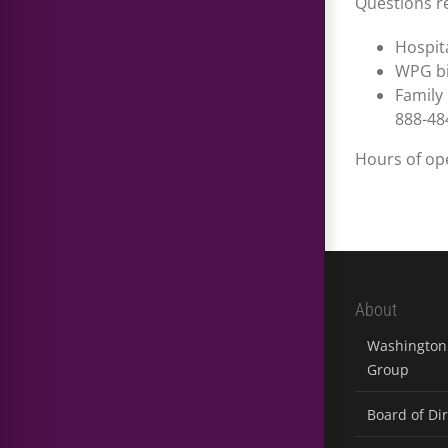
Questions re
Hospita
WPG bi
Family
888-48
Hours of ope
About
Washington 
Group
Board of Di