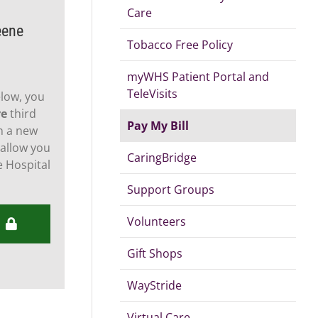
Care
eene
Tobacco Free Policy
myWHS Patient Portal and
TeleVisits
elow, you
re
third
Pay My Bill
n a new
 allow you
CaringBridge
 Hospital
Support Groups
Volunteers
Gift Shops
WayStride
Virtual Care