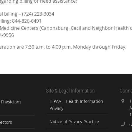
garding billing or need assistance:
l billing – (724) 223-3034
lling: 844-826-6491
 Medicine Centers (Canonsburg, Cecil and Neighbor Health onl
4-9956
ration are 7:30 a.m. to 4:00 p.m. Monday through Friday.
Site & Legal Information
Conne
1
HIPAA – Health Information
Physicians
A
Privacy
1
Notice of Privacy Practice
rectors
(