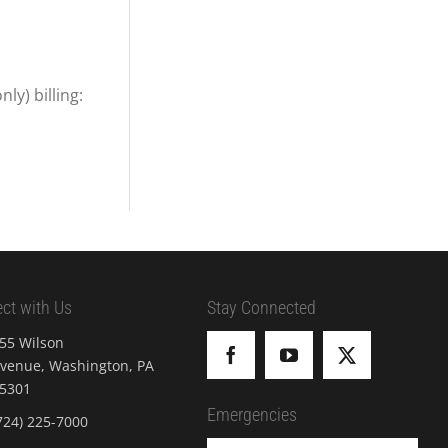
y) billing:
ct with Us
Stay Connected
55 Wilson
venue, Washington, PA
5301
Emergencies
724) 225-7000