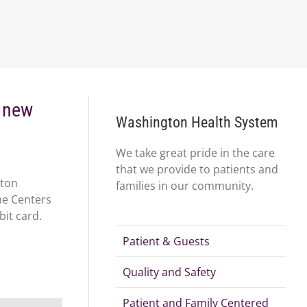
r new
Washington Health System
We take great pride in the care
that we provide to patients and
gton
families in our community.
ne Centers
bit card.
Patient & Guests
Quality and Safety
Patient and Family Centered