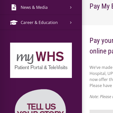
Pay My B
News & Media
Career & Education
Pay your
online p
We’ve made 
Hospital, U
now offer th
Please have
Note: Please 