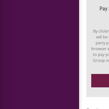
Pay 
By click
will be
party p
browser w
to pay y
Group or