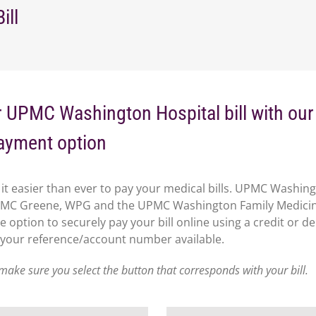
ill
 UPMC Washington Hospital bill with ou
ayment option
it easier than ever to pay your medical bills. UPMC Washin
PMC Greene, WPG and the UPMC Washington Family Medici
e option to securely pay your bill online using a credit or de
 your reference/account number available.
make sure you select the button that corresponds with your bill.