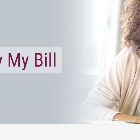
 My Bill