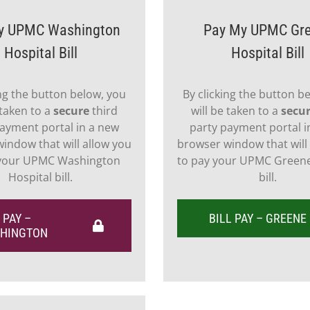
y UPMC Washington
Pay My UPMC Gr
Hospital Bill
Hospital Bill
ing the button below, you
By clicking the button b
 taken to a
secure
third
will be taken to a
secu
ayment portal in a new
party payment portal i
indow that will allow you
browser window that will
 your UPMC Washington
to pay your UPMC Greene
Hospital bill.
bill.
 PAY –
BILL PAY – GREENE
HINGTON