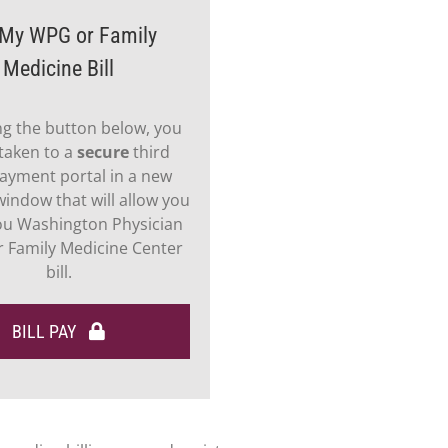
My WPG or Family
Medicine Bill
ing the button below, you
 taken to a
secure
third
ayment portal in a new
indow that will allow you
ou Washington Physician
 Family Medicine Center
bill.
BILL PAY