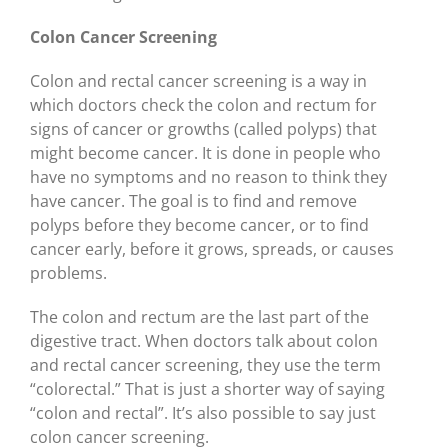
Colon Cancer Screening
Colon and rectal cancer screening is a way in
which doctors check the colon and rectum for
signs of cancer or growths (called polyps) that
might become cancer. It is done in people who
have no symptoms and no reason to think they
have cancer. The goal is to find and remove
polyps before they become cancer, or to find
cancer early, before it grows, spreads, or causes
problems.
The colon and rectum are the last part of the
digestive tract. When doctors talk about colon
and rectal cancer screening, they use the term
“colorectal.” That is just a shorter way of saying
“colon and rectal”. It’s also possible to say just
colon cancer screening.