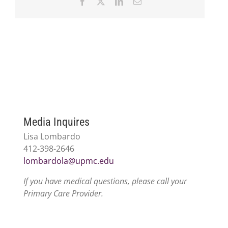
Facebook
X
LinkedIn
Email
Media Inquires
Lisa Lombardo
412-398-2646
lombardola@upmc.edu
If you have medical questions, please call your
Primary Care Provider.