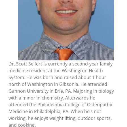
Dr. Scott Seifert is currently a second-year family
medicine resident at the Washington Health
System. He was born and raised about 1 hour
north of Washington in Gibsonia. He attended
Gannon University in Erie, PA. Majoring in biology
with a minor in chemistry. Afterwards he
attended the Philadelphia College of Osteopathic
Medicine in Philadelphia, PA. When he’s not
working, he enjoys weightlifting, outdoor sports,
and cooking.