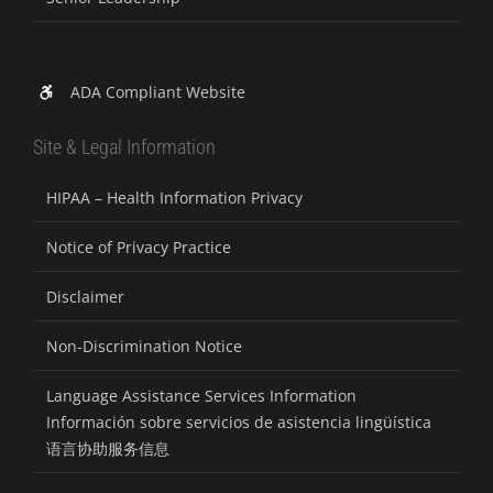
ADA Compliant Website
Site & Legal Information
HIPAA – Health Information Privacy
Notice of Privacy Practice
Disclaimer
Non-Discrimination Notice
Language Assistance Services Information
Información sobre servicios de asistencia lingüística
语言协助服务信息