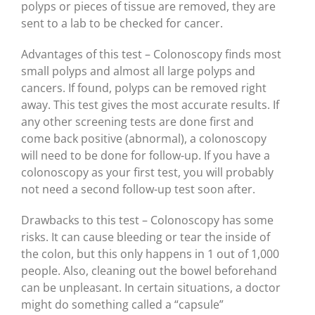
polyps or pieces of tissue are removed, they are
sent to a lab to be checked for cancer.
Advantages of this test – Colonoscopy finds most
small polyps and almost all large polyps and
cancers. If found, polyps can be removed right
away. This test gives the most accurate results. If
any other screening tests are done first and
come back positive (abnormal), a colonoscopy
will need to be done for follow-up. If you have a
colonoscopy as your first test, you will probably
not need a second follow-up test soon after.
Drawbacks to this test – Colonoscopy has some
risks. It can cause bleeding or tear the inside of
the colon, but this only happens in 1 out of 1,000
people. Also, cleaning out the bowel beforehand
can be unpleasant. In certain situations, a doctor
might do something called a “capsule”