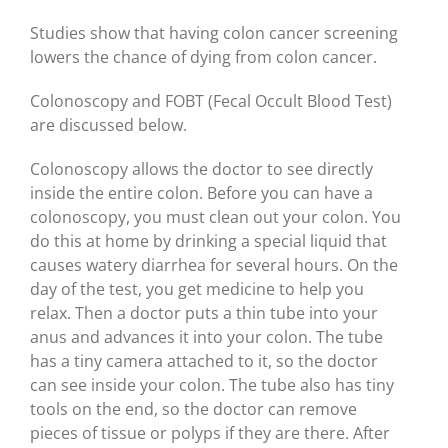
Studies show that having colon cancer screening
lowers the chance of dying from colon cancer.
Colonoscopy and FOBT (Fecal Occult Blood Test)
are discussed below.
Colonoscopy allows the doctor to see directly
inside the entire colon. Before you can have a
colonoscopy, you must clean out your colon. You
do this at home by drinking a special liquid that
causes watery diarrhea for several hours. On the
day of the test, you get medicine to help you
relax. Then a doctor puts a thin tube into your
anus and advances it into your colon. The tube
has a tiny camera attached to it, so the doctor
can see inside your colon. The tube also has tiny
tools on the end, so the doctor can remove
pieces of tissue or polyps if they are there. After