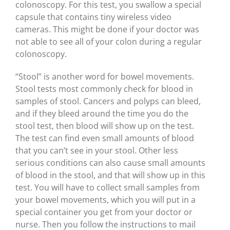
colonoscopy. For this test, you swallow a special
capsule that contains tiny wireless video
cameras. This might be done if your doctor was
not able to see all of your colon during a regular
colonoscopy.
“Stool” is another word for bowel movements.
Stool tests most commonly check for blood in
samples of stool. Cancers and polyps can bleed,
and if they bleed around the time you do the
stool test, then blood will show up on the test.
The test can find even small amounts of blood
that you can’t see in your stool. Other less
serious conditions can also cause small amounts
of blood in the stool, and that will show up in this
test. You will have to collect small samples from
your bowel movements, which you will put in a
special container you get from your doctor or
nurse. Then you follow the instructions to mail