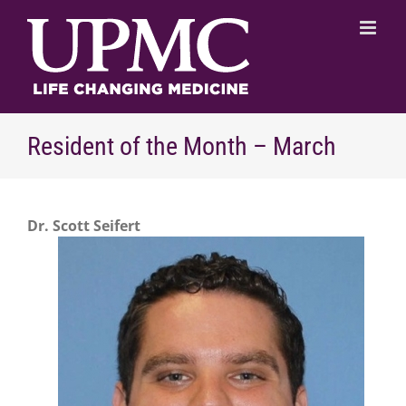
Skip
to
content
Resident of the Month – March
Dr. Scott Seifert