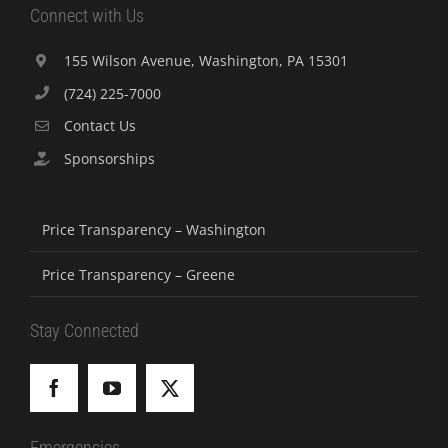
Connect with Us
155 Wilson Avenue, Washington, PA 15301
(724) 225-7000
Contact Us
Sponsorships
Price Transparency – Washington
Price Transparency – Greene
Stay Connected
Emergencies