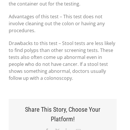
the container out for the testing.
Advantages of this test – This test does not
involve cleaning out the colon or having any
procedures.
Drawbacks to this test – Stool tests are less likely
to find polyps than other screening tests. These
tests also often come up abnormal even in
people who do not have cancer. If a stool test
shows something abnormal, doctors usually
follow up with a colonoscopy.
Share This Story, Choose Your
Platform!