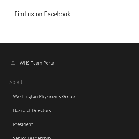
Find us on Facebook
WHS Team Portal
About
Washington Physicians Group
Board of Directors
President
Senior Leadership