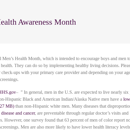
ealth Awareness Month
al Men’s Health Month, which is intended to encourage boys and men t
ll health. They can do so by implementing healthy living decisions. Ple
r check-ups with your primary care provider and depending on your age
screenings.
HHS.gov
– ” In general, men in the U.S. are expected to live nearly six 
n-Hispanic Black and American Indian/Alaska Native men have a
low
than non-Hispanic white men. Many diseases that disproportio
t disease and cancer
, are preventable through regular doctor’s visits and
ces. However, one survey found that 63 percent of men of color report no
 screenings. Men are also more likely to have lower health literacy leve