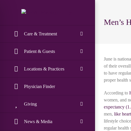
Skip
to
content
Men’s H
Care & Treatment
Patient & Guests
June is nation
of their overa
Locations & Practices
to have regula
proper health 
Physician Finder
According to
women, and no
Giving
expectancy
men,
like hear
lifestyle choi
News & Media
regular health