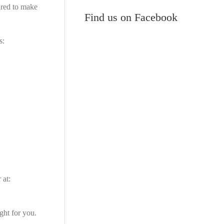
ired to make
Find us on Facebook
s:
 at:
ght for you.