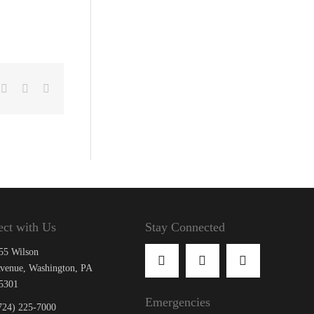
cebook
X
LinkedIn
Email
ct with Us
Stay Connected
55 Wilson
venue, Washington, PA
5301
Emergencies
724) 225-7000