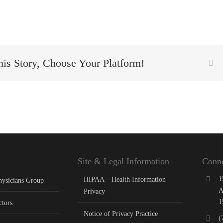
his Story, Choose Your Platform!
Fa
Site & Legal Information
Conne
1
HIPAA – Health Information
hysicians Group
A
Privacy
1
ctors
Notice of Privacy Practice
(