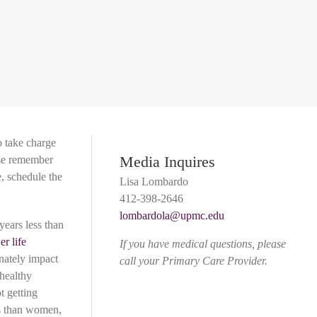
o take charge
Media Inquires
ase remember
, schedule the
Lisa Lombardo
412-398-2646
lombardola@upmc.edu
years less than
er life
If you have medical questions, please
nately impact
call your Primary Care Provider.
 healthy
t getting
ls than women,