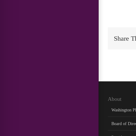
Share T
About
Washington P
Board of Dire