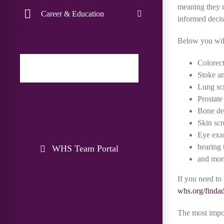
meaning they m
Career & Education
informed decisi
Below you will
Colorect
Stoke a
Lung sc
Prostate
Bone de
Skin scr
Eye ex
hearing 
WHS Team Portal
and mor
If you need to
whs.org/finda
The most import