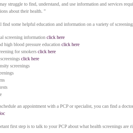
ay struggle to find, understand, and use information and services requ
ons about their health. ”
 find some helpful education and information on a variety of screening
al screening information
click here
nd high blood pressure education
click here
reening for smokers
click here
 screenings
click here
nsity screenings
eenings
ams
tests
e
 schedule an appointment with a PCP or specialist, you can find a doctor
doc
ant first step is to talk to your PCP about what health screenings are ri