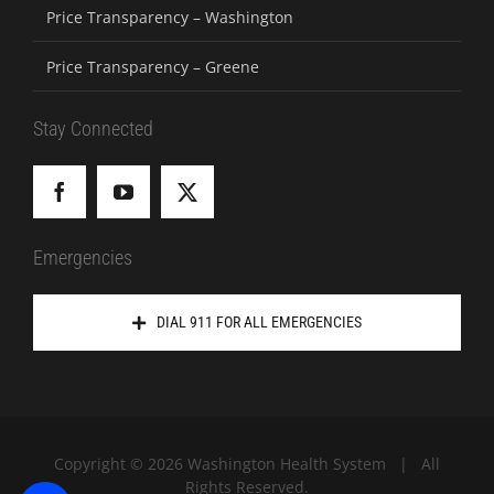
Price Transparency – Washington
Price Transparency – Greene
Stay Connected
Emergencies
DIAL 911 FOR ALL EMERGENCIES
Copyright ©
2026 Washington Health System | All
Rights Reserved.