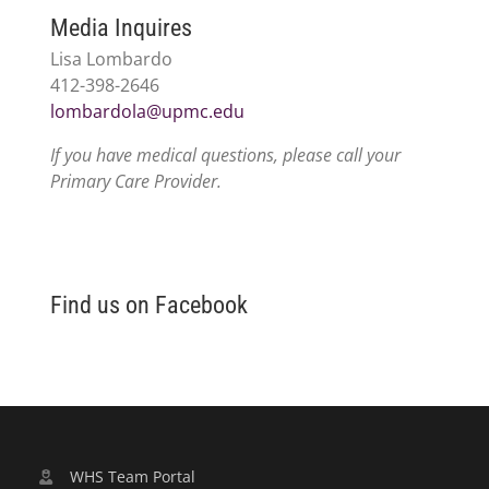
Media Inquires
Lisa Lombardo
412-398-2646
lombardola@upmc.edu
If you have medical questions, please call your
Primary Care Provider.
Find us on Facebook
WHS Team Portal