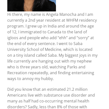
Hi there, my name is Angela Manocha and I am
currently a 2nd year resident at WHFM residency
program. I grew up in India and around the age
of 12, I immigrated to Canada to the land of
igloos and people who add “ehh” and “sorry” at
the end of every sentence. I went to Saba
University School of Medicine, which is located
on a tiny island called Saba. My biggest joys in my
life currently are hanging out with my nephew
who is three years old, watching Parks and
Recreation repeatedly, and finding entertaining
ways to annoy my hubby.
Did you know that an estimated 21.2 million
Americans live with substance use disorder and
many as half had co-occurring mental health
disorders? Sadly, less than 8% of those with