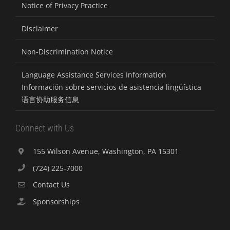
Notice of Privacy Practice
Disclaimer
Non-Discrimination Notice
Language Assistance Services Information
Información sobre servicios de asistencia lingüística
语言协助服务信息
Connect with Us
155 Wilson Avenue, Washington, PA 15301
(724) 225-7000
Contact Us
Sponsorships