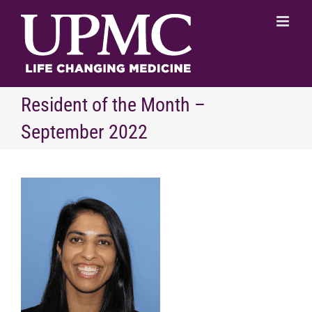
Skip
to
content
Resident of the Month –
September 2022