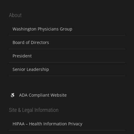
About
Washington Physicians Group
Board of Directors
President
Senior Leadership
ADA Compliant Website
Site & Legal Information
HIPAA – Health Information Privacy