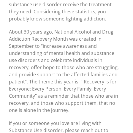
substance use disorder receive the treatment
they need. Considering these statistics, you
probably know someone fighting addiction.
About 30 years ago, National Alcohol and Drug
Addiction Recovery Month was created in
September to “increase awareness and
understanding of mental health and substance
use disorders and celebrate individuals in
recovery, offer hope to those who are struggling,
and provide support to the affected families and
patient”. The theme this year is: ” Recovery is for
Everyone: Every Person, Every Family, Every
Community” as a reminder that those who are in
recovery, and those who support them, that no
one is alone in the journey.
If you or someone you love are living with
Substance Use disorder, please reach out to