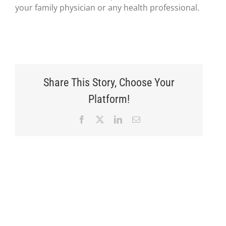
your family physician or any health professional.
Share This Story, Choose Your
Platform!
Facebook
X
LinkedIn
Email