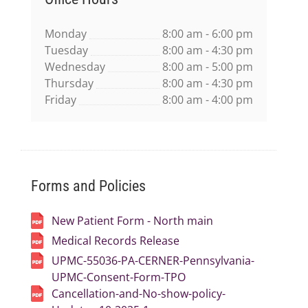
Monday
8:00 am - 6:00 pm
Tuesday
8:00 am - 4:30 pm
Wednesday
8:00 am - 5:00 pm
Thursday
8:00 am - 4:30 pm
Friday
8:00 am - 4:00 pm
Forms and Policies
New Patient Form - North main
Medical Records Release
UPMC-55036-PA-CERNER-Pennsylvania-
UPMC-Consent-Form-TPO
Cancellation-and-No-show-policy-