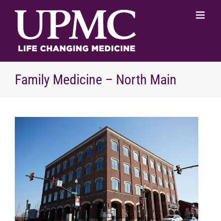
Skip
to
content
Family Medicine – North Main
View
Larger
Image