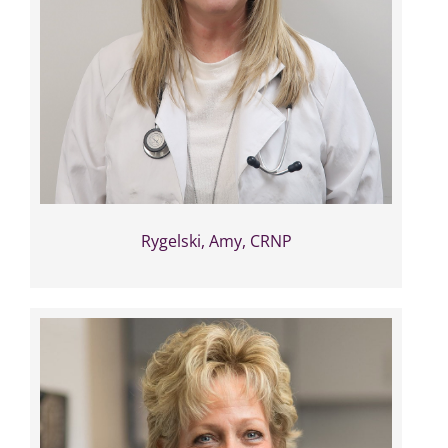
Rygelski, Amy, CRNP