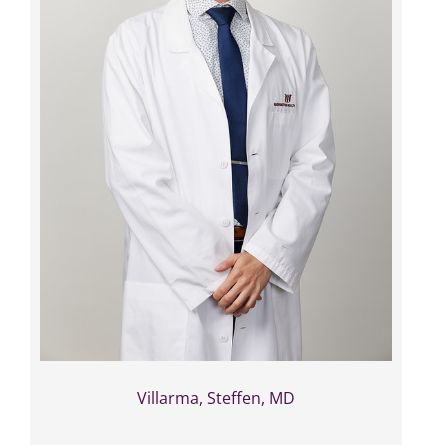
Villarma, Steffen, MD