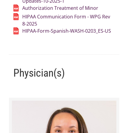
Updates-10-2025-1
Authorization Treatment of Minor
HIPAA Communication Form - WPG Rev
8-2025
HIPAA-Form-Spanish-WASH-0203_ES-US
Physician(s)