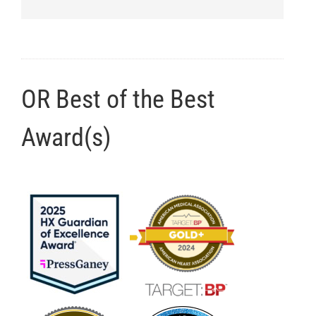
OR Best of the Best
Award(s)