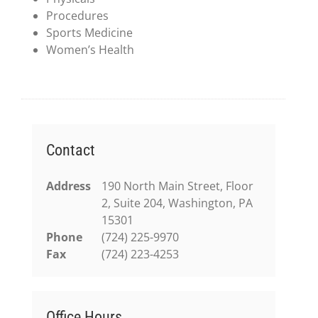
Procedures
Sports Medicine
Women’s Health
Contact
Address
190 North Main Street, Floor
2, Suite 204, Washington, PA
15301
Phone
(724) 225-9970
Fax
(724) 223-4253
Office Hours