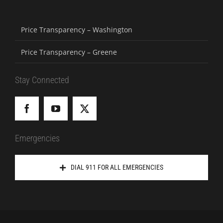
Price Transparency – Washington
Price Transparency – Greene
Stay Connected
Emergencies
DIAL 911 FOR ALL EMERGENCIES