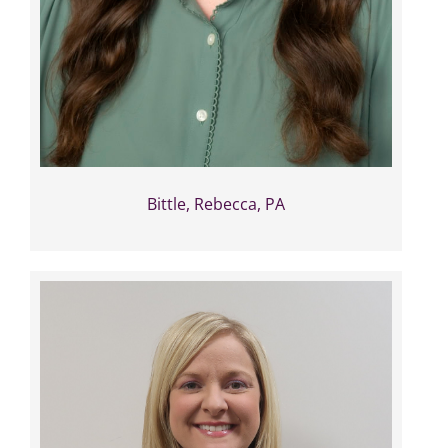
Bittle, Rebecca, PA