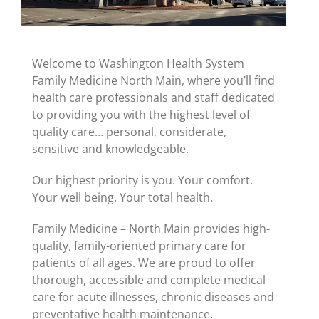
Welcome to Washington Health System
Family Medicine North Main, where you’ll find
health care professionals and staff dedicated
to providing you with the highest level of
quality care… personal, considerate,
sensitive and knowledgeable.
Our highest priority is you. Your comfort.
Your well being. Your total health.
Family Medicine – North Main provides high-
quality, family-oriented primary care for
patients of all ages. We are proud to offer
thorough, accessible and complete medical
care for acute illnesses, chronic diseases and
preventative health maintenance.