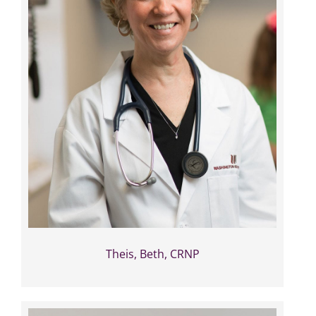
Theis, Beth, CRNP