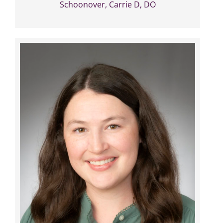
Schoonover, Carrie D, DO