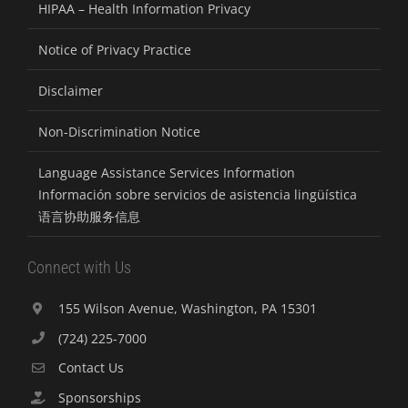
HIPAA – Health Information Privacy
Notice of Privacy Practice
Disclaimer
Non-Discrimination Notice
Language Assistance Services Information
Información sobre servicios de asistencia lingüística
语言协助服务信息
Connect with Us
155 Wilson Avenue, Washington, PA 15301
(724) 225-7000
Contact Us
Sponsorships