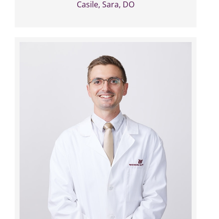
Casile, Sara, DO