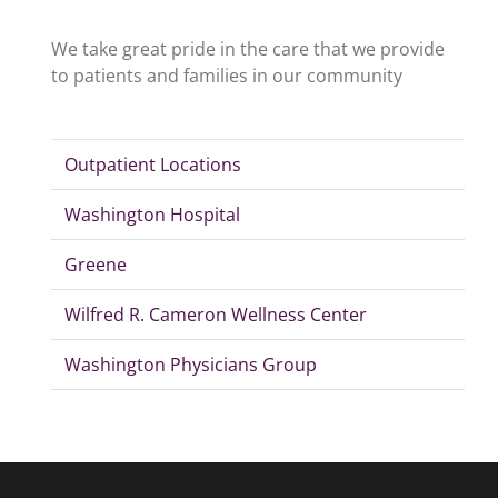
We take great pride in the care that we provide
to patients and families in our community
Outpatient Locations
Washington Hospital
Greene
Wilfred R. Cameron Wellness Center
Washington Physicians Group