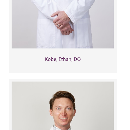
Kobe, Ethan, DO