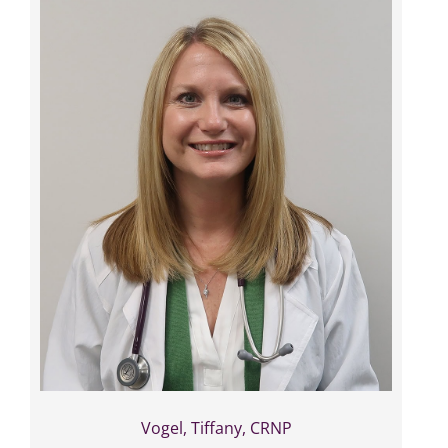
Vogel, Tiffany, CRNP