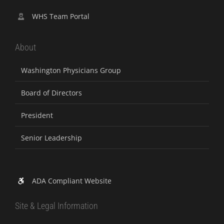
WHS Team Portal
About
Washington Physicians Group
Board of Directors
President
Senior Leadership
ADA Compliant Website
Site & Legal Information