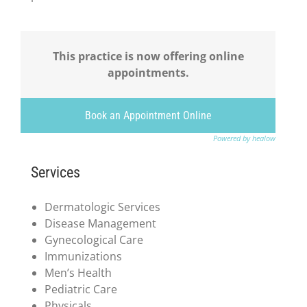
This practice is now offering online
appointments.
Book an Appointment Online
Powered by healow
Services
Dermatologic Services
Disease Management
Gynecological Care
Immunizations
Men’s Health
Pediatric Care
Physicals