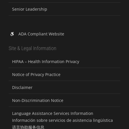
Senior Leadership
ADA Compliant Website
Site & Legal Information
HIPAA – Health Information Privacy
Notice of Privacy Practice
Disclaimer
Non-Discrimination Notice
Language Assistance Services Information
Información sobre servicios de asistencia lingüística
语言协助服务信息