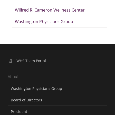
Wilfred R. Cameron Wellness Center
Washington Physicians Group
WHS Team Portal
About
Washington Physicians Group
Board of Directors
President