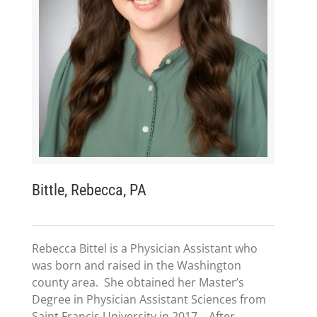
Bittle, Rebecca, PA
Rebecca Bittel is a Physician Assistant who
was born and raised in the Washington
county area. She obtained her Master’s
Degree in Physician Assistant Sciences from
Saint Francis University in 2017. After