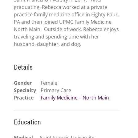
graduating, Rebecca worked at a private
practice family medicine office in Eighty-Four,
PA and then joined UPMC Family Medicine
North Main. Outside of work, Rebecca enjoys
traveling and spending time with her
husband, daughter, and dog.
Details
Gender
Female
Specialty
Primary Care
Practice
Family Medicine – North Main
Education
Medical
Saint Francis University