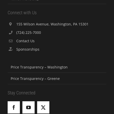
Connect with Us
155 Wilson Avenue, Washington, PA 15301
(724) 225-7000
Contact Us
Sponsorships
Price Transparency – Washington
Price Transparency – Greene
Stay Connected