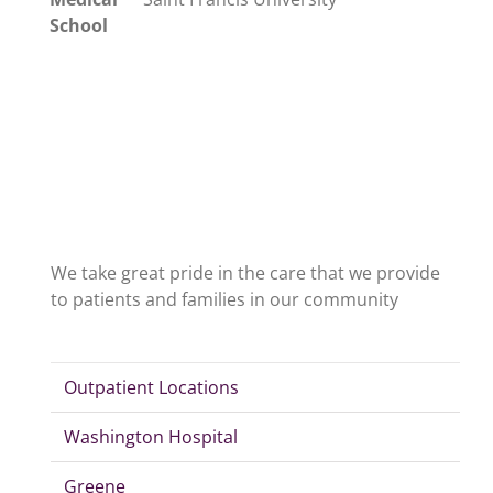
School
We take great pride in the care that we provide
to patients and families in our community
Outpatient Locations
Washington Hospital
Greene