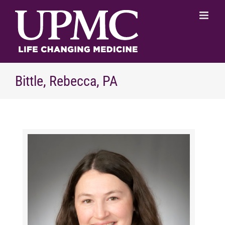
Skip
to
content
Bittle, Rebecca, PA