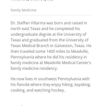
Family Medicine
Dr. Steffen Villarma was born and raised in
north east Texas and he completed his
undergraduate degree at the University of
Texas and graduated from the University of
Texas Medical Branch in Galveston, Texas. He
then traveled some 1400 miles to Meadville,
Pennsylvania where he did his residency in
family medicine at Meadville Medical Center’s
family medicine residency.
He now lives in southwest Pennsylvania with
his fiancée where they enjoy hiking, kayaking,
cooking, and watching hockey.