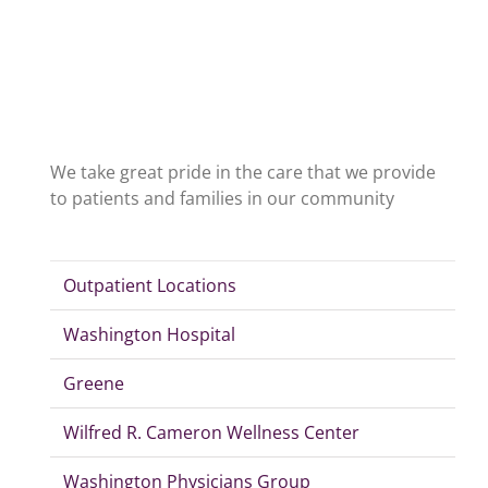
We take great pride in the care that we provide
to patients and families in our community
Outpatient Locations
Washington Hospital
Greene
Wilfred R. Cameron Wellness Center
Washington Physicians Group