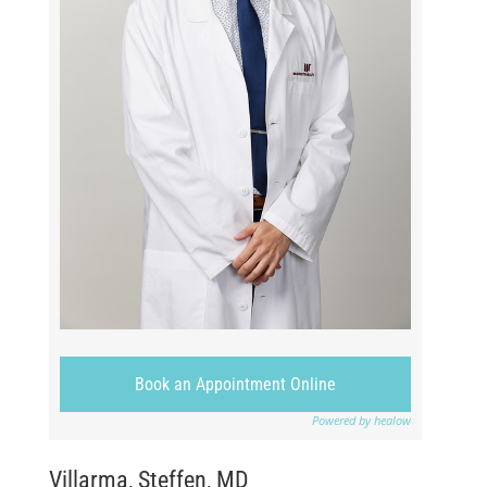
Book an Appointment Online
Powered by healow
Villarma, Steffen, MD