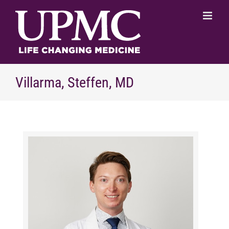
Skip
to
content
Villarma, Steffen, MD