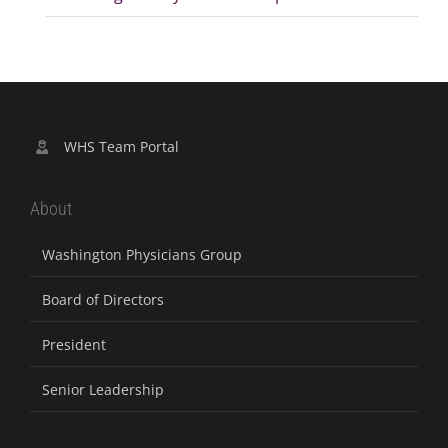
WHS Team Portal
About
Washington Physicians Group
Board of Directors
President
Senior Leadership