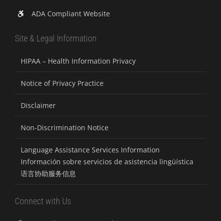
ADA Compliant Website
Site & Legal Information
HIPAA – Health Information Privacy
Notice of Privacy Practice
Disclaimer
Non-Discrimination Notice
Language Assistance Services Information
Información sobre servicios de asistencia lingüística
语言协助服务信息
Connect with Us