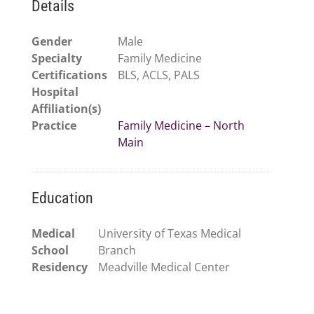
Details
Gender
Male
Specialty
Family Medicine
Certifications
BLS, ACLS, PALS
Hospital
Affiliation(s)
Practice
Family Medicine – North
Main
Education
Medical
University of Texas Medical
School
Branch
Residency
Meadville Medical Center