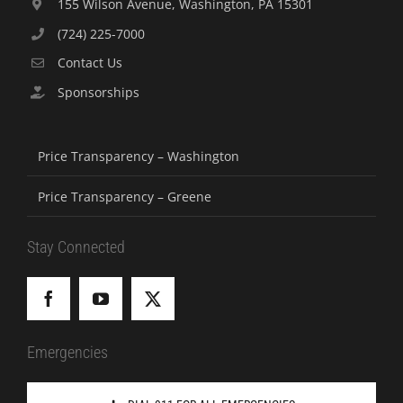
155 Wilson Avenue, Washington, PA 15301
(724) 225-7000
Contact Us
Sponsorships
Price Transparency – Washington
Price Transparency – Greene
Stay Connected
Emergencies