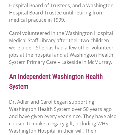
Hospital Board of Trustees, and a Washington
Hospital Board Trustee until retiring from
medical practice in 1999.
Carol volunteered in the Washington Hospital
Medical Staff Library after their two children
were older. She has had a few other volunteer
jobs at the hospital and at Washington Health
System Primary Care – Lakeside in McMurray.
An Independent Washington Health
System
Dr. Adler and Carol began supporting
Washington Health System over 50 years ago
and have given every year since. They have also
chosen to make a legacy gift, including WHS
Washington Hospital in their will. Their