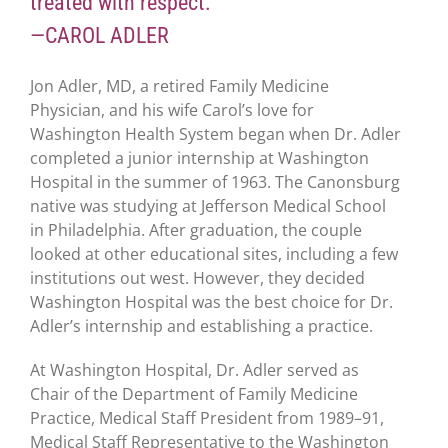
treated with respect.”
—CAROL ADLER
Jon Adler, MD, a retired Family Medicine
Physician, and his wife Carol’s love for
Washington Health System began when Dr. Adler
completed a junior internship at Washington
Hospital in the summer of 1963. The Canonsburg
native was studying at Jefferson Medical School
in Philadelphia. After graduation, the couple
looked at other educational sites, including a few
institutions out west. However, they decided
Washington Hospital was the best choice for Dr.
Adler’s internship and establishing a practice.
At Washington Hospital, Dr. Adler served as
Chair of the Department of Family Medicine
Practice, Medical Staff President from 1989–91,
Medical Staff Representative to the Washington