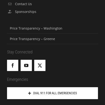
Contact Us
Sponsorships
Price Transparency – Washington
Price Transparency – Greene
Stay Connected
Emergencies
DIAL 911 FOR ALL EMERGENCIES