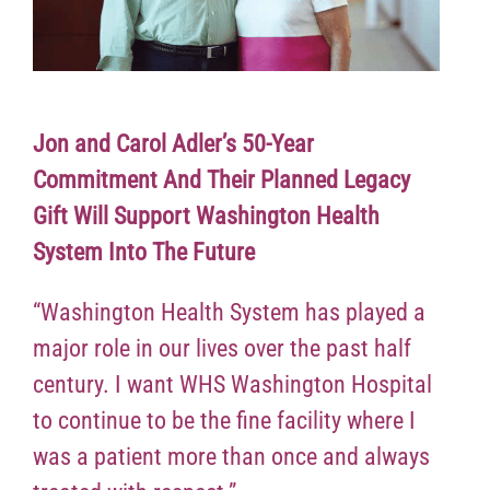
Jon and Carol Adler’s 50-Year
Commitment And Their Planned Legacy
Gift Will Support Washington Health
System Into The Future
“Washington Health System has played a
major role in our lives over the past half
century. I want WHS Washington Hospital
to continue to be the fine facility where I
was a patient more than once and always