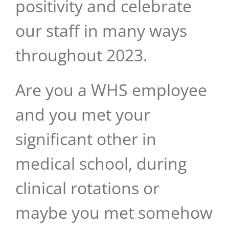
positivity and celebrate
our staff in many ways
throughout 2023.
Are you a WHS employee
and you met your
significant other in
medical school, during
clinical rotations or
maybe you met somehow