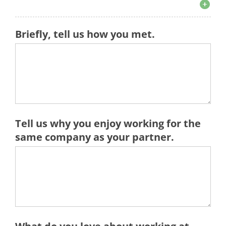
Briefly, tell us how you met.
Tell us why you enjoy working for the
same company as your partner.