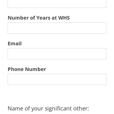
Number of Years at WHS
Email
Phone Number
Name of your significant other: