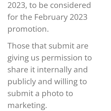
2023, to be considered
for the February 2023
promotion.
Those that submit are
giving us permission to
share it internally and
publicly and willing to
submit a photo to
marketing.