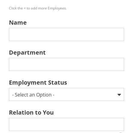
Click the + to add more Employees.
Name
Department
Employment Status
- Select an Option -
Relation to You