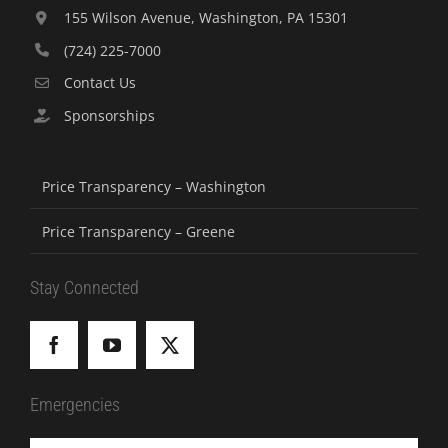
155 Wilson Avenue, Washington, PA 15301
(724) 225-7000
Contact Us
Sponsorships
Price Transparency – Washington
Price Transparency – Greene
Stay Connected
Emergencies