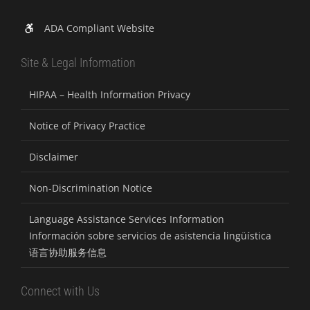
ADA Compliant Website
Site & Legal Information
HIPAA – Health Information Privacy
Notice of Privacy Practice
Disclaimer
Non-Discrimination Notice
Language Assistance Services Information
Información sobre servicios de asistencia lingüística
语言协助服务信息
Connect with Us