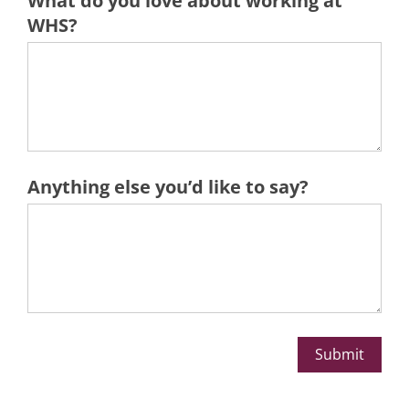
What do you love about ​working at
WHS?
Anything else you’d like to say?
Submit