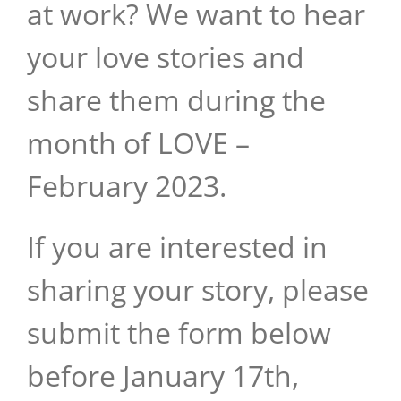
at work? We want to hear
your love stories and
share them during the
month of LOVE –
February 2023.
If you are interested in
sharing your story, please
submit the form below
before January 17th,