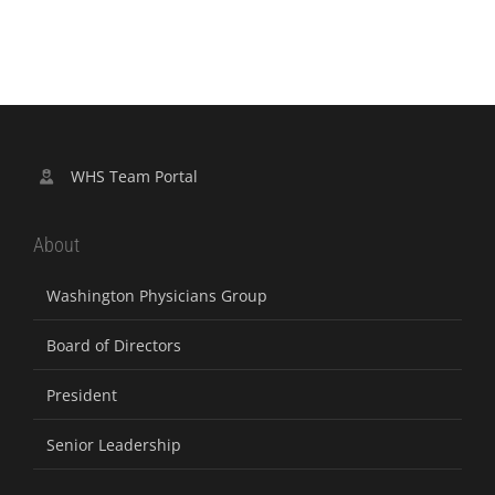
WHS Team Portal
About
Washington Physicians Group
Board of Directors
President
Senior Leadership