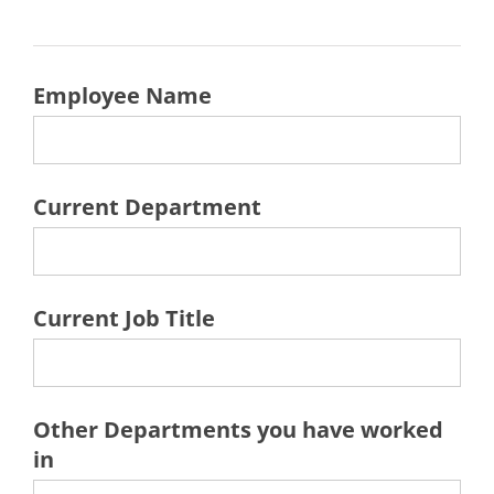
Employee Name
Current Department
Current Job Title
Other Departments you have worked
in