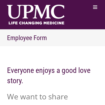
Skip
to
content
Employee Form
Everyone enjoys a good love
story.
We want to share