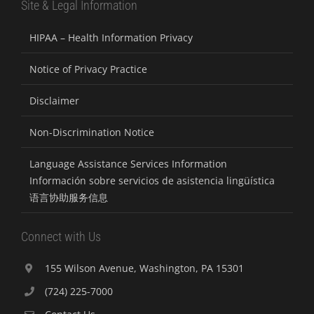
Site & Legal Information
HIPAA – Health Information Privacy
Notice of Privacy Practice
Disclaimer
Non-Discrimination Notice
Language Assistance Services Information
Información sobre servicios de asistencia lingüística
语言协助服务信息
Connect with Us
155 Wilson Avenue, Washington, PA 15301
(724) 225-7000