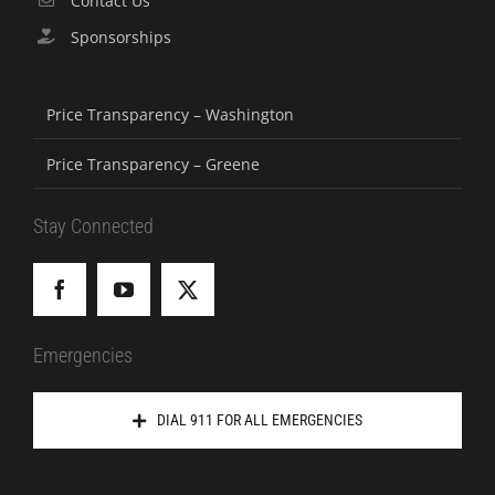
Contact Us
Sponsorships
Price Transparency – Washington
Price Transparency – Greene
Stay Connected
Emergencies
DIAL 911 FOR ALL EMERGENCIES