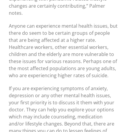
changes are certainly contributing,” Palmer
notes.
Anyone can experience mental health issues, but
there do seem to be certain groups of people
that are being affected at a higher rate.
Healthcare workers, other essential workers,
children and the elderly are more vulnerable to
these issues for various reasons. Perhaps one of
the most affected populations are young adults,
who are experiencing higher rates of suicide.
If you are experiencing symptoms of anxiety,
depression or any other mental health issues,
your first priority is to discuss it them with your
doctor. They can help you explore your options
which may include counseling, medication
and/or lifestyle changes. Beyond that, there are
many things you can do to lessen feelings of