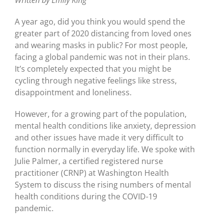
Written by Emily King
A year ago, did you think you would spend the
greater part of 2020 distancing from loved ones
and wearing masks in public? For most people,
facing a global pandemic was not in their plans.
It’s completely expected that you might be
cycling through negative feelings like stress,
disappointment and loneliness.
However, for a growing part of the population,
mental health conditions like anxiety, depression
and other issues have made it very difficult to
function normally in everyday life. We spoke with
Julie Palmer, a certified registered nurse
practitioner (CRNP) at Washington Health
System to discuss the rising numbers of mental
health conditions during the COVID-19
pandemic.