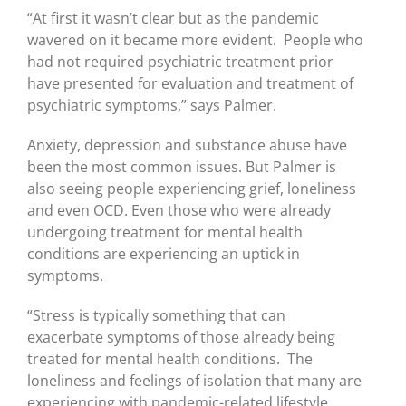
“At first it wasn’t clear but as the pandemic
wavered on it became more evident. People who
had not required psychiatric treatment prior
have presented for evaluation and treatment of
psychiatric symptoms,” says Palmer.
Anxiety, depression and substance abuse have
been the most common issues. But Palmer is
also seeing people experiencing grief, loneliness
and even OCD. Even those who were already
undergoing treatment for mental health
conditions are experiencing an uptick in
symptoms.
“Stress is typically something that can
exacerbate symptoms of those already being
treated for mental health conditions. The
loneliness and feelings of isolation that many are
experiencing with pandemic-related lifestyle