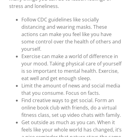
stress and loneliness.
Follow CDC guidelines like socially
distancing and wearing masks. These
actions can make you feel like you have
some control over the health of others and
yourself.
Exercise can make a world of difference in
your mood. Taking physical care of yourself
is so important to mental health. Exercise,
eat well and get enough sleep.
Limit the amount of news and social media
that you consume. Focus on facts.
Find creative ways to get social. Form an
online book club with friends, do a virtual
fitness class, set up video chats with family.
Get outside as much as you can. When it
feels like your whole world has changed, it’s