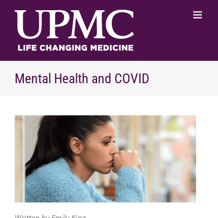
Skip
to
content
Mental Health and COVID