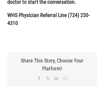
doctor to start the conversation.
WHS Physician Referral Line (724) 250-
4310
Share This Story, Choose Your
Platform!
Facebook
X
LinkedIn
Email