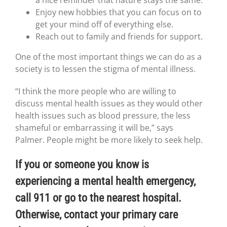
a nice reminder that nature stays the same.
Enjoy new hobbies that you can focus on to
get your mind off of everything else.
Reach out to family and friends for support.
One of the most important things we can do as a
society is to lessen the stigma of mental illness.
“I think the more people who are willing to
discuss mental health issues as they would other
health issues such as blood pressure, the less
shameful or embarrassing it will be,” says
Palmer. People might be more likely to seek help.
If you or someone you know is
experiencing a mental health emergency,
call 911 or go to the nearest hospital.
Otherwise, contact your primary care