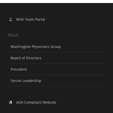
WHS Team Portal
About
Washington Physicians Group
Board of Directors
President
Senior Leadership
ADA Compliant Website