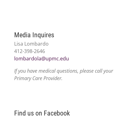
Media Inquires
Lisa Lombardo
412-398-2646
lombardola@upmc.edu
If you have medical questions, please call your
Primary Care Provider.
Find us on Facebook