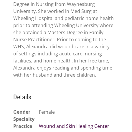
Degree in Nursing from Waynesburg
University. She worked in Med Surg at
Wheeling Hospital and pediatric home health
prior to attending Wheeling University where
she obtained a Masters Degree in Family
Nurse Practitioner. Prior to coming to the
WHS, Alexandra did wound care in a variety
of settings including acute care, nursing
facilities, and home health. In her free time,
Alexandra enjoys reading and spending time
with her husband and three children.
Details
Gender
Female
Specialty
Practice
Wound and Skin Healing Center