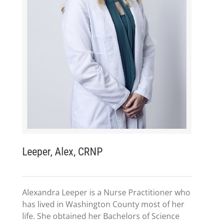
Leeper, Alex, CRNP
Alexandra Leeper is a Nurse Practitioner who
has lived in Washington County most of her
life. She obtained her Bachelors of Science