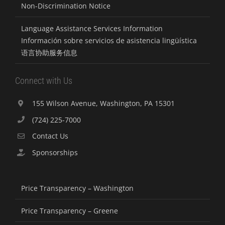
Non-Discrimination Notice
Language Assistance Services Information
Información sobre servicios de asistencia lingüística
语言协助服务信息
Connect with Us
155 Wilson Avenue, Washington, PA 15301
(724) 225-7000
Contact Us
Sponsorships
Price Transparency – Washington
Price Transparency – Greene