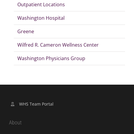
Outpatient Locations
Washington Hospital
Greene
Wilfred R. Cameron Wellness Center
Washington Physicians Group
WHS Team Portal
About