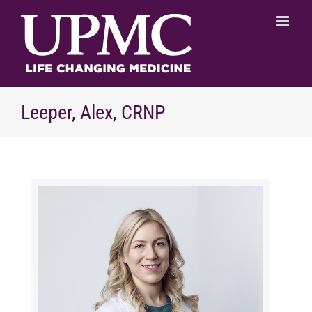
Skip
to
content
Leeper, Alex, CRNP