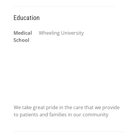
Education
Medical
Wheeling University
School
We take great pride in the care that we provide
to patients and families in our community