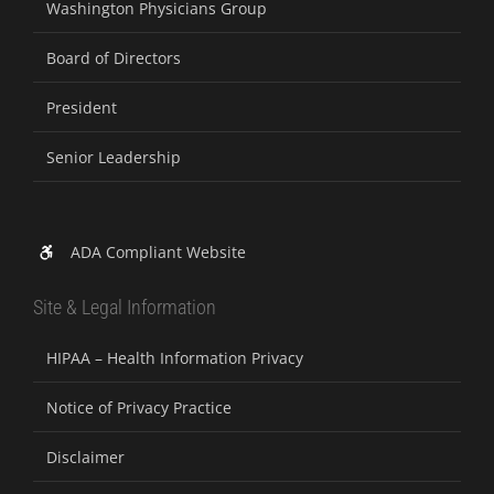
Washington Physicians Group
Board of Directors
President
Senior Leadership
ADA Compliant Website
Site & Legal Information
HIPAA – Health Information Privacy
Notice of Privacy Practice
Disclaimer