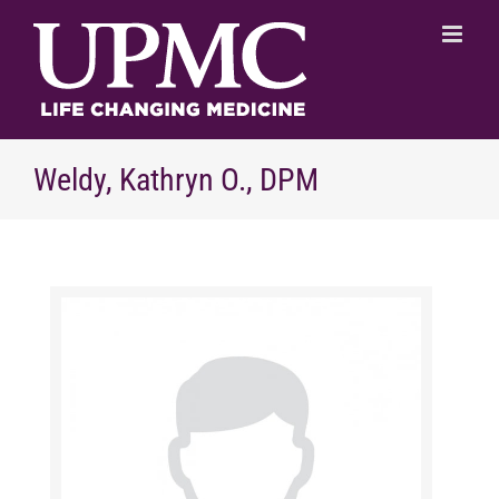
Skip
to
content
Weldy, Kathryn O., DPM