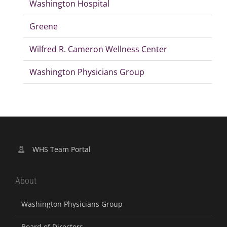
Washington Hospital
Greene
Wilfred R. Cameron Wellness Center
Washington Physicians Group
WHS Team Portal
About
Washington Physicians Group
Board of Directors