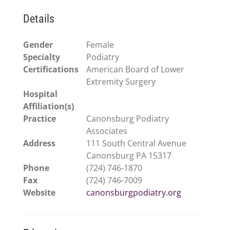
Details
Gender
Female
Specialty
Podiatry
Certifications
American Board of Lower
Extremity Surgery
Hospital
Affiliation(s)
Practice
Canonsburg Podiatry
Associates
Address
111 South Central Avenue
Canonsburg PA 15317
Phone
(724) 746-1870
Fax
(724) 746-7009
Website
canonsburgpodiatry.org