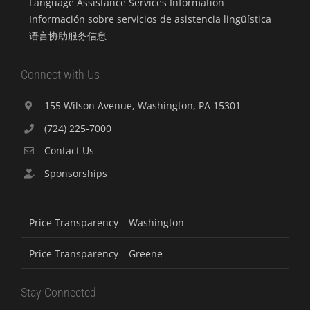
Language Assistance Services Information
Información sobre servicios de asistencia lingüística
语言协助服务信息
Connect with Us
155 Wilson Avenue, Washington, PA 15301
(724) 225-7000
Contact Us
Sponsorships
Price Transparency – Washington
Price Transparency – Greene
Stay Connected