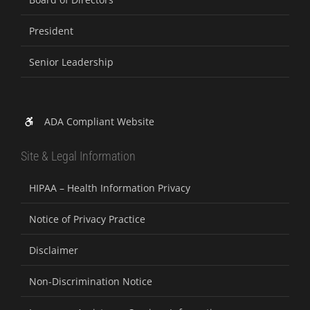
President
Senior Leadership
ADA Compliant Website
Site & Legal Information
HIPAA – Health Information Privacy
Notice of Privacy Practice
Disclaimer
Non-Discrimination Notice