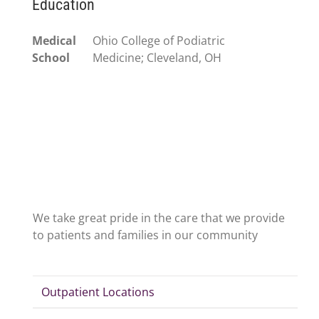
Education
Medical
Ohio College of Podiatric
School
Medicine; Cleveland, OH
We take great pride in the care that we provide
to patients and families in our community
Outpatient Locations