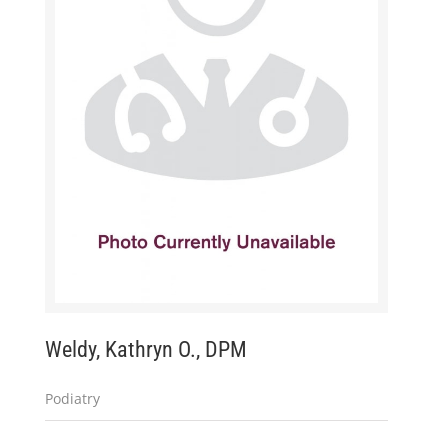
Weldy, Kathryn O., DPM
Podiatry