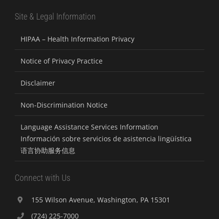
Site & Legal Information
HIPAA – Health Information Privacy
Notice of Privacy Practice
Disclaimer
Non-Discrimination Notice
Language Assistance Services Information
Información sobre servicios de asistencia lingüística
语言协助服务信息
Connect with Us
155 Wilson Avenue, Washington, PA 15301
(724) 225-7000