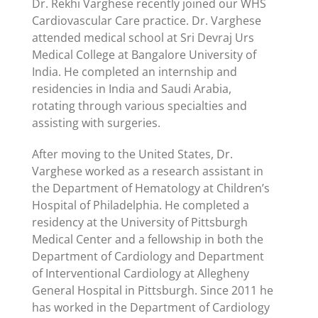
Dr. Rekhi Varghese recently joined our WHS
Cardiovascular Care practice. Dr. Varghese
attended medical school at Sri Devraj Urs
Medical College at Bangalore University of
India. He completed an internship and
residencies in India and Saudi Arabia,
rotating through various specialties and
assisting with surgeries.
After moving to the United States, Dr.
Varghese worked as a research assistant in
the Department of Hematology at Children’s
Hospital of Philadelphia. He completed a
residency at the University of Pittsburgh
Medical Center and a fellowship in both the
Department of Cardiology and Department
of Interventional Cardiology at Allegheny
General Hospital in Pittsburgh. Since 2011 he
has worked in the Department of Cardiology