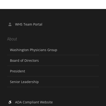
WHS Team Portal
About
Washington Physicians Group
Board of Directors
President
Senior Leadership
ADA Compliant Website