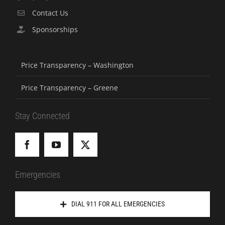
Contact Us
Sponsorships
Price Transparency – Washington
Price Transparency – Greene
Stay Connected
Emergencies
DIAL 911 FOR ALL EMERGENCIES