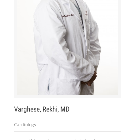
Varghese, Rekhi, MD
Cardiology