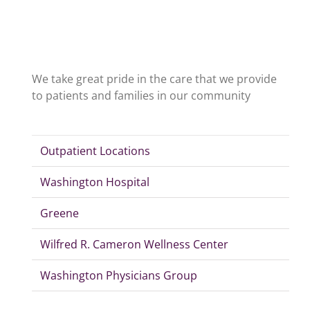
We take great pride in the care that we provide
to patients and families in our community
Outpatient Locations
Washington Hospital
Greene
Wilfred R. Cameron Wellness Center
Washington Physicians Group