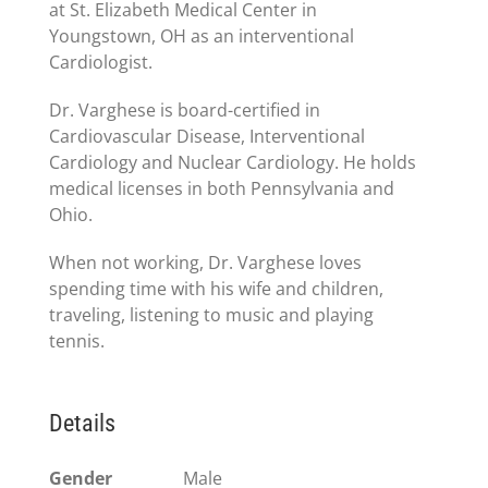
at St. Elizabeth Medical Center in
Youngstown, OH as an interventional
Cardiologist.
Dr. Varghese is board-certified in
Cardiovascular Disease, Interventional
Cardiology and Nuclear Cardiology. He holds
medical licenses in both Pennsylvania and
Ohio.
When not working, Dr. Varghese loves
spending time with his wife and children,
traveling, listening to music and playing
tennis.
Details
Gender
Male