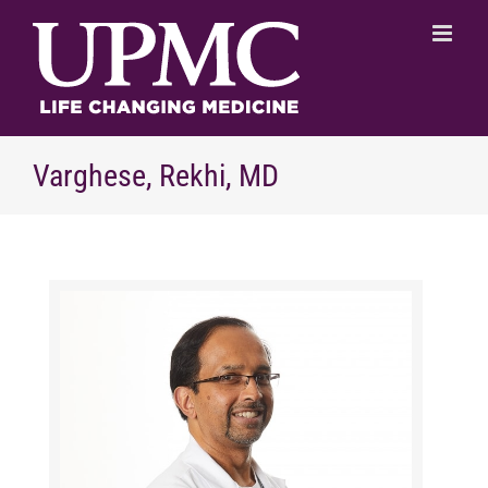
Skip
to
content
Varghese, Rekhi, MD