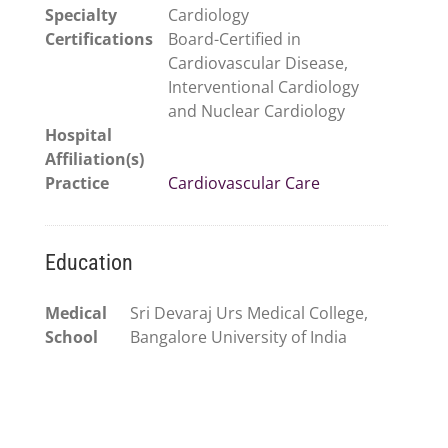
Specialty
Cardiology
Certifications
Board-Certified in
Cardiovascular Disease,
Interventional Cardiology
and Nuclear Cardiology
Hospital
Affiliation(s)
Practice
Cardiovascular Care
Education
Medical
Sri Devaraj Urs Medical College,
School
Bangalore University of India