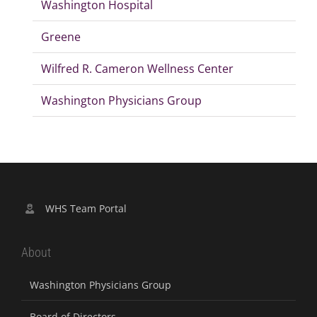
Washington Hospital
Greene
Wilfred R. Cameron Wellness Center
Washington Physicians Group
WHS Team Portal
About
Washington Physicians Group
Board of Directors