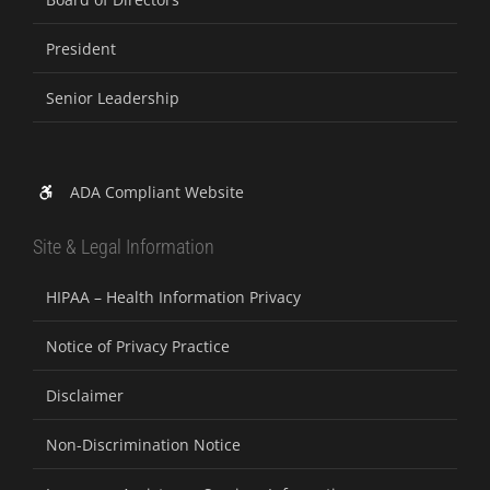
President
Senior Leadership
ADA Compliant Website
Site & Legal Information
HIPAA – Health Information Privacy
Notice of Privacy Practice
Disclaimer
Non-Discrimination Notice