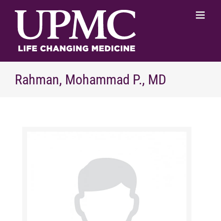
Skip
to
content
Rahman, Mohammad P., MD