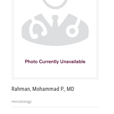
Rahman, Mohammad P., MD
Hematology