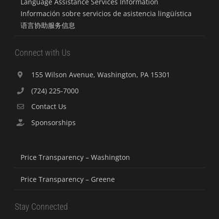
Language Assistance Services Information
Información sobre servicios de asistencia lingüística
语言协助服务信息
Connect with Us
155 Wilson Avenue, Washington, PA 15301
(724) 225-7000
Contact Us
Sponsorships
Price Transparency – Washington
Price Transparency – Greene
Stay Connected