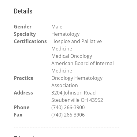
Details
Gender
Male
Specialty
Hematology
Certifications
Hospice and Palliative
Medicine
Medical Oncology
American Board of Internal
Medicine
Practice
Oncology Hematology
Association
Address
3204 Johnson Road
Steubenville OH 43952
Phone
(740) 266-3900
Fax
(740) 266-3906