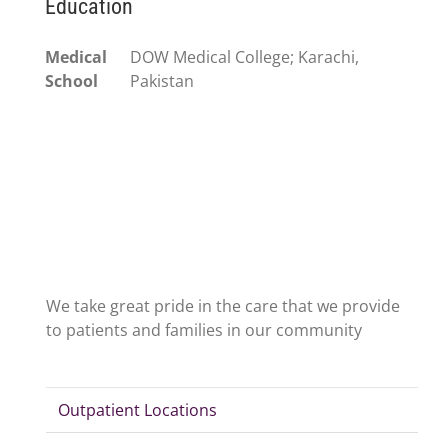
Education
Medical
DOW Medical College; Karachi,
School
Pakistan
We take great pride in the care that we provide
to patients and families in our community
Outpatient Locations