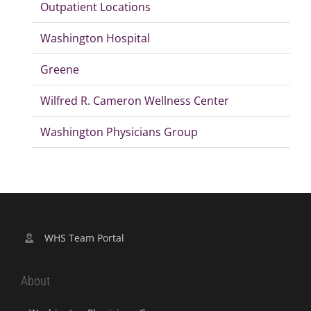
Outpatient Locations
Washington Hospital
Greene
Wilfred R. Cameron Wellness Center
Washington Physicians Group
WHS Team Portal
About