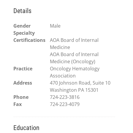
Details
Gender
Male
Specialty
Certifications
AOA Board of Internal
Medicine
AOA Board of Internal
Medicine (Oncology)
Practice
Oncology Hematology
Association
Address
470 Johnson Road, Suite 10
Washington PA 15301
Phone
724-223-3816
Fax
724-223-4079
Education