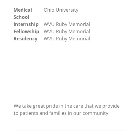
Medical
Ohio University
School
Internship
WVU Ruby Memorial
Fellowship
WVU Ruby Memorial
Residency
WVU Ruby Memorial
We take great pride in the care that we provide
to patients and families in our community