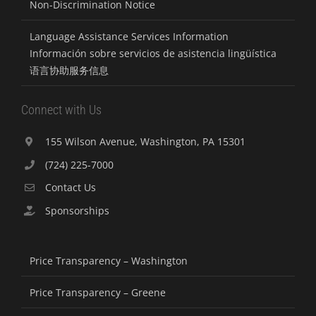
Non-Discrimination Notice
Language Assistance Services Information
Información sobre servicios de asistencia lingüística
语言协助服务信息
Connect with Us
155 Wilson Avenue, Washington, PA 15301
(724) 225-7000
Contact Us
Sponsorships
Price Transparency – Washington
Price Transparency – Greene