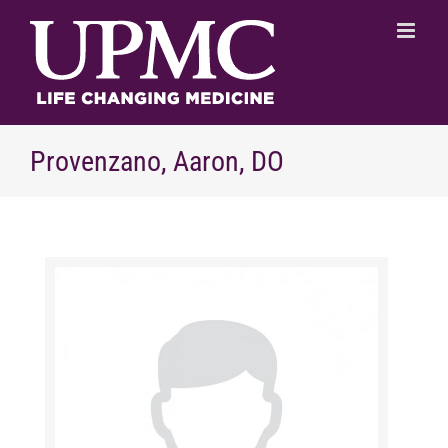
Skip
to
content
Provenzano, Aaron, DO