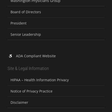
Washington Physicians Group
Board of Directors
President
Senior Leadership
ADA Compliant Website
Site & Legal Information
HIPAA – Health Information Privacy
Notice of Privacy Practice
Disclaimer