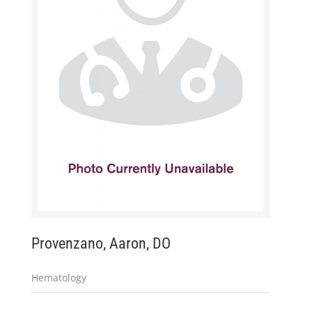
Provenzano, Aaron, DO
Hematology