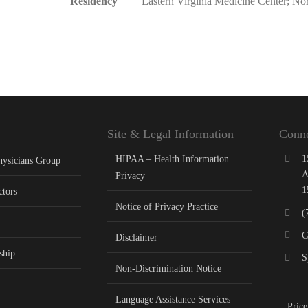
Residency
Eastern Virginia Medicine Center; No
Site & Legal Information
Conne
1
HIPAA – Health Information
hysicians Group
A
Privacy
1
ctors
Notice of Privacy Practice
(
C
Disclaimer
ship
S
Non-Discrimination Notice
Language Assistance Services
Price