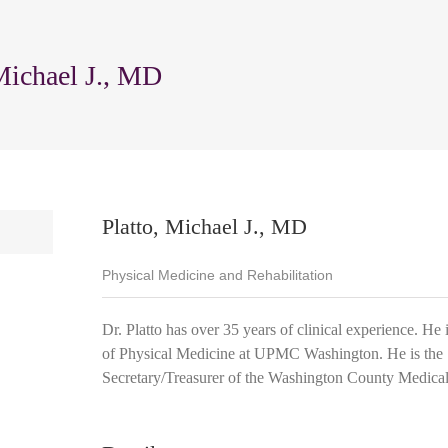
Michael J., MD
Platto, Michael J., MD
Physical Medicine and Rehabilitation
Dr. Platto has over 35 years of clinical experience. He 
of Physical Medicine at UPMC Washington. He is the
Secretary/Treasurer of the Washington County Medical