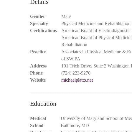
Details
Gender
Male
Specialty
Physical Medicine and Rehabilitation
Certifications
American Board of Electrodiagnostic
American Board of Physical Medicin
Rehabilitation
Practice
Associates in Physical Medicine & Reh
of SW PA
Address
101 Trich Drive, Suite 2 Washington
Phone
(724) 223-9270
Website
michaelplatto.net
Education
Medical
University of Maryland School of Med
School
Baltimore, MD