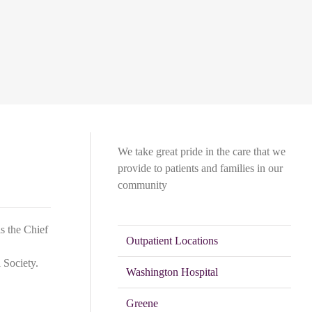
We take great pride in the care that we
provide to patients and families in our
community
is the Chief
Outpatient Locations
 Society.
Washington Hospital
Greene