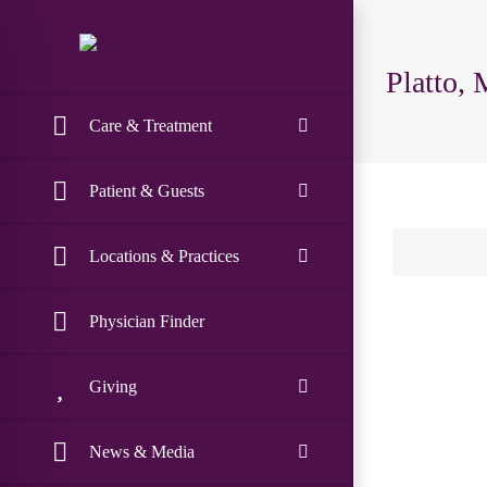
Skip
to
content
Platto, 
Care & Treatment
Patient & Guests
Locations & Practices
Physician Finder
Giving
News & Media