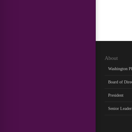
About
Washington P
Board of Dire
President
Senior Leader