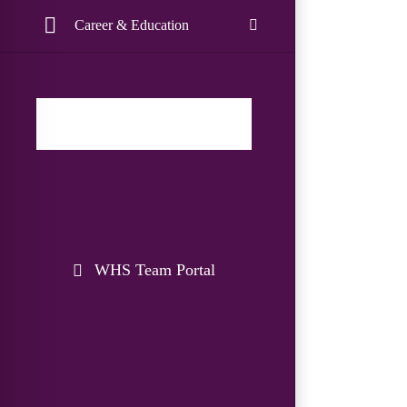
Career & Education
WHS Team Portal