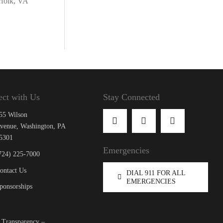
rfolk, VA
ct with Us
Stay Connected
55 Wilson
venue, Washington, PA
5301
Emergencies
724) 225-7000
ontact Us
DIAL 911 FOR ALL
EMERGENCIES
ponsorships
 Transparency –