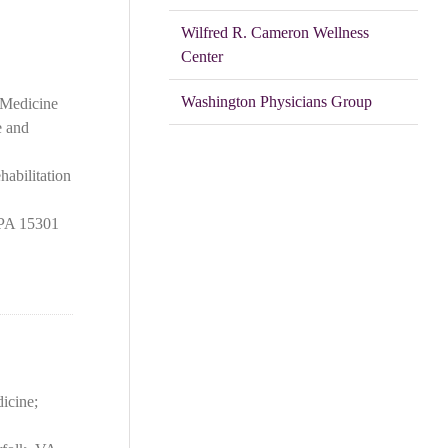
Wilfred R. Cameron Wellness
Center
Washington Physicians Group
 Medicine
e and
abilitation
 PA 15301
icine;