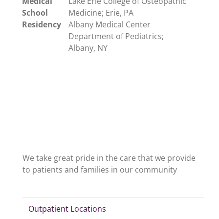
Medical
Lake Erie College of Osteopathic
School
Medicine; Erie, PA
Residency
Albany Medical Center
Department of Pediatrics;
Albany, NY
We take great pride in the care that we provide
to patients and families in our community
Outpatient Locations