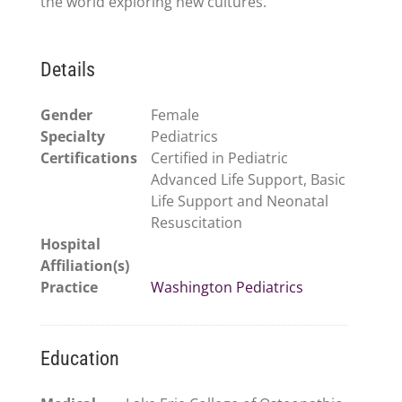
the world exploring new cultures.
Details
Gender
Female
Specialty
Pediatrics
Certifications
Certified in Pediatric
Advanced Life Support, Basic
Life Support and Neonatal
Resuscitation
Hospital
Affiliation(s)
Practice
Washington Pediatrics
Education