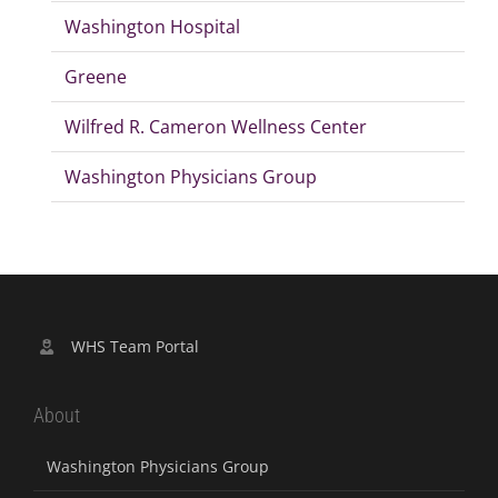
Washington Hospital
Greene
Wilfred R. Cameron Wellness Center
Washington Physicians Group
WHS Team Portal
About
Washington Physicians Group