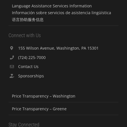
Language Assistance Services Information
Información sobre servicios de asistencia lingüística
语言协助服务信息
Connect with Us
155 Wilson Avenue, Washington, PA 15301
(724) 225-7000
Contact Us
Sponsorships
Price Transparency – Washington
Price Transparency – Greene
Stay Connected