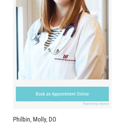
Book an Appointment Online
Powered by healow
Philbin, Molly, DO