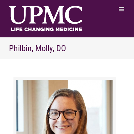
Skip
to
content
Philbin, Molly, DO