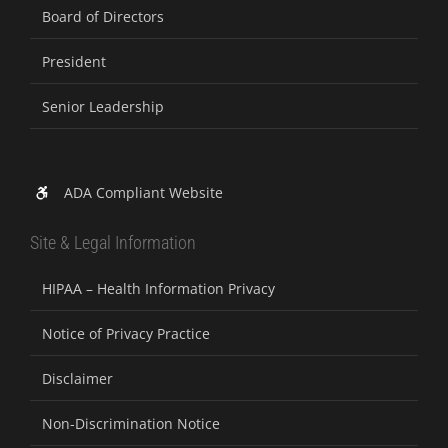
Board of Directors
President
Senior Leadership
ADA Compliant Website
Site & Legal Information
HIPAA – Health Information Privacy
Notice of Privacy Practice
Disclaimer
Non-Discrimination Notice