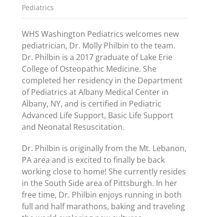
Pediatrics
WHS Washington Pediatrics welcomes new
pediatrician, Dr. Molly Philbin to the team.
Dr. Philbin is a 2017 graduate of Lake Erie
College of Osteopathic Medicine. She
completed her residency in the Department
of Pediatrics at Albany Medical Center in
Albany, NY, and is certified in Pediatric
Advanced Life Support, Basic Life Support
and Neonatal Resuscitation.
Dr. Philbin is originally from the Mt. Lebanon,
PA area and is excited to finally be back
working close to home! She currently resides
in the South Side area of Pittsburgh. In her
free time, Dr. Philbin enjoys running in both
full and half marathons, baking and traveling