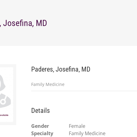
, Josefina, MD
Paderes, Josefina, MD
Family Medicine
Details
Gender
Female
Specialty
Family Medicine