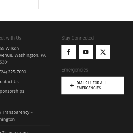
ct with Us
Stay Connected
55 Wilson
venue, Washington, PA
5301
Emergencies
724) 225-7000
ontact Us
DIAL 911 FOR ALL
EMERGENCIES
ponsorships
e Transparency –
hington
e Transparency –