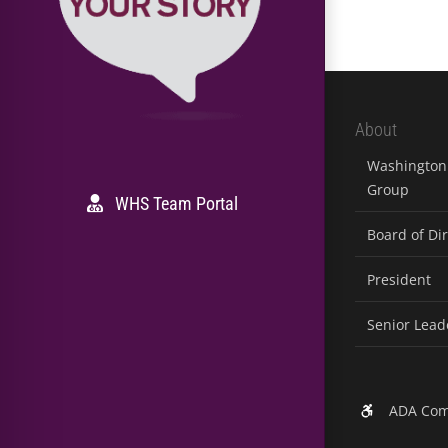
About
Washington 
Group
WHS Team Portal
Board of Di
President
Senior Lead
ADA Com