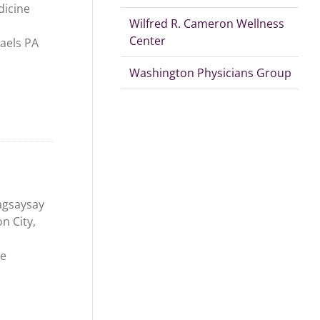
dicine
Wilfred R. Cameron Wellness
Center
aels PA
Washington Physicians Group
agsaysay
n City,
ne