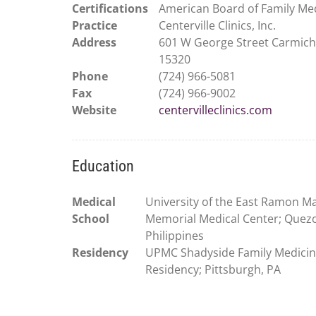
Certifications
American Board of Family Me
Practice
Centerville Clinics, Inc.
Address
601 W George Street Carmich
15320
Phone
(724) 966-5081
Fax
(724) 966-9002
Website
centervilleclinics.com
Education
Medical
University of the East Ramon M
School
Memorial Medical Center; Quezo
Philippines
Residency
UPMC Shadyside Family Medici
Residency; Pittsburgh, PA