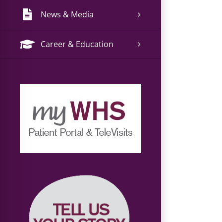
News & Media
Career & Education