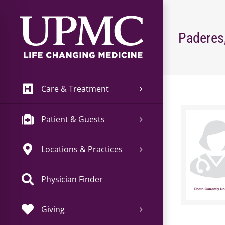
Skip
to
content
Paderes
Care & Treatment
Patient & Guests
Locations & Practices
Physician Finder
Giving