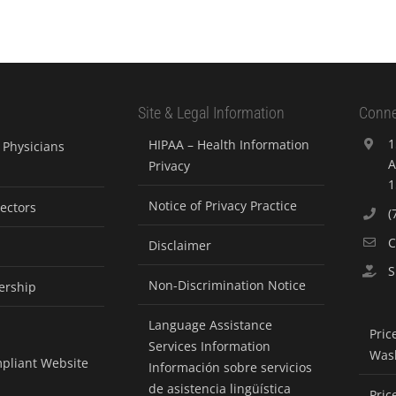
Site & Legal Information
Conne
1
HIPAA – Health Information
Physicians
A
Privacy
1
Notice of Privacy Practice
rectors
(
C
Disclaimer
S
Non-Discrimination Notice
ership
Language Assistance
Pric
Services Information
Was
pliant Website
Información sobre servicios
de asistencia lingüística
Pric