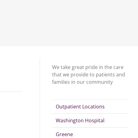
We take great pride in the care
that we provide to patients and
families in our community
Outpatient Locations
Washington Hospital
Greene