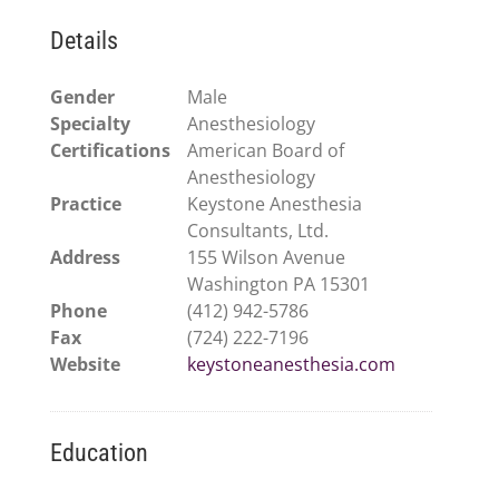
Details
Gender
Male
Specialty
Anesthesiology
Certifications
American Board of
Anesthesiology
Practice
Keystone Anesthesia
Consultants, Ltd.
Address
155 Wilson Avenue
Washington PA 15301
Phone
(412) 942-5786
Fax
(724) 222-7196
Website
keystoneanesthesia.com
Education