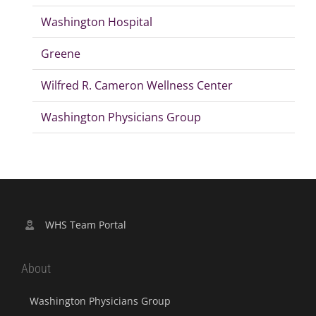
Washington Hospital
Greene
Wilfred R. Cameron Wellness Center
Washington Physicians Group
WHS Team Portal
About
Washington Physicians Group