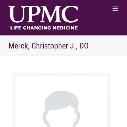
Skip
to
content
Merck, Christopher J., DO