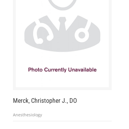
Merck, Christopher J., DO
Anesthesiology