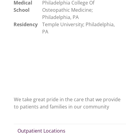
Medical
Philadelphia College Of
School
Osteopathic Medicine;
Philadelphia, PA
Residency
Temple University; Philadelphia,
PA
We take great pride in the care that we provide
to patients and families in our community
Outpatient Locations