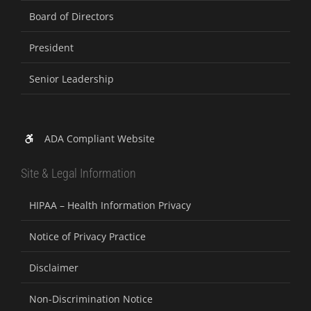
Board of Directors
President
Senior Leadership
ADA Compliant Website
Site & Legal Information
HIPAA – Health Information Privacy
Notice of Privacy Practice
Disclaimer
Non-Discrimination Notice