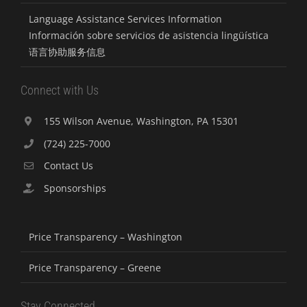
Language Assistance Services Information
Información sobre servicios de asistencia lingüística
语言协助服务信息
Connect with Us
155 Wilson Avenue, Washington, PA 15301
(724) 225-7000
Contact Us
Sponsorships
Price Transparency – Washington
Price Transparency – Greene
Stay Connected