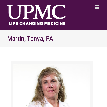
Skip
to
content
Martin, Tonya, PA