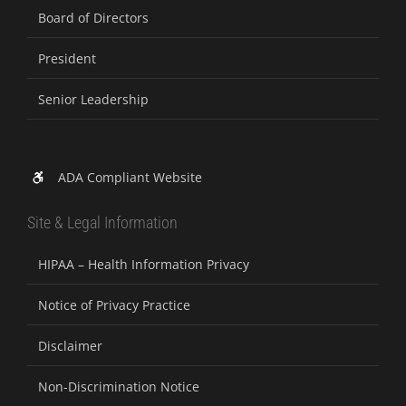
Board of Directors
President
Senior Leadership
ADA Compliant Website
Site & Legal Information
HIPAA – Health Information Privacy
Notice of Privacy Practice
Disclaimer
Non-Discrimination Notice