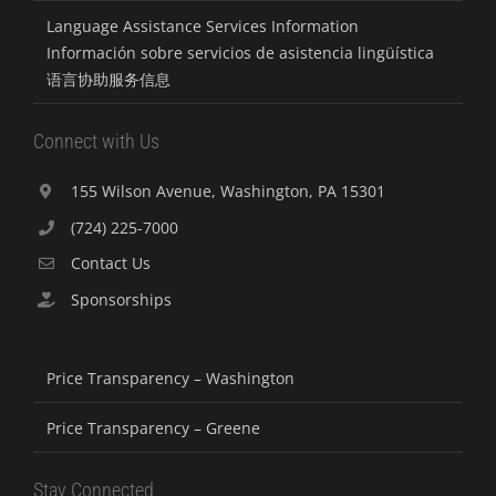
Language Assistance Services Information
Información sobre servicios de asistencia lingüística
语言协助服务信息
Connect with Us
155 Wilson Avenue, Washington, PA 15301
(724) 225-7000
Contact Us
Sponsorships
Price Transparency – Washington
Price Transparency – Greene
Stay Connected