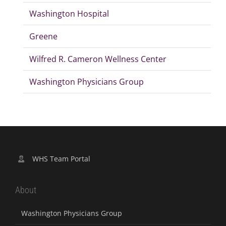
Washington Hospital
Greene
Wilfred R. Cameron Wellness Center
Washington Physicians Group
WHS Team Portal
About
Washington Physicians Group