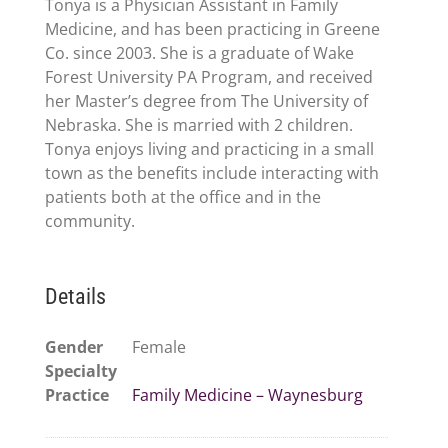
Tonya is a Physician Assistant in Family
Medicine, and has been practicing in Greene
Co. since 2003. She is a graduate of Wake
Forest University PA Program, and received
her Master’s degree from The University of
Nebraska. She is married with 2 children.
Tonya enjoys living and practicing in a small
town as the benefits include interacting with
patients both at the office and in the
community.
Details
Gender
Female
Specialty
Practice
Family Medicine – Waynesburg