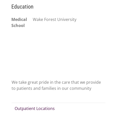
Education
Medical
Wake Forest University
School
We take great pride in the care that we provide
to patients and families in our community
Outpatient Locations