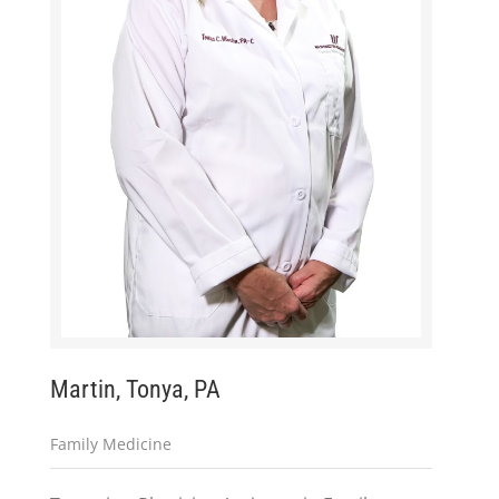
Martin, Tonya, PA
Family Medicine