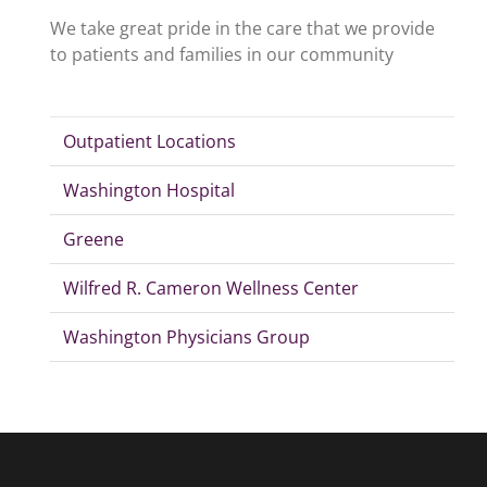
We take great pride in the care that we provide
to patients and families in our community
Outpatient Locations
Washington Hospital
Greene
Wilfred R. Cameron Wellness Center
Washington Physicians Group