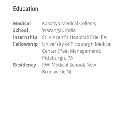
Education
Medical
Kakatiya Medical College;
School
Warangal, India
Internship
St. Vincent's Hospital; Erie, PA
Fellowship
University of Pittsburgh Medical
Center (Pain Management);
Pittsburgh, PA
Residency
RWJ Medical School; New
Brunswick, NJ