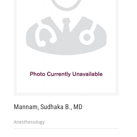
Mannam, Sudhaka B., MD
Anesthesiology