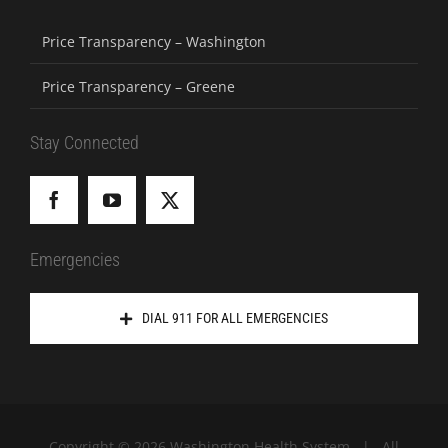
Price Transparency – Washington
Price Transparency – Greene
Stay Connected
Emergencies
DIAL 911 FOR ALL EMERGENCIES
Copyright ©
2026 Washington Health System | All