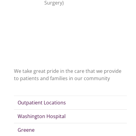
Surgery)
We take great pride in the care that we provide
to patients and families in our community
Outpatient Locations
Washington Hospital
Greene