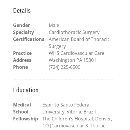
Details
Gender
Male
Specialty
Cardiothoracic Surgery
Certifications
American Board of Thoracic
Surgery
Practice
WHS Cardiovascular Care
Address
Washington PA 15301
Phone
(724) 225-6500
Education
Medical
Espirito Santo Federal
School
University; Vitória, Brazil
Fellowship
The Children’s Hospital; Denver,
CO (Cardiovascular & Thoracic