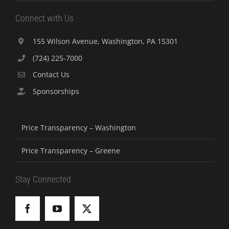
Connect with Us
155 Wilson Avenue, Washington, PA 15301
(724) 225-7000
Contact Us
Sponsorships
Price Transparency – Washington
Price Transparency – Greene
Stay Connected