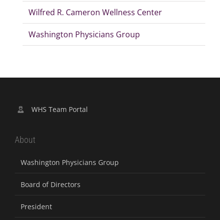
Wilfred R. Cameron Wellness Center
Washington Physicians Group
WHS Team Portal
About
Washington Physicians Group
Board of Directors
President