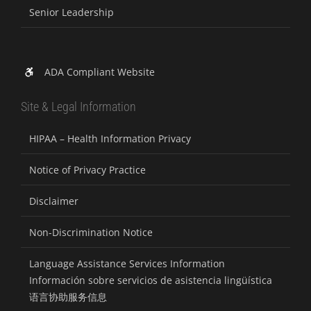
Senior Leadership
ADA Compliant Website
Site & Legal Information
HIPAA – Health Information Privacy
Notice of Privacy Practice
Disclaimer
Non-Discrimination Notice
Language Assistance Services Information
Información sobre servicios de asistencia lingüística
语言协助服务信息