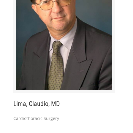
Lima, Claudio, MD
Cardiothoracic Surgery