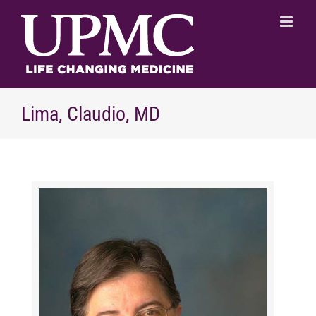
Skip
to
content
Lima, Claudio, MD