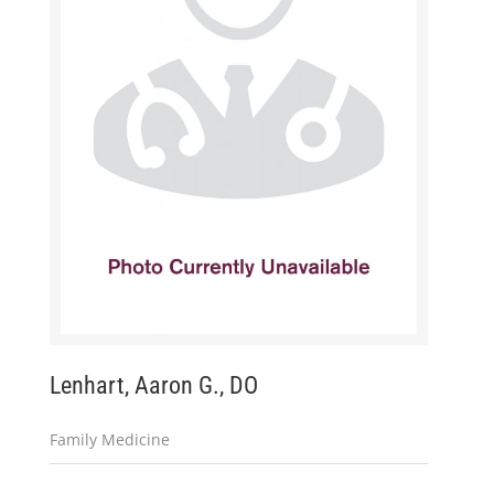
Lenhart, Aaron G., DO
Family Medicine