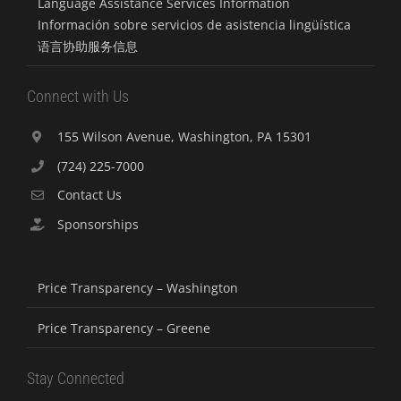
Language Assistance Services Information
Información sobre servicios de asistencia lingüística
语言协助服务信息
Connect with Us
155 Wilson Avenue, Washington, PA 15301
(724) 225-7000
Contact Us
Sponsorships
Price Transparency – Washington
Price Transparency – Greene
Stay Connected