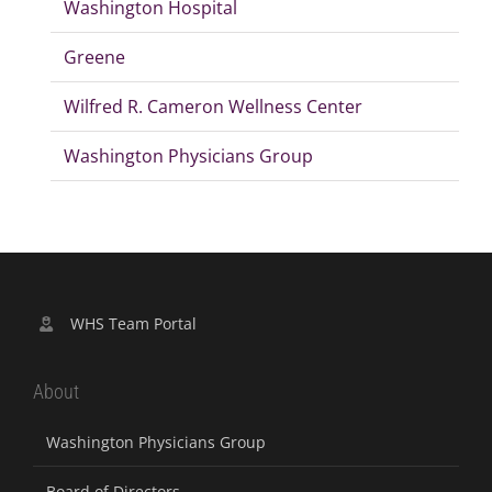
Washington Hospital
Greene
Wilfred R. Cameron Wellness Center
Washington Physicians Group
WHS Team Portal
About
Washington Physicians Group
Board of Directors