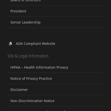
President
Senior Leadership
ADA Compliant Website
Site & Legal Information
HIPAA – Health Information Privacy
Notice of Privacy Practice
Disclaimer
Non-Discrimination Notice