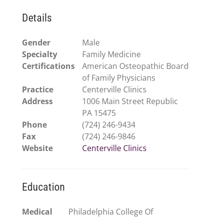
Details
Gender
Male
Specialty
Family Medicine
Certifications
American Osteopathic Board
of Family Physicians
Practice
Centerville Clinics
Address
1006 Main Street Republic
PA 15475
Phone
(724) 246-9434
Fax
(724) 246-9846
Website
Centerville Clinics
Education
Medical
Philadelphia College Of