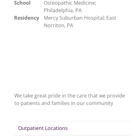
School
Osteopathic Medicine;
Philadelphia, PA
Residency
Mercy Suburban Hospital; East
Norriton, PA
We take great pride in the care that we provide
to patients and families in our community
Outpatient Locations