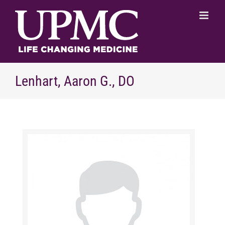
Skip
to
content
Lenhart, Aaron G., DO