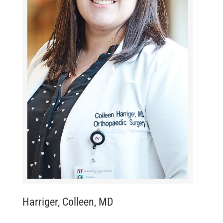
Harriger, Colleen, MD