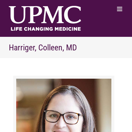
Skip
to
content
Harriger, Colleen, MD