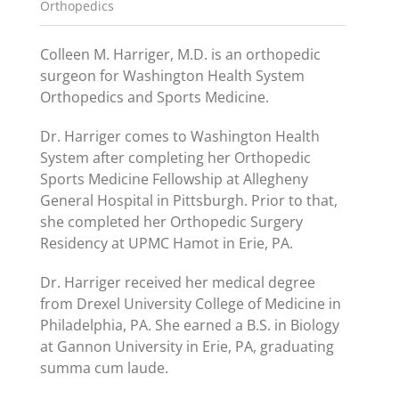
Orthopedics
Colleen M. Harriger, M.D. is an orthopedic
surgeon for Washington Health System
Orthopedics and Sports Medicine.
Dr. Harriger comes to Washington Health
System after completing her Orthopedic
Sports Medicine Fellowship at Allegheny
General Hospital in Pittsburgh. Prior to that,
she completed her Orthopedic Surgery
Residency at UPMC Hamot in Erie, PA.
Dr. Harriger received her medical degree
from Drexel University College of Medicine in
Philadelphia, PA. She earned a B.S. in Biology
at Gannon University in Erie, PA, graduating
summa cum laude.