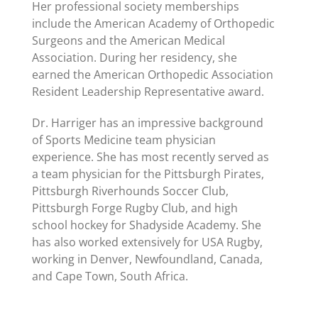
Her professional society memberships
include the American Academy of Orthopedic
Surgeons and the American Medical
Association. During her residency, she
earned the American Orthopedic Association
Resident Leadership Representative award.
Dr. Harriger has an impressive background
of Sports Medicine team physician
experience. She has most recently served as
a team physician for the Pittsburgh Pirates,
Pittsburgh Riverhounds Soccer Club,
Pittsburgh Forge Rugby Club, and high
school hockey for Shadyside Academy. She
has also worked extensively for USA Rugby,
working in Denver, Newfoundland, Canada,
and Cape Town, South Africa.