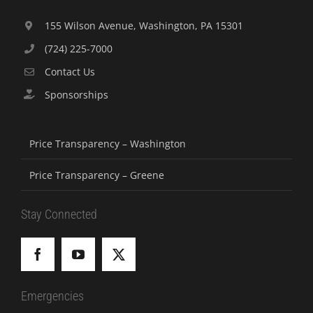
155 Wilson Avenue, Washington, PA 15301
(724) 225-7000
Contact Us
Sponsorships
Price Transparency – Washington
Price Transparency – Greene
Stay Connected
Emergencies