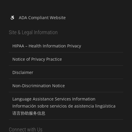
ADA Compliant Website
Site & Legal Information
HIPAA – Health Information Privacy
Notice of Privacy Practice
Disclaimer
Non-Discrimination Notice
Language Assistance Services Information
Información sobre servicios de asistencia lingüística
语言协助服务信息
Connect with Us