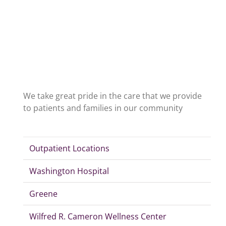
We take great pride in the care that we provide
to patients and families in our community
Outpatient Locations
Washington Hospital
Greene
Wilfred R. Cameron Wellness Center