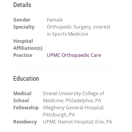
Details
Gender
Female
Specialty
Orthopedic Surgery, interest
in Sports Medicine
Hospital
Affiliation(s)
Practice
UPMC Orthopaedic Care
Education
Medical
Drexel University College of
School
Medicine; Philadelphia, PA
Fellowship
Allegheny General Hospital;
Pittsburgh, PA
Residency
UPMC Hamot Hospital; Erie, PA