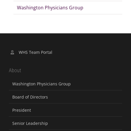
Washington Physicians Group
WHS Team Portal
About
Washington Physicians Group
Board of Directors
President
Senior Leadership