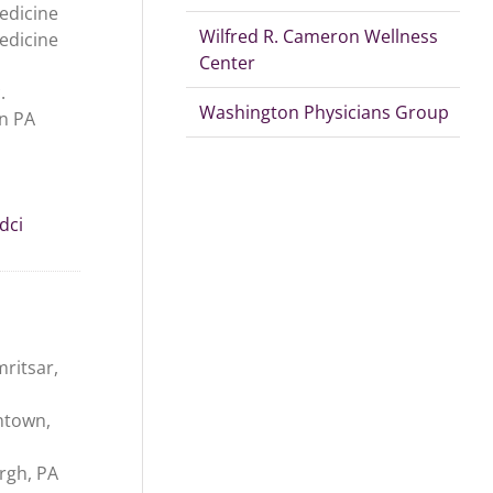
edicine
Wilfred R. Cameron Wellness
edicine
Center
.
Washington Physicians Group
n PA
dci
ritsar,
ntown,
urgh, PA