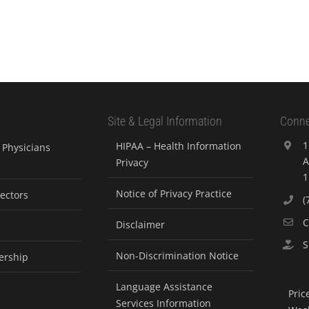
Site & Legal Information
Conne
1
HIPAA – Health Information
Physicians
A
Privacy
1
Notice of Privacy Practice
rectors
(
C
Disclaimer
S
Non-Discrimination Notice
ership
Language Assistance
Pric
Services Information