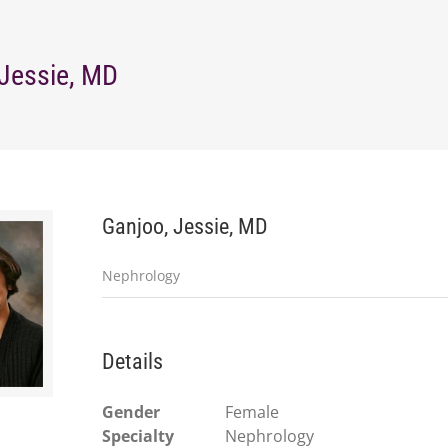
 Jessie, MD
Ganjoo, Jessie, MD
Nephrology
Details
Gender
Female
Specialty
Nephrology