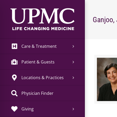
Skip
to
content
Ganjoo,
Care & Treatment
Patient & Guests
Locations & Practices
Physician Finder
Giving