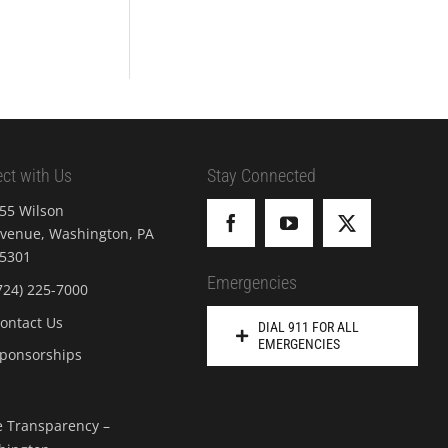
ct with Us
Stay Connected
55 Wilson
venue, Washington, PA
5301
Emergencies
724) 225-7000
ontact Us
DIAL 911 FOR ALL
EMERGENCIES
ponsorships
e Transparency –