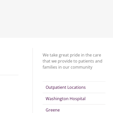
We take great pride in the care
that we provide to patients and
families in our community
Outpatient Locations
Washington Hospital
Greene