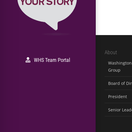
About
WHS Team Portal
Washington 
Group
Board of Di
President
Senior Lead