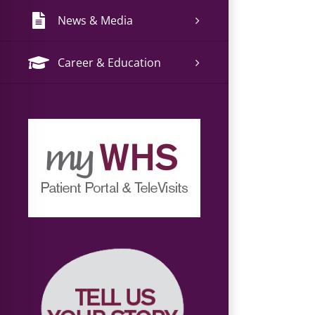
News & Media
Career & Education