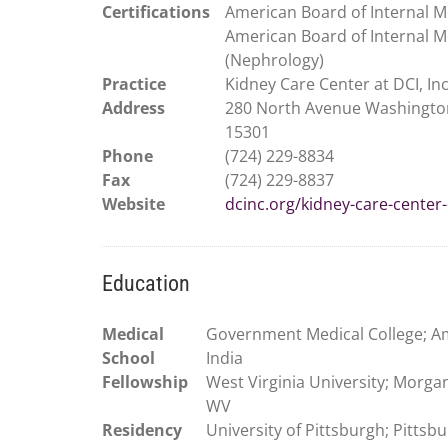
Certifications
American Board of Internal M
American Board of Internal M
(Nephrology)
Practice
Kidney Care Center at DCI, Inc
Address
280 North Avenue Washingto
15301
Phone
(724) 229-8834
Fax
(724) 229-8837
Website
dcinc.org/kidney-care-center-
Education
Medical
Government Medical College; Am
School
India
Fellowship
West Virginia University; Morga
WV
Residency
University of Pittsburgh; Pittsb