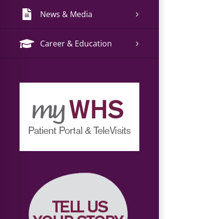
News & Media
Career & Education