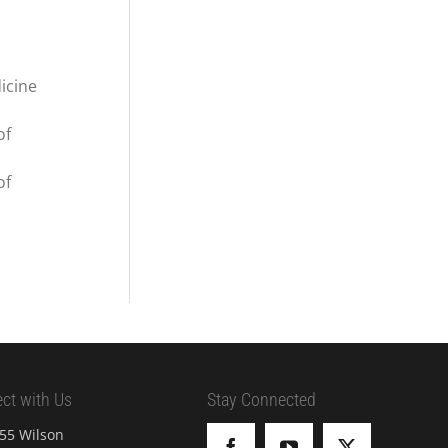
icine
of
of
ct with Us
Stay Connected
55 Wilson