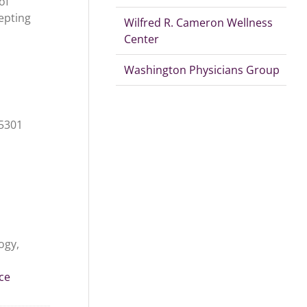
of
epting
Wilfred R. Cameron Wellness
Center
Washington Physicians Group
15301
ogy,
ce