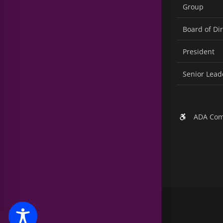
Group
Board of Di
President
Senior Lead
ADA Com