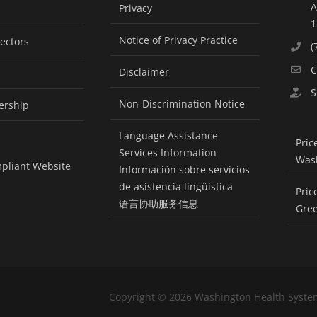
A
Privacy
1
Notice of Privacy Practice
rectors
(
C
Disclaimer
S
Non-Discrimination Notice
ership
Language Assistance
Pric
Services Information
Was
pliant Website
Información sobre servicios
de asistencia lingüística
Pric
语言协助服务信息
Gre
Copyright ©
2026 Washington Health Syste