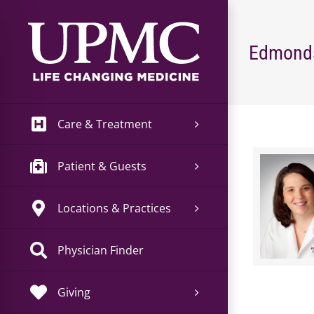
Skip
to
content
Edmonds
Care & Treatment
Patient & Guests
Locations & Practices
Physician Finder
Giving