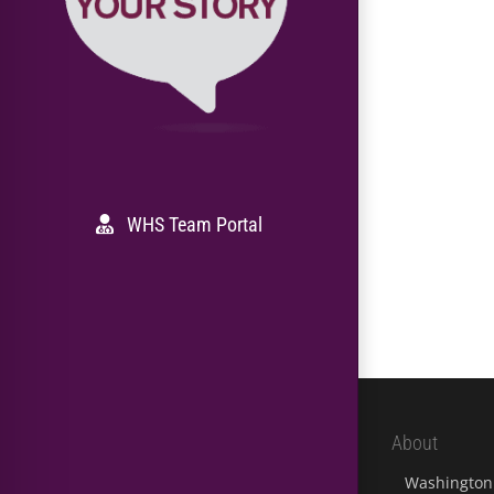
WHS Team Portal
About
Washington 