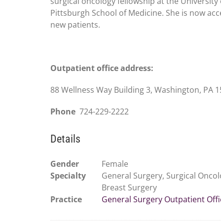
surgical oncology fellowship at the University 
Pittsburgh School of Medicine. She is now acc
new patients.
Outpatient office address:
88 Wellness Way Building 3, Washington, PA 
Phone
724-229-2222
Details
Gender
Female
Specialty
General Surgery, Surgical Oncol
Breast Surgery
Practice
General Surgery Outpatient Offi