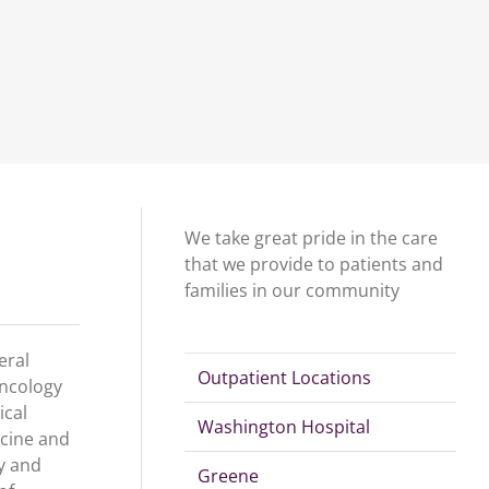
We take great pride in the care
that we provide to patients and
families in our community
eral
Outpatient Locations
oncology
ical
Washington Hospital
icine and
y and
Greene