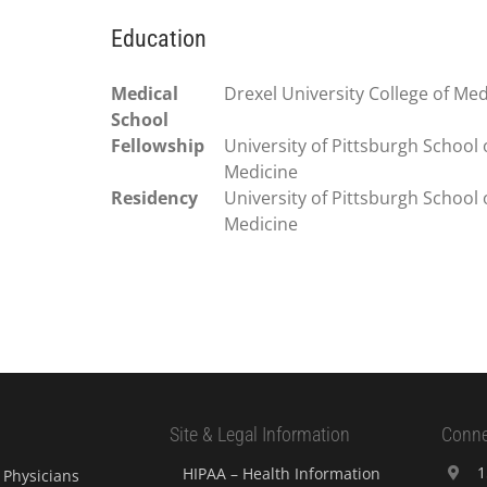
Education
Medical
Drexel University College of Med
School
Fellowship
University of Pittsburgh School 
Medicine
Residency
University of Pittsburgh School 
Medicine
Site & Legal Information
Conne
1
HIPAA – Health Information
Physicians