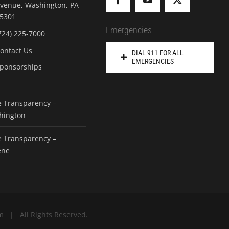
venue, Washington, PA
5301
Emergencies
724) 225-7000
ontact Us
DIAL 911 FOR ALL
EMERGENCIES
ponsorships
e Transparency –
hington
e Transparency –
ene
m | All Rights Reserved.