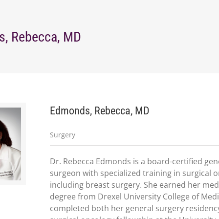
, Rebecca, MD
Edmonds, Rebecca, MD
Surgery
Dr. Rebecca Edmonds is a board-certified gen
surgeon with specialized training in surgical 
including breast surgery. She earned her med
degree from Drexel University College of Med
completed both her general surgery residenc