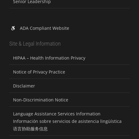
Senior Leadership
ADA Compliant Website
Site & Legal Information
HIPAA – Health Information Privacy
Notice of Privacy Practice
Disclaimer
Non-Discrimination Notice
Language Assistance Services Information
Información sobre servicios de asistencia lingüística
语言协助服务信息