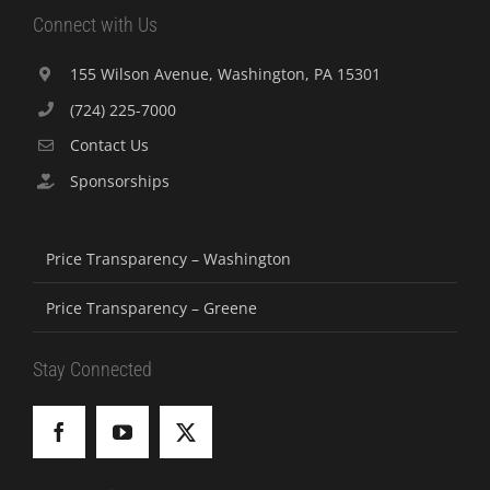
Connect with Us
155 Wilson Avenue, Washington, PA 15301
(724) 225-7000
Contact Us
Sponsorships
Price Transparency – Washington
Price Transparency – Greene
Stay Connected