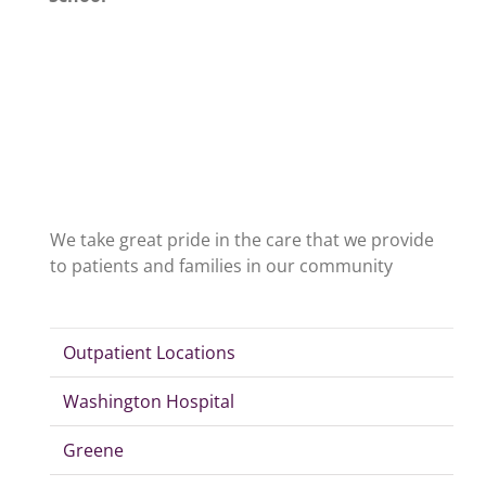
We take great pride in the care that we provide
to patients and families in our community
Outpatient Locations
Washington Hospital
Greene