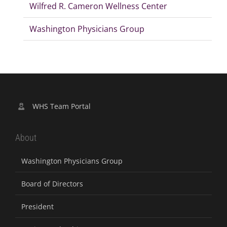
Wilfred R. Cameron Wellness Center
Washington Physicians Group
WHS Team Portal
About
Washington Physicians Group
Board of Directors
President