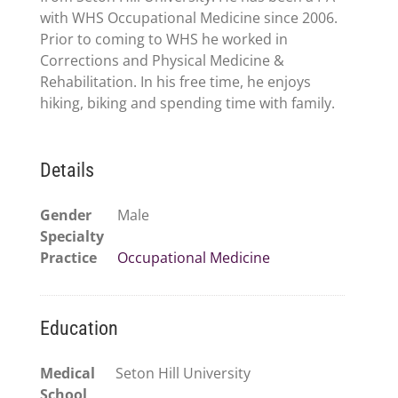
with WHS Occupational Medicine since 2006.
Prior to coming to WHS he worked in
Corrections and Physical Medicine &
Rehabilitation. In his free time, he enjoys
hiking, biking and spending time with family.
Details
Gender
Male
Specialty
Practice
Occupational Medicine
Education
Medical
Seton Hill University
School