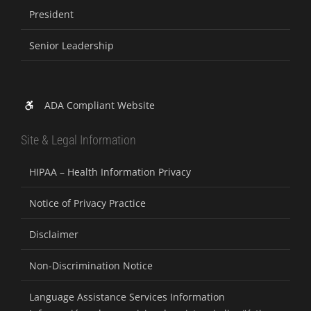
President
Senior Leadership
ADA Compliant Website
Site & Legal Information
HIPAA – Health Information Privacy
Notice of Privacy Practice
Disclaimer
Non-Discrimination Notice
Language Assistance Services Information