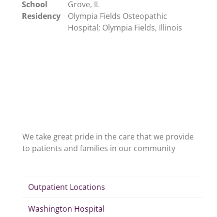
School
Grove, IL
Residency
Olympia Fields Osteopathic
Hospital; Olympia Fields, Illinois
We take great pride in the care that we provide
to patients and families in our community
Outpatient Locations
Washington Hospital