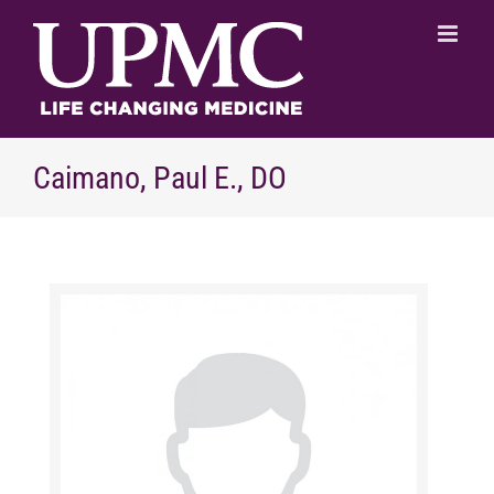
Skip
to
content
Caimano, Paul E., DO