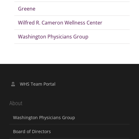
Greene
Wilfred R. Cameron Wellness Center
Washington Physicians Group
WHS Team Portal
About
Washington Physicians Group
Board of Directors