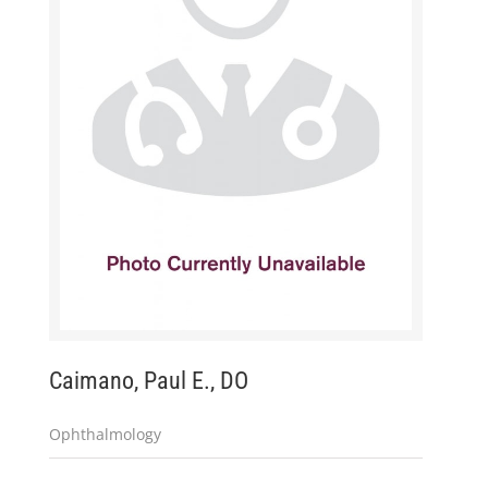
Caimano, Paul E., DO
Ophthalmology