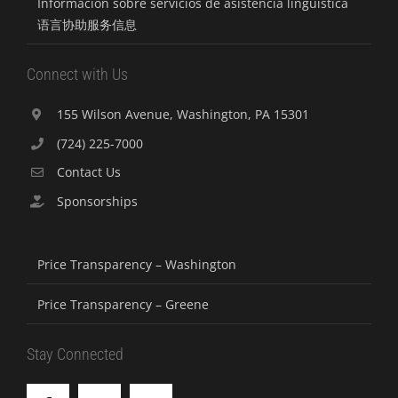
Información sobre servicios de asistencia lingüística
语言协助服务信息
Connect with Us
155 Wilson Avenue, Washington, PA 15301
(724) 225-7000
Contact Us
Sponsorships
Price Transparency – Washington
Price Transparency – Greene
Stay Connected