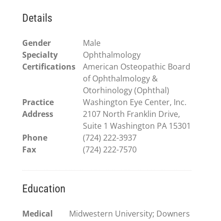
Details
Gender
Male
Specialty
Ophthalmology
Certifications
American Osteopathic Board
of Ophthalmology &
Otorhinology (Ophthal)
Practice
Washington Eye Center, Inc.
Address
2107 North Franklin Drive,
Suite 1 Washington PA 15301
Phone
(724) 222-3937
Fax
(724) 222-7570
Education
Medical
Midwestern University; Downers