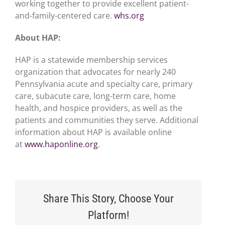
working together to provide excellent patient-
and-family-centered care.
whs.org
About HAP:
HAP is a statewide membership services
organization that advocates for nearly 240
Pennsylvania acute and specialty care, primary
care, subacute care, long-term care, home
health, and hospice providers, as well as the
patients and communities they serve. Additional
information about HAP is available online
at
www.haponline.org
.
Share This Story, Choose Your
Platform!