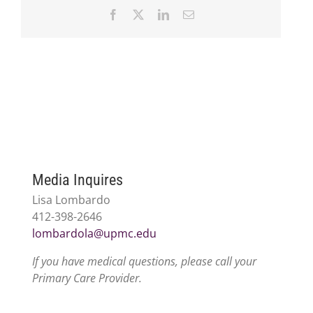
Facebook
X
LinkedIn
Email
Media Inquires
Lisa Lombardo
412-398-2646
lombardola@upmc.edu
If you have medical questions, please call your
Primary Care Provider.