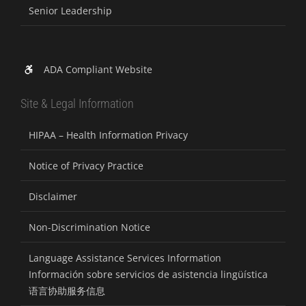
Senior Leadership
ADA Compliant Website
Site & Legal Information
HIPAA – Health Information Privacy
Notice of Privacy Practice
Disclaimer
Non-Discrimination Notice
Language Assistance Services Information
Información sobre servicios de asistencia lingüística
语言协助服务信息