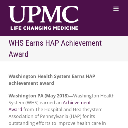
Skip
to
content
WHS Earns HAP Achievement
Award
Washington Health System Earns HAP
achievement award
Washington PA (May 2018)—
Washington Health
System (WHS) earned an
Achievement
Award
from The Hospital and Healthsystem
Association of Pennsylvania (HAP) for its
outstanding efforts to improve health care in