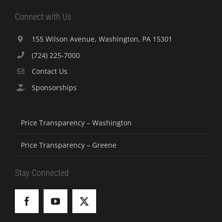
Connect with Us
155 Wilson Avenue, Washington, PA 15301
(724) 225-7000
Contact Us
Sponsorships
Price Transparency – Washington
Price Transparency – Greene
Stay Connected