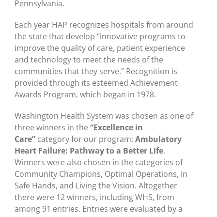
Pennsylvania.
Each year HAP recognizes hospitals from around
the state that develop “innovative programs to
improve the quality of care, patient experience
and technology to meet the needs of the
communities that they serve.” Recognition is
provided through its esteemed Achievement
Awards Program, which began in 1978.
Washington Health System was chosen as one of
three winners in the
“Excellence in
Care”
category for our program:
Ambulatory
Heart Failure: Pathway to a Better Life
.
Winners were also chosen in the categories of
Community Champions, Optimal Operations, In
Safe Hands, and Living the Vision. Altogether
there were 12 winners, including WHS, from
among 91 entries. Entries were evaluated by a