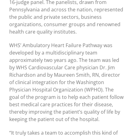
16-judge panel. The panelists, drawn from
Pennsylvania and across the nation, represented
the public and private sectors, business
organizations, consumer groups and renowned
health care quality institutes.
WHS’ Ambulatory Heart Failure Pathway was
developed by a multidisciplinary team
approximately two years ago. The team was led
by WHS Cardiovascular Care physician Dr. Jim
Richardson and by Maureen Smith, RN, director
of clinical integration for the Washington
Physician Hospital Organization (WPHO). The
goal of the program is to help each patient follow
best medical care practices for their disease,
thereby improving the patient’s quality of life by
keeping the patient out of the hospital.
“It truly takes a team to accomplish this kind of