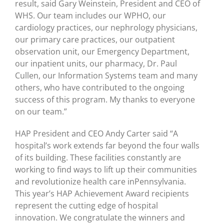
result, said Gary Weinstein, President and CEO of
WHS. Our team includes our WPHO, our
cardiology practices, our nephrology physicians,
our primary care practices, our outpatient
observation unit, our Emergency Department,
our inpatient units, our pharmacy, Dr. Paul
Cullen, our Information Systems team and many
others, who have contributed to the ongoing
success of this program. My thanks to everyone
on our team.”
HAP President and CEO Andy Carter said “A
hospital’s work extends far beyond the four walls
of its building. These facilities constantly are
working to find ways to lift up their communities
and revolutionize health care inPennsylvania.
This year’s HAP Achievement Award recipients
represent the cutting edge of hospital
innovation. We congratulate the winners and