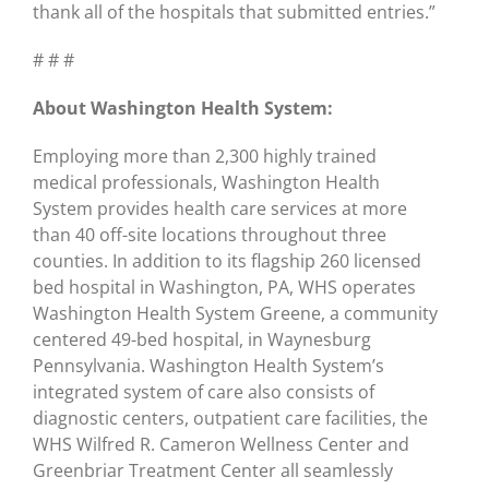
thank all of the hospitals that submitted entries.”
# # #
About Washington Health System:
Employing more than 2,300 highly trained
medical professionals, Washington Health
System provides health care services at more
than 40 off-site locations throughout three
counties. In addition to its flagship 260 licensed
bed hospital in Washington, PA, WHS operates
Washington Health System Greene, a community
centered 49-bed hospital, in Waynesburg
Pennsylvania. Washington Health System’s
integrated system of care also consists of
diagnostic centers, outpatient care facilities, the
WHS Wilfred R. Cameron Wellness Center and
Greenbriar Treatment Center all seamlessly