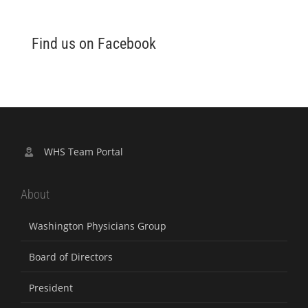
Find us on Facebook
WHS Team Portal
About
Washington Physicians Group
Board of Directors
President