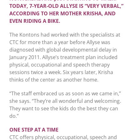
TODAY, 7-YEAR-OLD ALLYSE IS “VERY VERBAL,”
ACCORDING TO HER MOTHER KRISHA, AND
EVEN RIDING A BIKE.
The Kontons had worked with the specialists at
CTC for more than a year before Allyse was
diagnosed with global developmental delay in
January 2011. Allyse’s treatment plan included
physical, occupational and speech therapy
sessions twice a week. Six years later, Krisha
thinks of the center as another home.
“The staff embraced us as soon as we came in,”
she says. “They’re all wonderful and welcoming.
They want to see the kids do the best they can
do.”
ONE STEP AT A TIME
CTC offers physical, occupational, speech and