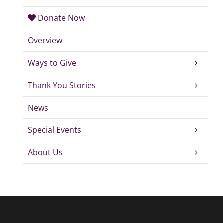
Donate Now
Overview
Ways to Give
Thank You Stories
News
Special Events
About Us