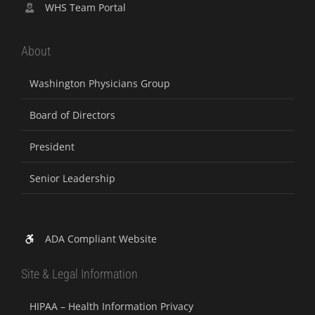
WHS Team Portal
About
Washington Physicians Group
Board of Directors
President
Senior Leadership
ADA Compliant Website
Site & Legal Information
HIPAA – Health Information Privacy