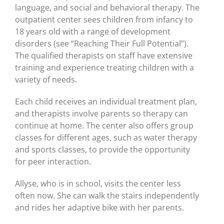
language, and social and behavioral therapy. The
outpatient center sees children from infancy to
18 years old with a range of development
disorders (see “Reaching Their Full Potential”).
The qualified therapists on staff have extensive
training and experience treating children with a
variety of needs.
Each child receives an individual treatment plan,
and therapists involve parents so therapy can
continue at home. The center also offers group
classes for different ages, such as water therapy
and sports classes, to provide the opportunity
for peer interaction.
Allyse, who is in school, visits the center less
often now. She can walk the stairs independently
and rides her adaptive bike with her parents.