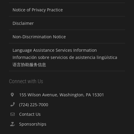
Notice of Privacy Practice
Disclaimer
Non-Discrimination Notice
Language Assistance Services Information
Información sobre servicios de asistencia lingüística
语言协助服务信息
Connect with Us
155 Wilson Avenue, Washington, PA 15301
(724) 225-7000
Contact Us
Sponsorships