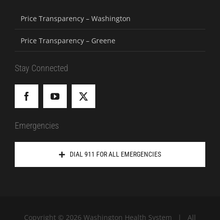
Price Transparency – Washington
Price Transparency – Greene
Stay Connected
Emergencies
DIAL 911 FOR ALL EMERGENCIES
Copyright ©
2026 Washington Health System | All