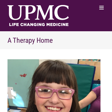
Skip
to
content
A Therapy Home
View
Larger
Image