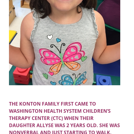
THE KONTON FAMILY FIRST CAME TO
WASHINGTON HEALTH SYSTEM CHILDREN’S
THERAPY CENTER (CTC) WHEN THEIR
DAUGHTER ALLYSE WAS 2 YEARS OLD. SHE WAS
NONVERBAL AND JUST STARTING TO WALK.