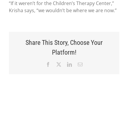
“If it weren’t for the Children’s Therapy Center,”
Krisha says, “we wouldn’t be where we are now.”
Share This Story, Choose Your
Platform!
Facebook
X
LinkedIn
Email