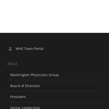
WHS Team Portal
About
Washington Physicians Group
Board of Directors
President
Senior Leadership