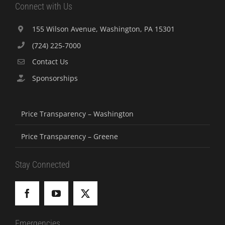
Connect with Us
155 Wilson Avenue, Washington, PA 15301
(724) 225-7000
Contact Us
Sponsorships
Price Transparency – Washington
Price Transparency – Greene
Stay Connected
Emergencies