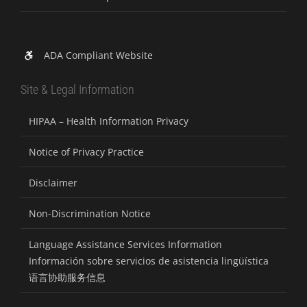
ADA Compliant Website
Site & Legal Information
HIPAA – Health Information Privacy
Notice of Privacy Practice
Disclaimer
Non-Discrimination Notice
Language Assistance Services Information
Información sobre servicios de asistencia lingüística
语言协助服务信息