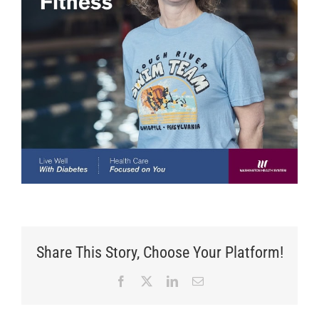
Share This Story, Choose Your Platform!
Facebook
X
LinkedIn
Email