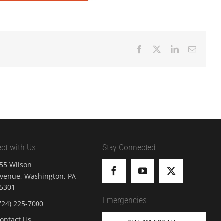
Facebook
X
LinkedIn
Email
ct with Us
Stay Connected
55 Wilson
venue, Washington, PA
5301
Emergencies
724) 225-7000
ontact Us