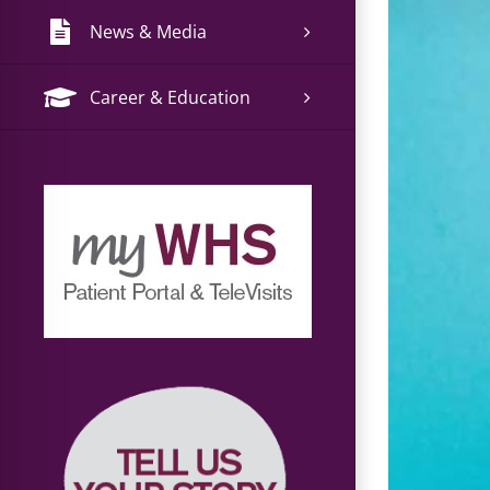
News & Media
Career & Education