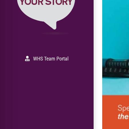
WHS Team Portal