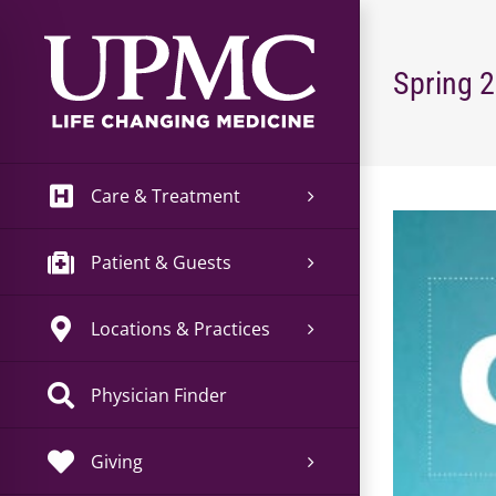
Skip
to
content
Spring 
Care & Treatment
View
Larger
Patient & Guests
Image
Locations & Practices
Physician Finder
Giving