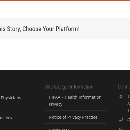
is Story, Choose Your Platform!
Site & Legal Information
Conne
1
HIPAA – Health Information
Physicians
A
Privacy
1
Notice of Privacy Practice
rectors
(
C