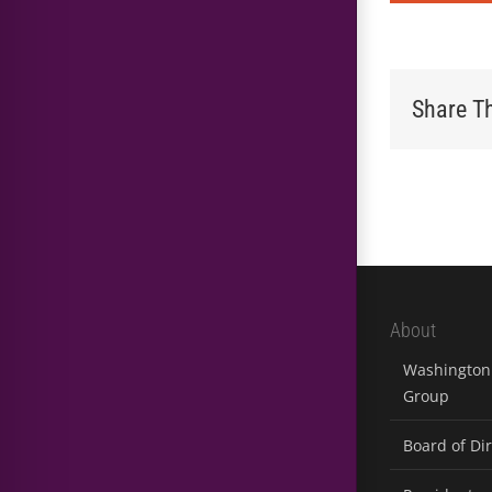
Share Th
About
Washington 
Group
Board of Di