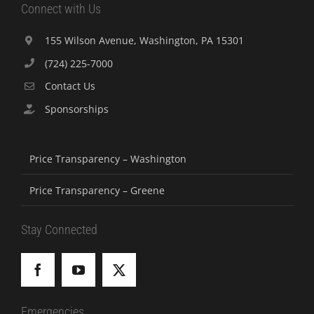
Connect with Us
155 Wilson Avenue, Washington, PA 15301
(724) 225-7000
Contact Us
Sponsorships
Price Transparency – Washington
Price Transparency – Greene
Stay Connected
Emergencies