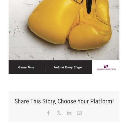
Share This Story, Choose Your Platform!
Facebook
X
LinkedIn
Email