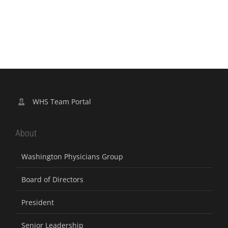
WHS Team Portal
About
Washington Physicians Group
Board of Directors
President
Senior Leadership