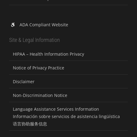
ADA Compliant Website
Site & Legal Information
HIPAA – Health Information Privacy
Notice of Privacy Practice
Disclaimer
Non-Discrimination Notice
Language Assistance Services Information
Información sobre servicios de asistencia lingüística
语言协助服务信息