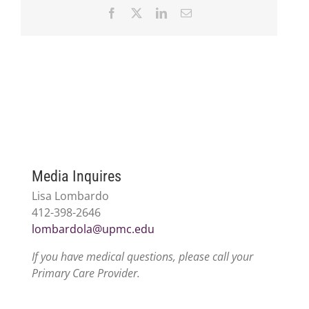
Facebook
X
LinkedIn
Email
Media Inquires
Lisa Lombardo
412-398-2646
lombardola@upmc.edu
If you have medical questions, please call your
Primary Care Provider.