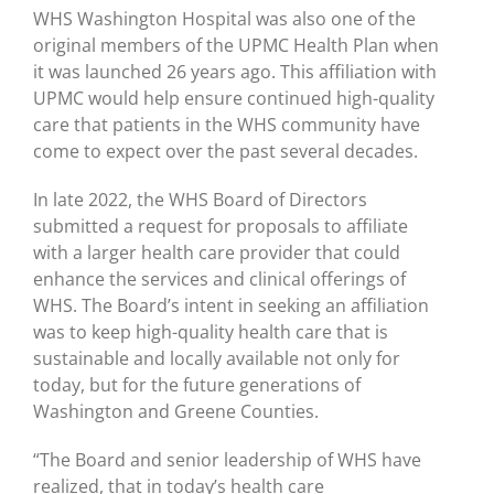
WHS Washington Hospital was also one of the
original members of the UPMC Health Plan when
it was launched 26 years ago. This affiliation with
UPMC would help ensure continued high-quality
care that patients in the WHS community have
come to expect over the past several decades.
In late 2022, the WHS Board of Directors
submitted a request for proposals to affiliate
with a larger health care provider that could
enhance the services and clinical offerings of
WHS. The Board’s intent in seeking an affiliation
was to keep high-quality health care that is
sustainable and locally available not only for
today, but for the future generations of
Washington and Greene Counties.
“The Board and senior leadership of WHS have
realized, that in today’s health care