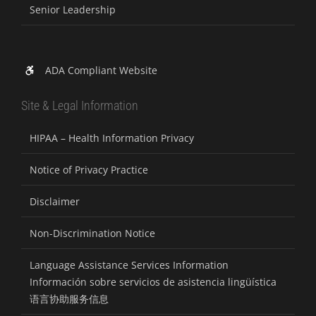
Senior Leadership
ADA Compliant Website
Site & Legal Information
HIPAA – Health Information Privacy
Notice of Privacy Practice
Disclaimer
Non-Discrimination Notice
Language Assistance Services Information
Información sobre servicios de asistencia lingüística
语言协助服务信息