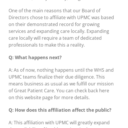
One of the main reasons that our Board of
Directors chose to affiliate with UPMC was based
on their demonstrated record for growing
services and expanding care locally. Expanding
care locally will require a team of dedicated
professionals to make this a reality.
Q: What happens next?
A: As of now, nothing happens until the WHS and
UPMC teams finalize their due diligence. This
means business as usual as we fulfill our mission
of Great Patient Care. You can check back here
on this website page for more details.
Q: How does this affiliation affect the public?
A: This affiliation with UPMC will greatly expand