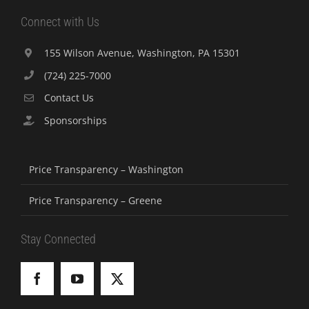
Connect with Us
155 Wilson Avenue, Washington, PA 15301
(724) 225-7000
Contact Us
Sponsorships
Price Transparency – Washington
Price Transparency – Greene
Stay Connected