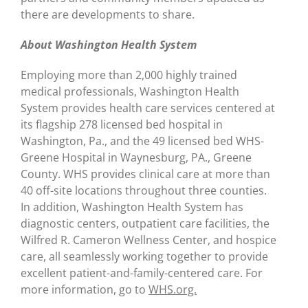
there are developments to share.
About Washington Health System
Employing more than 2,000 highly trained
medical professionals, Washington Health
System provides health care services centered at
its flagship 278 licensed bed hospital in
Washington, Pa., and the 49 licensed bed WHS-
Greene Hospital in Waynesburg, PA., Greene
County. WHS provides clinical care at more than
40 off-site locations throughout three counties.
In addition, Washington Health System has
diagnostic centers, outpatient care facilities, the
Wilfred R. Cameron Wellness Center, and hospice
care, all seamlessly working together to provide
excellent patient-and-family-centered care. For
more information, go to
WHS.org.