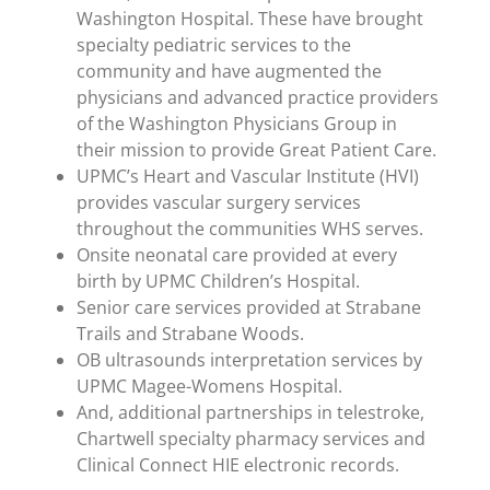
Washington Hospital. These have brought
specialty pediatric services to the
community and have augmented the
physicians and advanced practice providers
of the Washington Physicians Group in
their mission to provide Great Patient Care.
UPMC’s Heart and Vascular Institute (HVI)
provides vascular surgery services
throughout the communities WHS serves.
Onsite neonatal care provided at every
birth by UPMC Children’s Hospital.
Senior care services provided at Strabane
Trails and Strabane Woods.
OB ultrasounds interpretation services by
UPMC Magee-Womens Hospital.
And, additional partnerships in telestroke,
Chartwell specialty pharmacy services and
Clinical Connect HIE electronic records.