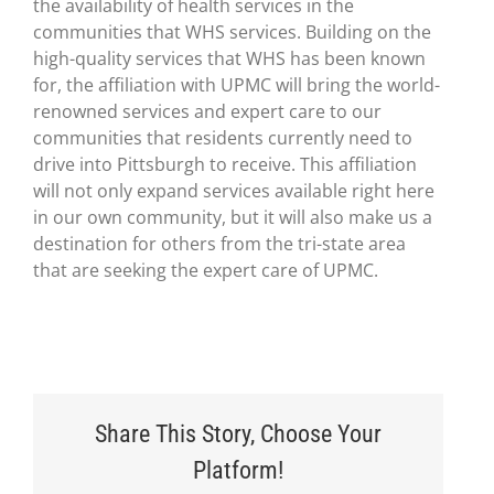
the availability of health services in the
communities that WHS services. Building on the
high-quality services that WHS has been known
for, the affiliation with UPMC will bring the world-
renowned services and expert care to our
communities that residents currently need to
drive into Pittsburgh to receive. This affiliation
will not only expand services available right here
in our own community, but it will also make us a
destination for others from the tri-state area
that are seeking the expert care of UPMC.
Share This Story, Choose Your
Platform!