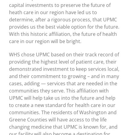
capital investments to preserve the future of
heath care in our region have led us to
determine, after a rigorous process, that UPMC
provides us the best viable option for the future.
With this historic affiliation, the future of health
care in our region will be bright.
WHS chose UPMC based on their track record of
providing the highest level of patient care, their
demonstrated investment to keep services local,
and their commitment to growing – and in many
cases, adding — services that are needed in the
communities they serve. This affiliation with
UPMC will help take us into the future and help
to create a new standard for health care in our
communities. The residents of Washington and
Greene Counties will have access to the life
changing medicine that UPMC is known for, and
our facility will also become a destination for