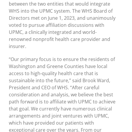
between the two entities that would integrate
WHS into the UPMC system. The WHS Board of
Directors met on June 1, 2023, and unanimously
voted to pursue affiliation discussions with
UPMC, a clinically integrated and world-
renowned nonprofit health care provider and
insurer.
“Our primary focus is to ensure the residents of
Washington and Greene Counties have local
access to high-quality health care that is
sustainable into the future,” said Brook Ward,
President and CEO of WHS. “After careful
consideration and analysis, we believe the best
path forward is to affiliate with UPMC to achieve
that goal. We currently have numerous clinical
arrangements and joint ventures with UPMC,
which have provided our patients with
exceptional care over the years. From our