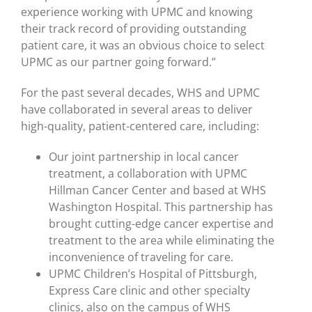
experience working with UPMC and knowing
their track record of providing outstanding
patient care, it was an obvious choice to select
UPMC as our partner going forward.”
For the past several decades, WHS and UPMC
have collaborated in several areas to deliver
high-quality, patient-centered care, including:
Our joint partnership in local cancer
treatment, a collaboration with UPMC
Hillman Cancer Center and based at WHS
Washington Hospital. This partnership has
brought cutting-edge cancer expertise and
treatment to the area while eliminating the
inconvenience of traveling for care.
UPMC Children’s Hospital of Pittsburgh,
Express Care clinic and other specialty
clinics, also on the campus of WHS