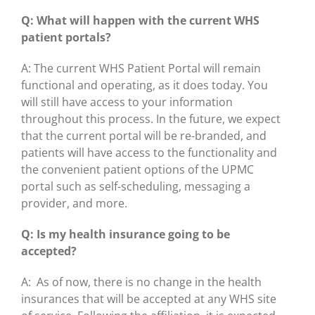
Q: What will happen with the current WHS
patient portals?
A: The current WHS Patient Portal will remain
functional and operating, as it does today. You
will still have access to your information
throughout this process. In the future, we expect
that the current portal will be re-branded, and
patients will have access to the functionality and
the convenient patient options of the UPMC
portal such as self-scheduling, messaging a
provider, and more.
Q: Is my health insurance going to be
accepted?
A: As of now, there is no change in the health
insurances that will be accepted at any WHS site