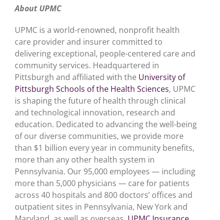
About UPMC
UPMC is a world-renowned, nonprofit health
care provider and insurer committed to
delivering exceptional, people-centered care and
community services. Headquartered in
Pittsburgh and affiliated with the
University of
Pittsburgh Schools of the Health Sciences
, UPMC
is shaping the future of health through clinical
and technological innovation, research and
education. Dedicated to advancing the well-being
of our diverse communities, we provide more
than $1 billion every year in community benefits,
more than any other health system in
Pennsylvania. Our 95,000 employees — including
more than 5,000 physicians — care for patients
across 40 hospitals and 800 doctors’ offices and
outpatient sites in Pennsylvania, New York and
Maryland, as well as overseas.
UPMC Insurance