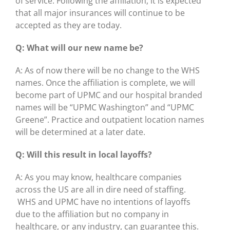
of service. Following the affiliation, it is expected
that all major insurances will continue to be
accepted as they are today.
Q: What will our new name be?
A: As of now there will be no change to the WHS
names. Once the affiliation is complete, we will
become part of UPMC and our hospital branded
names will be “UPMC Washington” and “UPMC
Greene”. Practice and outpatient location names
will be determined at a later date.
Q: Will this result in local layoffs?
A: As you may know, healthcare companies
across the US are all in dire need of staffing.
WHS and UPMC have no intentions of layoffs
due to the affiliation but no company in
healthcare, or any industry, can guarantee this.