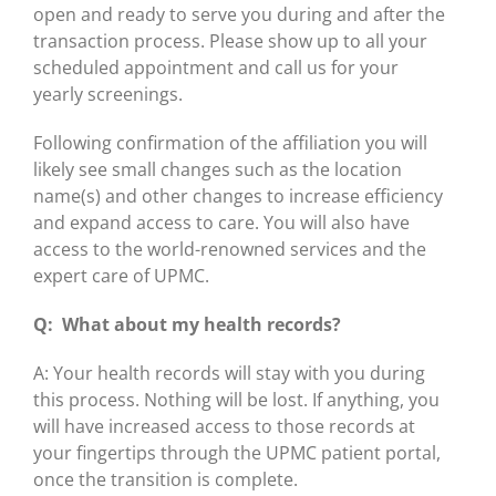
open and ready to serve you during and after the
transaction process. Please show up to all your
scheduled appointment and call us for your
yearly screenings.
Following confirmation of the affiliation you will
likely see small changes such as the location
name(s) and other changes to increase efficiency
and expand access to care. You will also have
access to the world-renowned services and the
expert care of UPMC.
Q: What about my health records?
A: Your health records will stay with you during
this process. Nothing will be lost. If anything, you
will have increased access to those records at
your fingertips through the UPMC patient portal,
once the transition is complete.