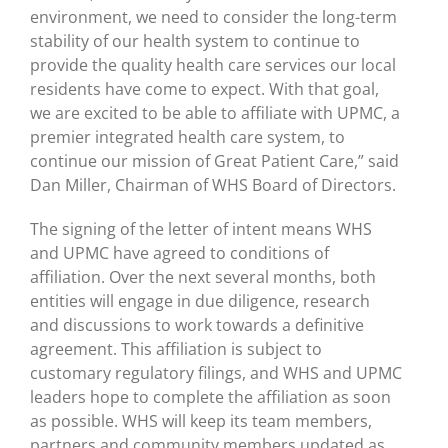
environment, we need to consider the long-term
stability of our health system to continue to
provide the quality health care services our local
residents have come to expect. With that goal,
we are excited to be able to affiliate with UPMC, a
premier integrated health care system, to
continue our mission of Great Patient Care,” said
Dan Miller, Chairman of WHS Board of Directors.
The signing of the letter of intent means WHS
and UPMC have agreed to conditions of
affiliation. Over the next several months, both
entities will engage in due diligence, research
and discussions to work towards a definitive
agreement. This affiliation is subject to
customary regulatory filings, and WHS and UPMC
leaders hope to complete the affiliation as soon
as possible. WHS will keep its team members,
partners and community members updated as