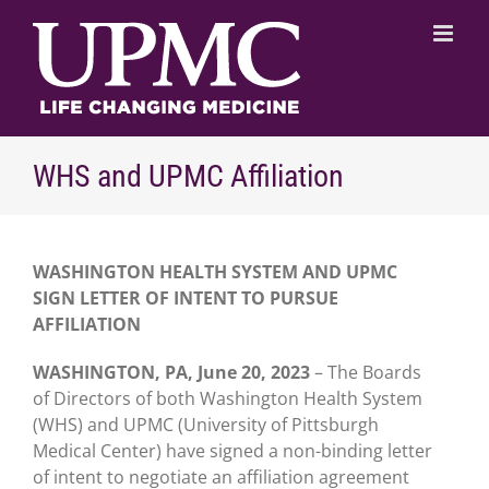
Skip
to
content
WHS and UPMC Affiliation
WASHINGTON HEALTH SYSTEM AND UPMC
SIGN LETTER
OF INTENT TO PURSUE
AFFILIATION
WASHINGTON, PA, June 20, 2023
– The Boards
of Directors of both Washington Health System
(WHS) and UPMC (University of Pittsburgh
Medical Center) have signed a non-binding letter
of intent to negotiate an affiliation agreement