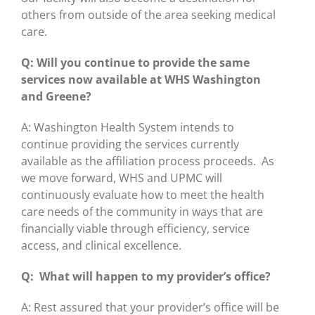
others from outside of the area seeking medical
care.
Q: Will you continue to provide the same
services now available at WHS Washington
and Greene?
A: Washington Health System intends to
continue providing the services currently
available as the affiliation process proceeds. As
we move forward, WHS and UPMC will
continuously evaluate how to meet the health
care needs of the community in ways that are
financially viable through efficiency, service
access, and clinical excellence.
Q: What will happen to my provider’s office?
A: Rest assured that your provider’s office will be