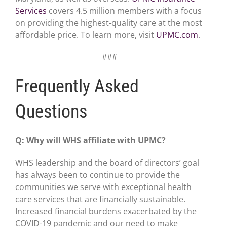
Services
covers 4.5 million members with a focus
on providing the highest-quality care at the most
affordable price. To learn more, visit
UPMC.com
.
###
Frequently Asked
Questions
Q: Why will WHS affiliate with UPMC?
WHS leadership and the board of directors’ goal
has always been to continue to provide the
communities we serve with exceptional health
care services that are financially sustainable.
Increased financial burdens exacerbated by the
COVID-19 pandemic and our need to make