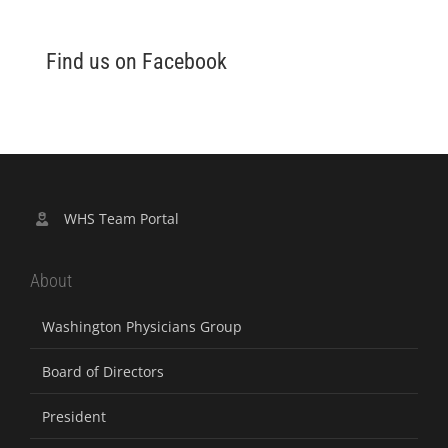
Find us on Facebook
WHS Team Portal
About
Washington Physicians Group
Board of Directors
President