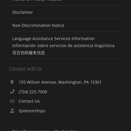
Disclaimer
Non-Discrimination Notice
Language Assistance Services Information
Información sobre servicios de asistencia lingüística
语言协助服务信息
Connect with Us
155 Wilson Avenue, Washington, PA 15301
(724) 225-7000
Contact Us
Sponsorships