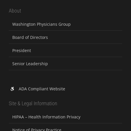
About
Washington Physicians Group
Board of Directors
President
Senior Leadership
ADA Compliant Website
Site & Legal Information
HIPAA – Health Information Privacy
Notice of Privacy Practice