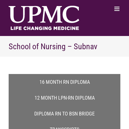
Skip
to
content
School of Nursing – Subnav
16 MONTH RN DIPLOMA
12 MONTH LPN-RN DIPLOMA
DIPLOMA RN TO BSN BRIDGE