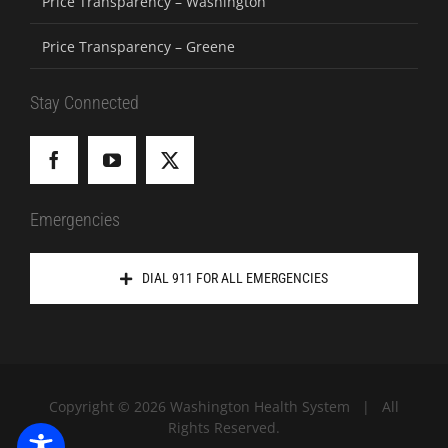
Price Transparency – Washington
Price Transparency – Greene
Stay Connected
Emergencies
DIAL 911 FOR ALL EMERGENCIES
Copyright ©
2026 Washington Health System | All
Rights Reserved.