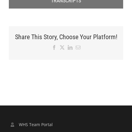
TRANSCRIPTS
Share This Story, Choose Your Platform!
Facebook
X
LinkedIn
Email
WHS Team Portal