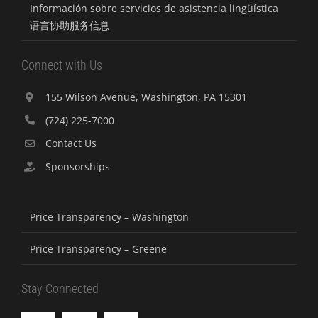
Información sobre servicios de asistencia lingüística
语言协助服务信息
Connect with Us
155 Wilson Avenue, Washington, PA 15301
(724) 225-7000
Contact Us
Sponsorships
Price Transparency – Washington
Price Transparency – Greene
Stay Connected