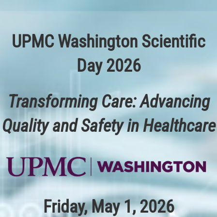
Skip
to
content
UPMC Washington Scientific
Day 2026
Transforming Care: Advancing
Quality and Safety in Healthcare
Friday, May 1, 2026