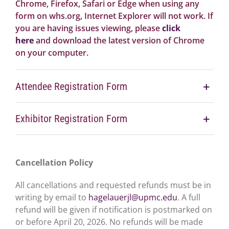
Chrome, Firefox, Safari or Edge when using any
form on whs.org, Internet Explorer will not work. If
you are having issues viewing, please
click
here
and download the latest version of Chrome
on your computer.
Attendee Registration Form
Exhibitor Registration Form
Cancellation Policy
All cancellations and requested refunds must be in
writing by email to
hagelauerjl@upmc.edu
. A full
refund will be given if notification is postmarked on
or before April 20, 2026. No refunds will be made