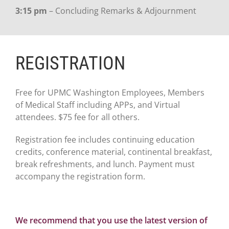
3:15 pm
– Concluding Remarks & Adjournment
REGISTRATION
Free for UPMC Washington Employees, Members
of Medical Staff including APPs, and Virtual
attendees. $75 fee for all others.
Registration fee includes continuing education
credits, conference material, continental breakfast,
break refreshments, and lunch. Payment must
accompany the registration form.
We recommend that you use the latest version of