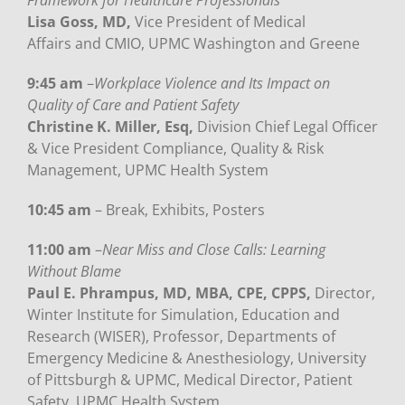
Framework for Healthcare Professionals
Lisa Goss, MD,
Vice President of Medica
l
Affairs and CMIO, UPMC Washington and Greene
9:45 am
–
Workplace Violence and Its Impact on
Quality of Care and Patient Safety
Christine K. Miller, Esq,
Division Chief Legal Officer
& Vice President Compliance, Quality & Risk
Management, UPMC Health System
10:45 am
– Break, Exhibits, Posters
11:00 am
–
Near Miss and Close Calls: Learning
Without Blame
Paul E. Phrampus, MD, MBA, CPE, CPPS,
Director,
Winter Institute for Simulation, Education and
Research (WISER), Professor, Departments of
Emergency Medicine & Anesthesiology, University
of Pittsburgh & UPMC, Medical Director, Patient
Safety, UPMC Health System