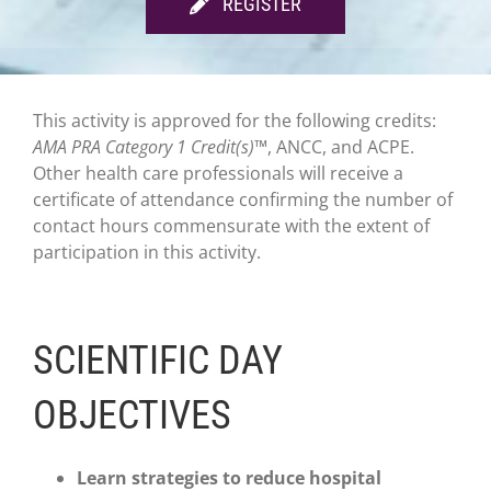
REGISTER
This activity is approved for the following credits:
AMA PRA Category 1 Credit(s)™
, ANCC, and ACPE.
Other health care professionals will receive a
certificate of attendance confirming the number of
contact hours commensurate with the extent of
participation in this activity.
SCIENTIFIC DAY
OBJECTIVES
Learn strategies to reduce hospital